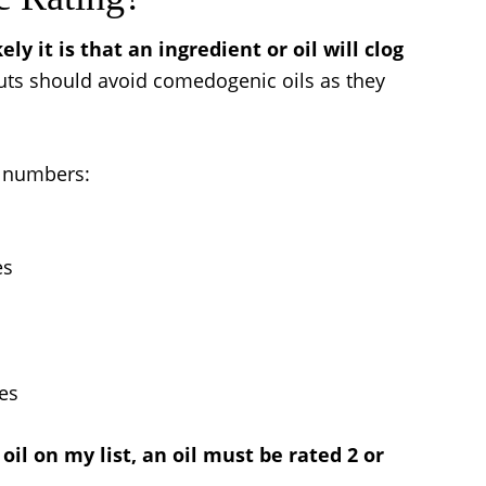
ly it is that an ingredient or oil will clog
uts should avoid comedogenic oils as they
g numbers:
es
res
il on my list, an oil must be rated 2 or