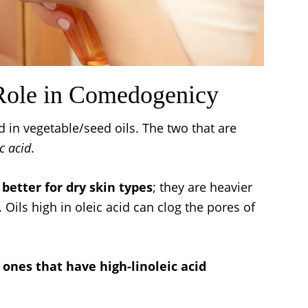
 Role in Comedogenicy
 in vegetable/seed oils. The two that are
c acid
.
e better for dry skin types
; they are heavier
. Oils high in oleic acid can clog the pores of
ones that have high-linoleic acid