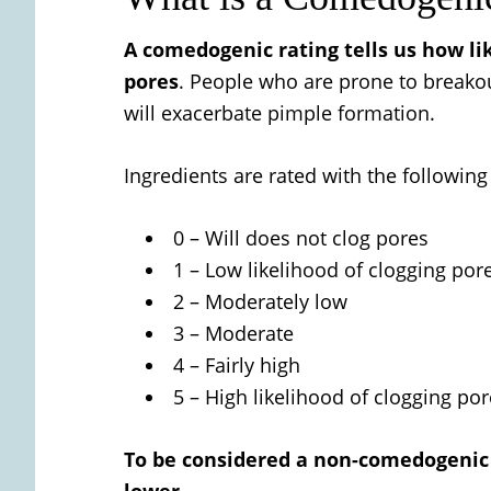
A comedogenic rating tells us how like
pores
. People who are prone to breako
will exacerbate pimple formation.
Ingredients are rated with the followin
0 – Will does not clog pores
1 – Low likelihood of clogging por
2 – Moderately low
3 – Moderate
4 – Fairly high
5 – High likelihood of clogging po
To be considered a non-comedogenic o
lower.