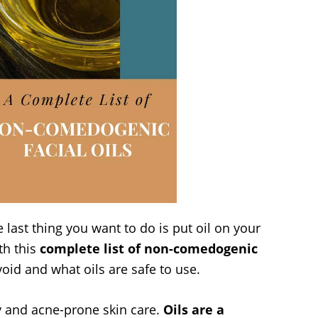
last thing you want to do is put oil on your
th this
complete list of non-comedogenic
void and what oils are safe to use.
ily and acne-prone skin care.
Oils are a