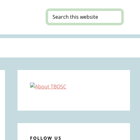
Search
this
website
Primary
Sidebar
FOLLOW US