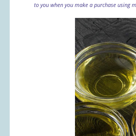
to you when you make a purchase using my