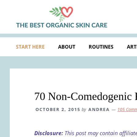
Skip
Skip
Skip
Skip
to
to
to
to
primary
main
primary
footer
navigation
content
sidebar
START HERE
ABOUT
ROUTINES
ART
70 Non-Comedogenic Fa
OCTOBER 2, 2015
by
ANDREA
105 Comm
Disclosure:
This post may contain affiliat