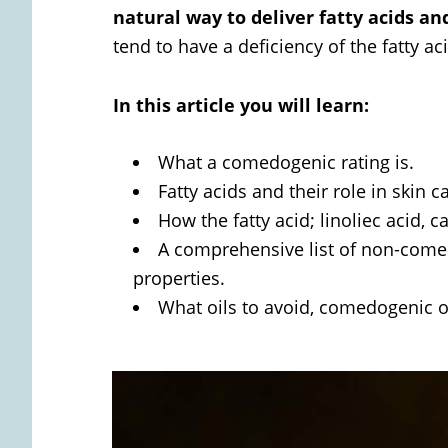
natural way to deliver fatty acids an
tend to have a deficiency of the fatty aci
In this article you will learn:
What a comedogenic rating is.
Fatty acids and their role in skin
How the fatty acid; linoliec acid, 
A comprehensive list of non-comed
properties.
What oils to avoid, comedogenic o