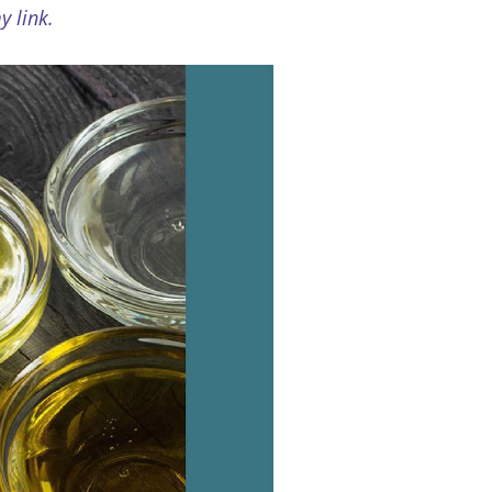
 link.