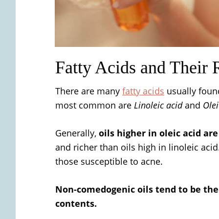
Fatty Acids and Their
There are many
fatty acids
usually found
most common are
Linoleic acid
and
Olei
Generally,
oils higher in oleic acid ar
and richer than oils high in linoleic acid
those susceptible to acne.
Non-comedogenic oils tend to be the 
contents.