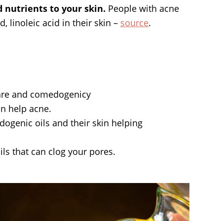
d nutrients to your skin.
People with acne
d, linoleic acid in their skin –
source
.
 care and comedogenicy
can help acne.
ogenic oils and their skin helping
ils that can clog your pores.