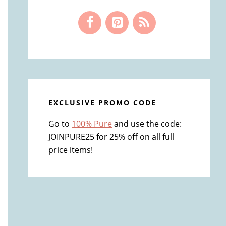
EXCLUSIVE PROMO CODE
Go to
100% Pure
and use the code:
JOINPURE25 for 25% off on all full
price items!