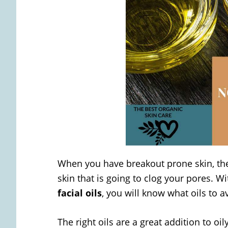
When you have breakout prone skin, the 
skin that is going to clog your pores. Wi
facial oils
, you will know what oils to a
The right oils are a great addition to o