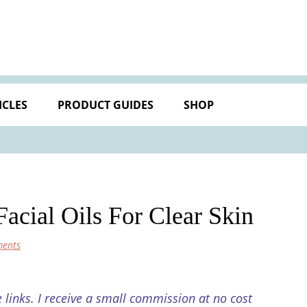
ICLES
PRODUCT GUIDES
SHOP
cial Oils For Clear Skin
ents
e links. I receive a small commission at no cost