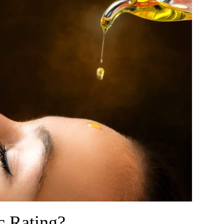
c Rating?