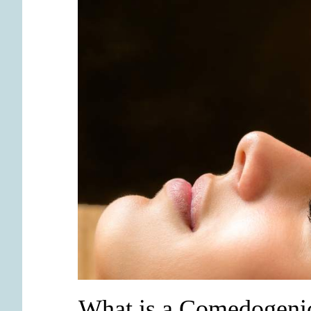
What is a Comedogeni