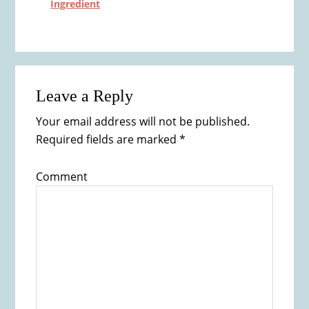
Ingredient
Reader
Leave a Reply
Interactions
Your email address will not be published.
Required fields are marked
*
Comment