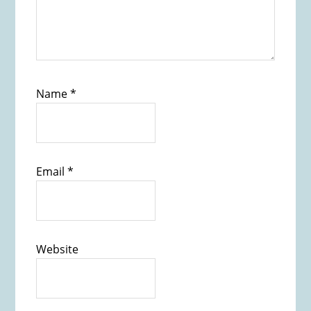
Name
*
Email
*
Website