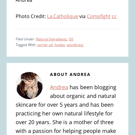
Andrea
Photo Credit:
La.Catholique
via
Compfight
cc
Filed Under:
Natural Ingredients
,
Oil
Tagged With:
carrier oil
,
Jojoba
,
wordpress
ABOUT
ANDREA
Andrea
has been blogging
about organic and natural
skincare for over 5 years and has been
practicing her own natural lifestyle for
over 20 years. She is a mother of three
with a passion for helping people make