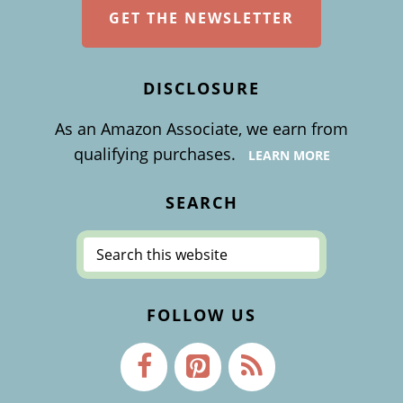
GET THE NEWSLETTER
DISCLOSURE
As an Amazon Associate, we earn from
qualifying purchases.
LEARN MORE
SEARCH
Search
this
website
FOLLOW US