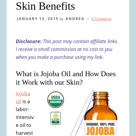
Skin Benefits
JANUARY 13, 2015
by
ANDREA
6 Comments
Disclosure:
This post may contain affiliate links.
I receive a small commission at no cost to you
when you make a purchase using my link.
What is Jojoba Oil and How Does
it Work with our Skin?
Jojoba
oil
is a
labor-
intensiv
e oil to
harvest