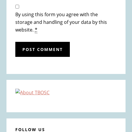
By using this form you agree with the
storage and handling of your data by this
website.
*
Primary
Sidebar
FOLLOW US