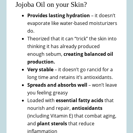
Jojoba Oil on your Skin?
Provides lasting hydration
– it doesn’t
evaporate like water-based moisturizers
do.
Theorized that it can “trick” the skin into
thinking it has already produced
enough sebum,
creating balanced oil
production.
Very stable
– it doesn’t go rancid for a
long time and retains it’s antioxidants.
Spreads and absorbs well
– won’t leave
you feeling greasy
Loaded with
essential fatty acids
that
nourish and repair,
antioxidants
(including Vitamin E) that combat aging,
and
plant sterols
that reduce
inflammation