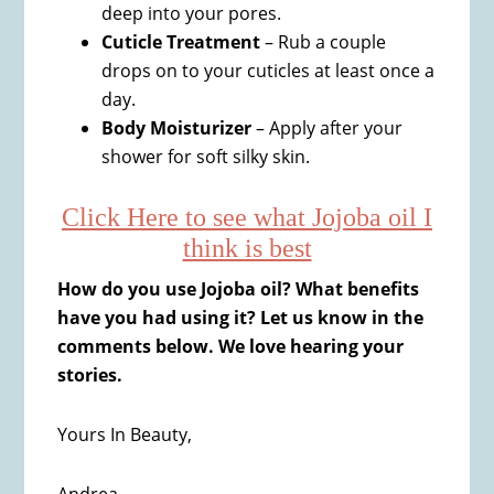
deep into your pores.
Cuticle Treatment
– Rub a couple
drops on to your cuticles at least once a
day.
Body Moisturizer
– Apply after your
shower for soft silky skin.
Click Here to see what Jojoba oil I
think is best
How do you use Jojoba oil? What benefits
have you had using it? Let us know in the
comments below. We love hearing your
stories.
Yours In Beauty,