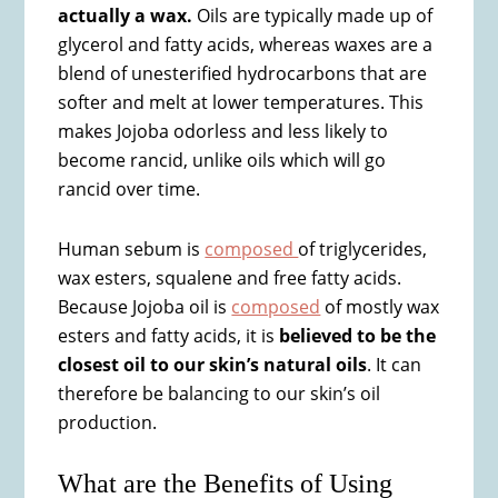
actually a wax.
Oils are typically made up of
glycerol and fatty acids, whereas waxes are a
blend of unesterified hydrocarbons that are
softer and melt at lower temperatures. This
makes Jojoba odorless and less likely to
become rancid, unlike oils which will go
rancid over time.
Human sebum is
composed
of triglycerides,
wax esters, squalene and free fatty acids.
Because Jojoba oil is
composed
of mostly wax
esters and fatty acids, it is
believed to be the
closest oil to our skin’s natural oils
. It can
therefore be balancing to our skin’s oil
production.
What are the Benefits of Using