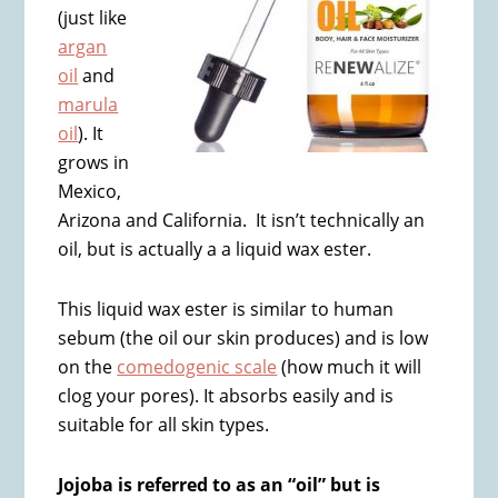
(just like
argan
oil
and
marula
oil
). It
grows in
Mexico,
Arizona and California. It isn’t technically an
oil, but is actually a a liquid wax ester.
This liquid wax ester is similar to human
sebum (the oil our skin produces) and is low
on the
comedogenic scale
(how much it will
clog your pores). It absorbs easily and is
suitable for all skin types.
Jojoba is referred to as an “oil” but is