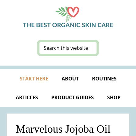
Skip
Skip
Skip
Skip
to
to
to
to
primary
main
primary
footer
navigation
content
sidebar
Search
this
website
START HERE
ABOUT
ROUTINES
ARTICLES
PRODUCT GUIDES
SHOP
Marvelous Jojoba Oil