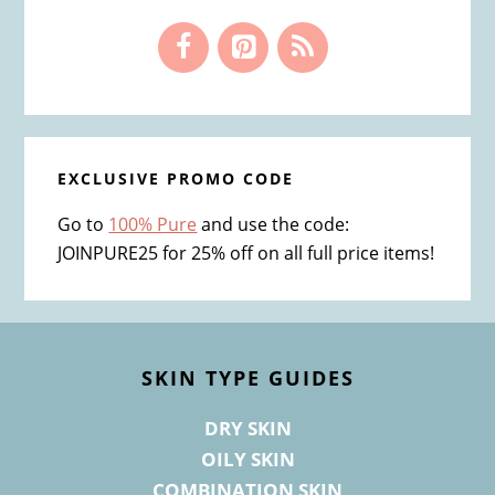
EXCLUSIVE PROMO CODE
Go to
100% Pure
and use the code:
JOINPURE25 for 25% off on all full price items!
Footer
SKIN TYPE GUIDES
DRY SKIN
OILY SKIN
COMBINATION SKIN