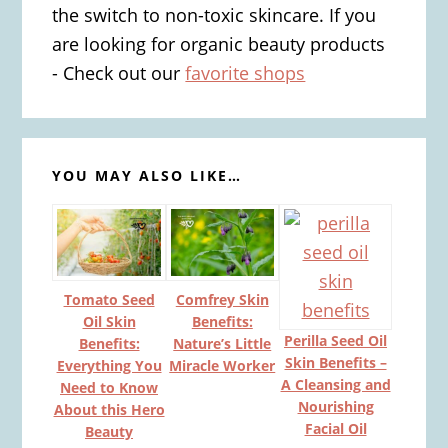
the switch to non-toxic skincare. If you
are looking for organic beauty products
- Check out our
favorite shops
YOU MAY ALSO LIKE…
Tomato Seed
Comfrey Skin
Oil Skin
Benefits:
Perilla Seed Oil
Benefits:
Nature’s Little
Skin Benefits –
Everything You
Miracle Worker
A Cleansing and
Need to Know
Nourishing
About this Hero
Facial Oil
Beauty