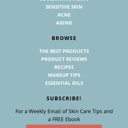
SENSITIVE SKIN
ACNE
AGING
BROWSE
THE BEST PRODUCTS
PRODUCT REVIEWS
RECIPES
MAKEUP TIPS
ESSENTIAL OILS
SUBSCRIBE!
For a Weekly Email of Skin Care Tips and
a FREE Ebook