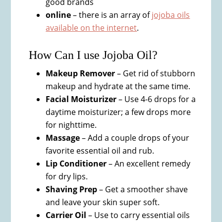
good brands
online
– there is an array of
jojoba oils
available on the internet
.
How Can I use Jojoba Oil?
Makeup Remover
– Get rid of stubborn
makeup and hydrate at the same time.
Facial Moisturizer
– Use 4-6 drops for a
daytime moisturizer; a few drops more
for nighttime.
Massage
– Add a couple drops of your
favorite essential oil and rub.
Lip Conditioner
– An excellent remedy
for dry lips.
Shaving Prep
– Get a smoother shave
and leave your skin super soft.
Carrier Oil
– Use to carry essential oils