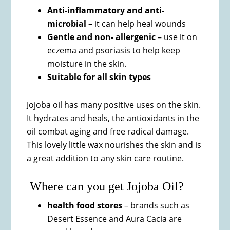
Anti-inflammatory and anti-
microbial
– it can help heal wounds
Gentle and non- allergenic
– use it on
eczema and psoriasis to help keep
moisture in the skin.
Suitable for all skin types
Jojoba oil has many positive uses on the skin.
It hydrates and heals, the antioxidants in the
oil combat aging and free radical damage.
This lovely little wax nourishes the skin and is
a great addition to any skin care routine.
Where can you get Jojoba Oil?
health food stores
– brands such as
Desert Essence and Aura Cacia are