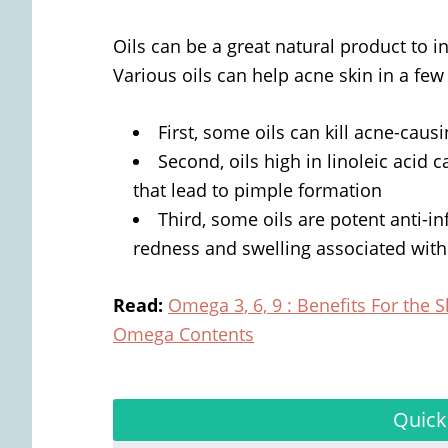
Oils can be a great natural product to i
Various oils can help acne skin in a few
First, some oils can kill acne-caus
Second, oils high in linoleic acid 
that lead to pimple formation
Third, some oils are potent anti-i
redness and swelling associated with
Read
:
Omega 3, 6, 9 : Benefits For the S
Omega Contents
Quick