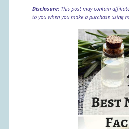
Disclosure:
This post may contain affiliat
to you when you make a purchase using my