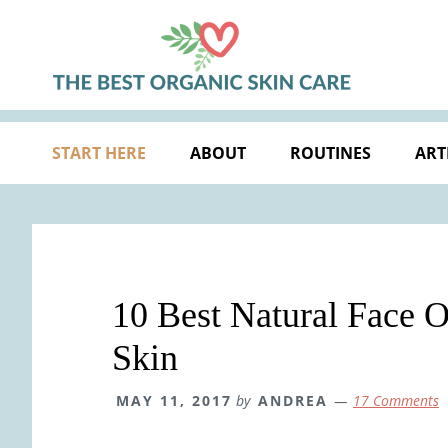
Skip
Skip
Skip
Skip
to
to
to
to
primary
main
primary
footer
navigation
content
sidebar
START HERE
ABOUT
ROUTINES
ART
10 Best Natural Face O
Skin
MAY 11, 2017
by
ANDREA
17 Comments