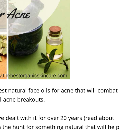
t natural face oils for acne that will combat
l acne breakouts.
e dealt with it for over 20 years (read about
on the hunt for something natural that will help