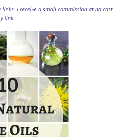
e links. I receive a small commission at no cost
 link.