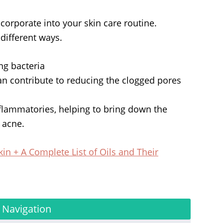
ncorporate into your skin care routine.
 different ways.
ing bacteria
can contribute to reducing the clogged pores
nflammatories, helping to bring down the
 acne.
kin + A Complete List of Oils and Their
 Navigation