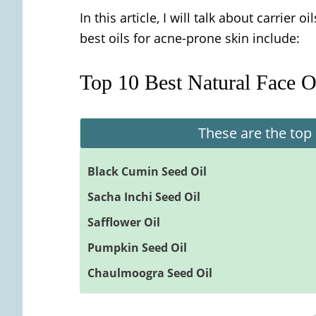
In this article, I will talk about carrier o
best oils for acne-prone skin include:
Top 10 Best Natural Face O
These are the top 
Black Cumin Seed Oil
Sacha Inchi Seed Oil
Safflower Oil
Pumpkin Seed Oil
Chaulmoogra Seed Oil