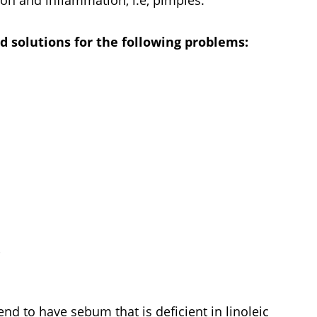
 solutions for the following problems:
?
nd to have sebum that is deficient in linoleic