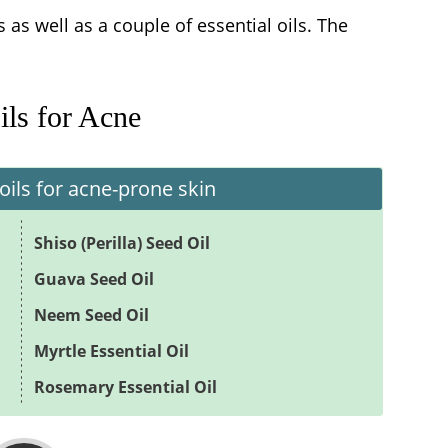
ils as well as a couple of essential oils. The
ils for Acne
oils for acne-prone skin
Shiso (Perilla) Seed Oil
Guava Seed Oil
Neem Seed Oil
Myrtle Essential Oil
Rosemary Essential Oil