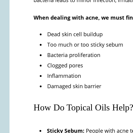
When dealing with acne, we must find
Dead skin cell buildup
Too much or too sticky sebum
Bacteria proliferation
Clogged pores
Inflammation
Damaged skin barrier
How Do Topical Oils Help
Sticky Sebum:
People with acne te