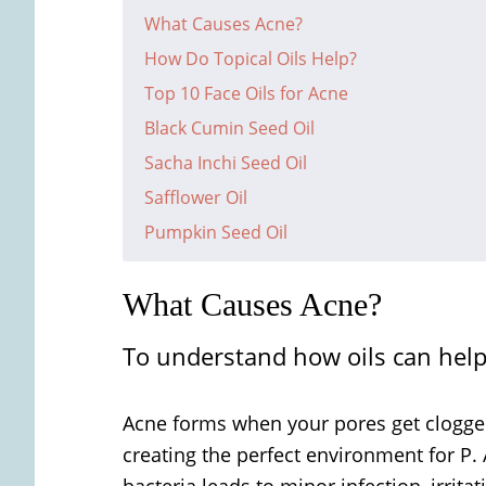
What Causes Acne?
How Do Topical Oils Help?
Top 10 Face Oils for Acne
Black Cumin Seed Oil
Sacha Inchi Seed Oil
Safflower Oil
Pumpkin Seed Oil
What Causes Acne?
To understand how oils can help 
Acne forms when your pores get clogged
creating the perfect environment for P.
bacteria leads to minor infection, irrita