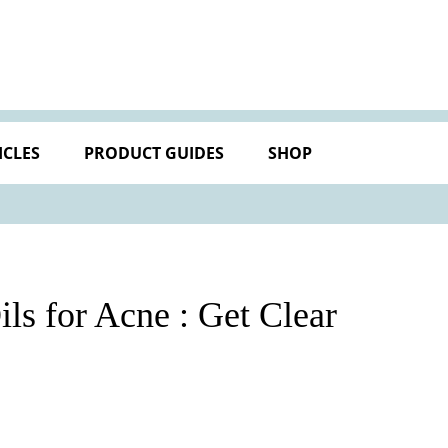
ICLES
PRODUCT GUIDES
SHOP
ils for Acne : Get Clear