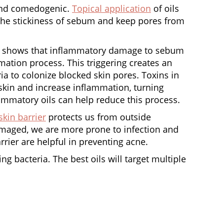
 and comedogenic.
Topical application
of oils
 the stickiness of sebum and keep pores from
shows that inflammatory damage to sebum
ormation process. This triggering creates an
ia to colonize blocked skin pores. Toxins in
te skin and increase inflammation, turning
ammatory oils can help reduce this process.
skin barrier
protects us from outside
amaged, we are more prone to infection and
arrier are helpful in preventing acne.
ng bacteria. The best oils will target multiple