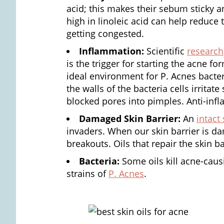
acid; this makes their sebum sticky
high in linoleic acid can help reduce
getting congested.
Inflammation:
Scientific
research
is the trigger for starting the acne f
ideal environment for P. Acnes bacter
the walls of the bacteria cells irrita
blocked pores into pimples. Anti-infl
Damaged Skin Barrier:
An
intact 
invaders. When our skin barrier is d
breakouts. Oils that repair the skin b
Bacteria:
Some oils kill acne-causi
strains of
P. Acnes
.