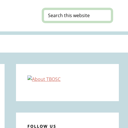
Search
this
website
Primary
Sidebar
FOLLOW US