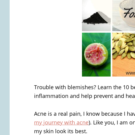
Trouble with blemishes? Learn the 10 bes
inflammation and help prevent and hea
Acne is a real pain, I know because I hav
my journey with acne
). Like you, I am 
my skin look its best.