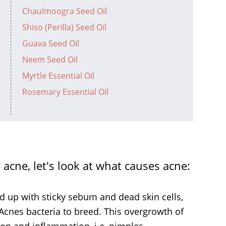
Chaulmoogra Seed Oil
Shiso (Perilla) Seed Oil
Guava Seed Oil
Neem Seed Oil
Myrtle Essential Oil
Rosemary Essential Oil
acne, let's look at what causes acne:
 up with sticky sebum and dead skin cells,
 Acnes bacteria to breed. This overgrowth of
tion and inflammation, i.e, pimples.