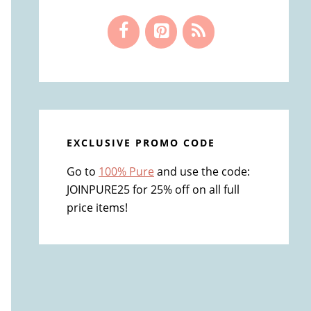
EXCLUSIVE PROMO CODE
Go to
100% Pure
and use the code:
JOINPURE25 for 25% off on all full
price items!