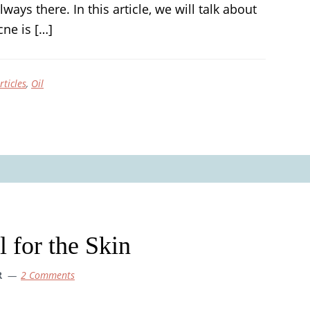
lways there. In this article, we will talk about
ne is […]
rticles
,
Oil
l for the Skin
R
2 Comments