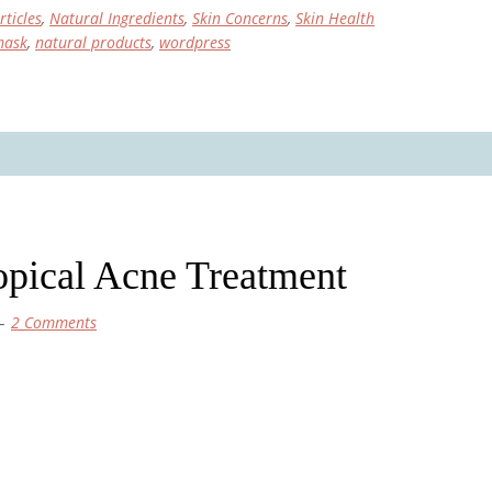
rticles
,
Natural Ingredients
,
Skin Concerns
,
Skin Health
mask
,
natural products
,
wordpress
pical Acne Treatment
2 Comments