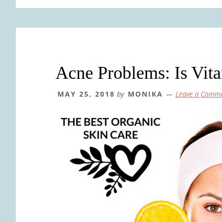
Acne Problems: Is Vit
MAY 25, 2018
by
MONIKA
Leave a Comm