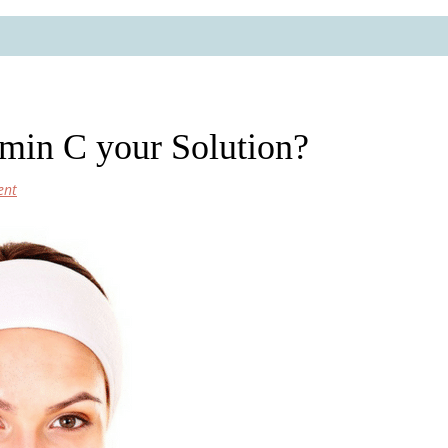
amin C your Solution?
ent