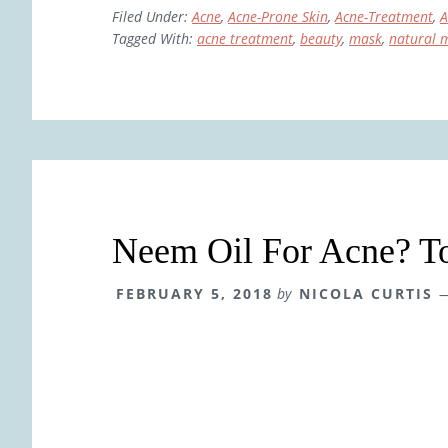
Filed Under:
Acne
,
Acne-Prone Skin
,
Acne-Treatment
,
A
Tagged With:
acne treatment
,
beauty
,
mask
,
natural 
Neem Oil For Acne? To
FEBRUARY 5, 2018
by
NICOLA CURTIS