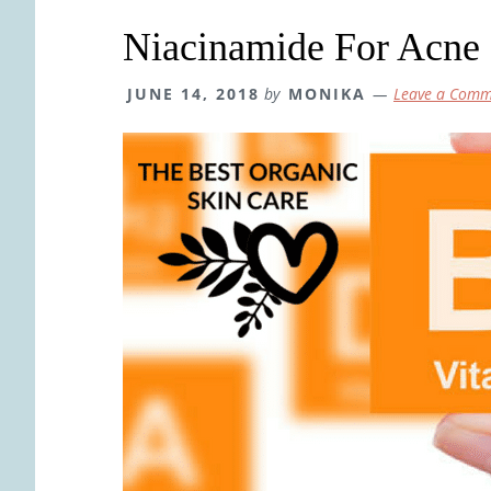
Niacinamide For Acne 
JUNE 14, 2018
by
MONIKA
Leave a Comm