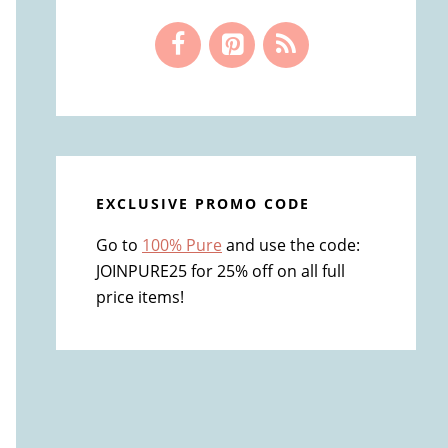
EXCLUSIVE PROMO CODE
Go to
100% Pure
and use the code:
JOINPURE25 for 25% off on all full
price items!