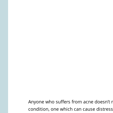
Anyone who suffers from acne doesn’t ne
condition, one which can cause distress