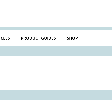
ICLES
PRODUCT GUIDES
SHOP