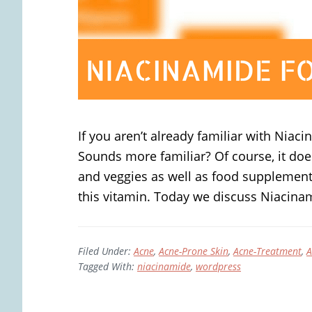
If you aren’t already familiar with Niac
Sounds more familiar? Of course, it does
and veggies as well as food supplements
this vitamin. Today we discuss Niacina
Filed Under:
Acne
,
Acne-Prone Skin
,
Acne-Treatment
,
A
Tagged With:
niacinamide
,
wordpress