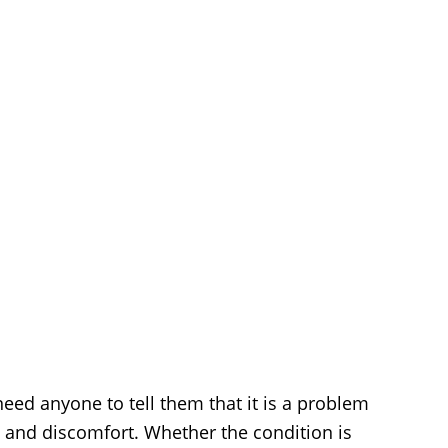
ed anyone to tell them that it is a problem
 and discomfort. Whether the condition is