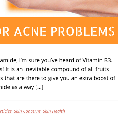
inamide, I’m sure you’ve heard of Vitamin B3.
! It is an inevitable compound of all fruits
 that are there to give you an extra boost of
mide as a way […]
rticles
,
Skin Concerns
,
Skin Health