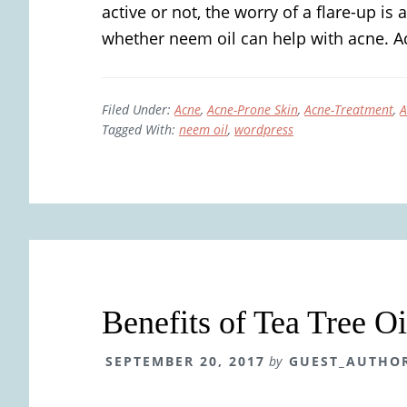
active or not, the worry of a flare-up is a
whether neem oil can help with acne. Ac
Filed Under:
Acne
,
Acne-Prone Skin
,
Acne-Treatment
,
A
Tagged With:
neem oil
,
wordpress
Benefits of Tea Tree Oi
SEPTEMBER 20, 2017
by
GUEST_AUTHO