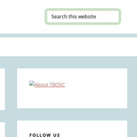
Search
this
website
Primary
Sidebar
FOLLOW US