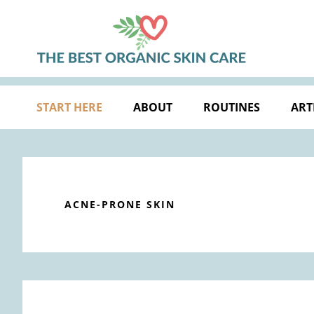
Skip
Skip
Skip
Skip
to
to
to
to
primary
main
primary
footer
navigation
content
sidebar
START HERE
ABOUT
ROUTINES
ART
ACNE-PRONE SKIN