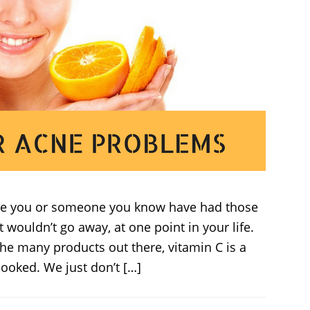
ure you or someone you know have had those
t wouldn’t go away, at one point in your life.
he many products out there, vitamin C is a
looked. We just don’t […]