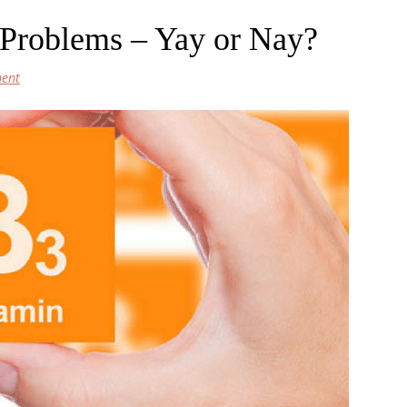
Problems – Yay or Nay?
ent