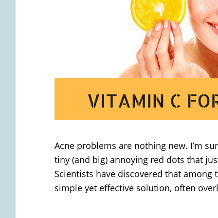
Acne problems are nothing new. I’m s
tiny (and big) annoying red dots that jus
Scientists have discovered that among t
simple yet effective solution, often over