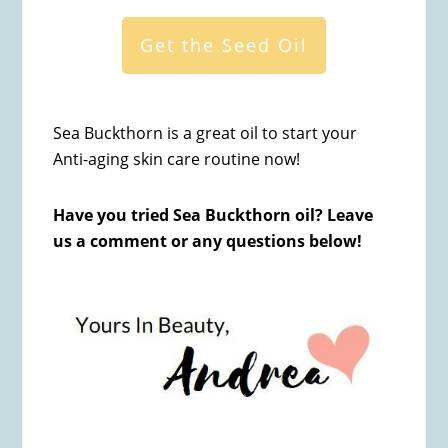
Get the Seed Oil
Sea Buckthorn is a great oil to start your
Anti-aging skin care routine now!
Have you tried Sea Buckthorn oil? Leave
us a comment or any questions below!