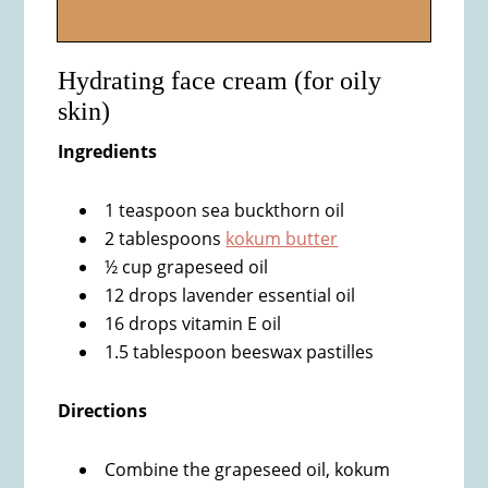
Hydrating face cream (for oily
skin)
Ingredients
1 teaspoon sea buckthorn oil
2 tablespoons
kokum butter
½ cup grapeseed oil
12 drops lavender essential oil
16 drops vitamin E oil
1.5 tablespoon beeswax pastilles
Directions
Combine the grapeseed oil, kokum