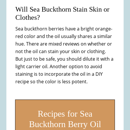
Will Sea Buckthorn Stain Skin or
Clothes?
Sea buckthorn berries have a bright orange-
red color and the oil usually shares a similar
hue. There are mixed reviews on whether or
not the oil can stain your skin or clothing.
But just to be safe, you should dilute it with a
light carrier oil. Another option to avoid
staining is to incorporate the oil in a DIY
recipe so the color is less potent.
Recipes for Sea
Buckthorn Berry Oil