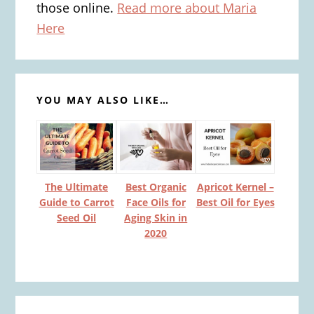
those online.
Read more about Maria
Here
YOU MAY ALSO LIKE…
Apricot Kernel –
The Ultimate
Best Organic
Best Oil for Eyes
Guide to Carrot
Face Oils for
Seed Oil
Aging Skin in
2020
Reader