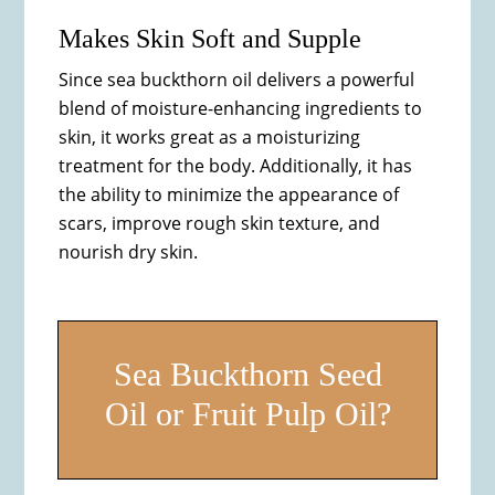
Makes Skin Soft and Supple
Since sea buckthorn oil delivers a powerful
blend of moisture-enhancing ingredients to
skin, it works great as a moisturizing
treatment for the body. Additionally, it has
the ability to minimize the appearance of
scars, improve rough skin texture, and
nourish dry skin.
Sea Buckthorn Seed
Oil or Fruit Pulp Oil?