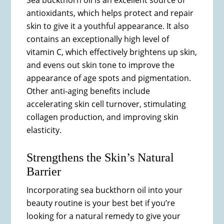
Sea buckthorn oil is an excellent source of
antioxidants, which helps protect and repair
skin to give it a youthful appearance. It also
contains an exceptionally high level of
vitamin C, which effectively brightens up skin,
and evens out skin tone to improve the
appearance of age spots and pigmentation.
Other anti-aging benefits include
accelerating skin cell turnover, stimulating
collagen production, and improving skin
elasticity.
Strengthens the Skin’s Natural
Barrier
Incorporating sea buckthorn oil into your
beauty routine is your best bet if you’re
looking for a natural remedy to give your