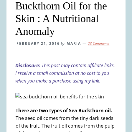
Buckthorn Oil for the
Skin : A Nutritional
Anomaly
FEBRUARY 21, 2016
by
MARIA
23 Comments
Disclosure:
This post may contain affiliate links.
I receive a small commission at no cost to you
when you make a purchase using my link.
There are two types of Sea Buckthorn oil.
The seed oil comes from the tiny dark seeds
of the fruit. The fruit oil comes from the pulp