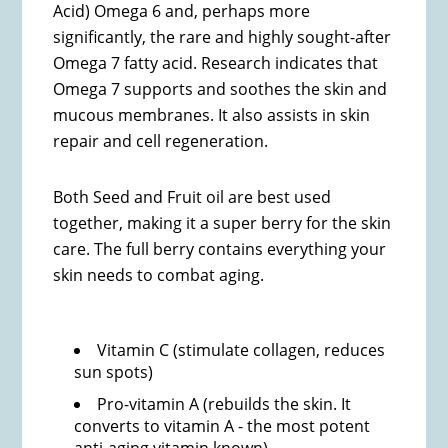
Acid) Omega 6 and, perhaps more
significantly, the rare and highly sought-after
Omega 7 fatty acid. Research indicates that
Omega 7 supports and soothes the skin and
mucous membranes. It also assists in skin
repair and cell regeneration.
Both Seed and Fruit oil are best used
together, making it a super berry for the skin
care. The full berry contains everything your
skin needs to combat aging.
Vitamin C (stimulate collagen, reduces
sun spots)
Pro-vitamin A (rebuilds the skin. It
converts to vitamin A - the most potent