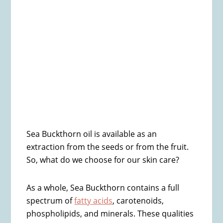
Sea Buckthorn oil is available as an
extraction from the seeds or from the fruit.
So, what do we choose for our skin care?
As a whole, Sea Buckthorn contains a full
spectrum of
fatty acids
, carotenoids,
phospholipids, and minerals. These qualities