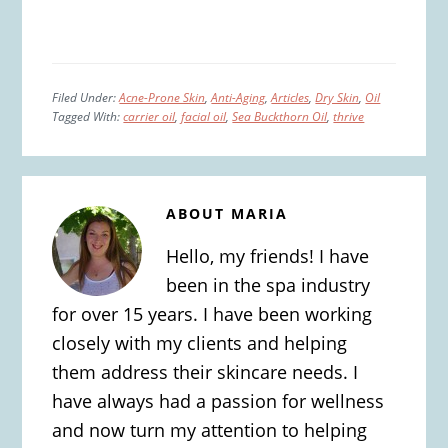
Filed Under:
Acne-Prone Skin
,
Anti-Aging
,
Articles
,
Dry Skin
,
Oil
Tagged With:
carrier oil
,
facial oil
,
Sea Buckthorn Oil
,
thrive
ABOUT
MARIA
Hello, my friends! I have
been in the spa industry
for over 15 years. I have been working
closely with my clients and helping
them address their skincare needs. I
have always had a passion for wellness
and now turn my attention to helping