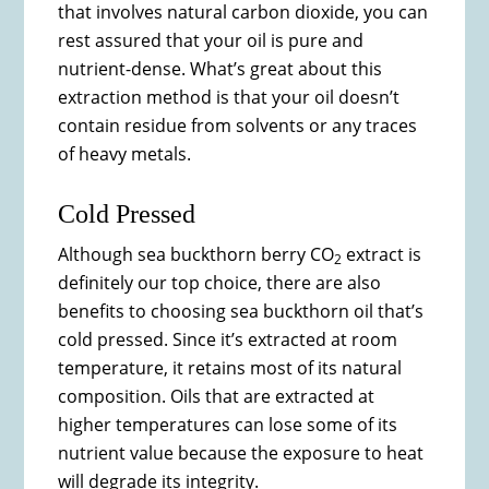
that involves natural carbon dioxide, you can
rest assured that your oil is pure and
nutrient-dense. What’s great about this
extraction method is that your oil doesn’t
contain residue from solvents or any traces
of heavy metals.
Cold Pressed
Although sea buckthorn berry CO
extract is
2
definitely our top choice, there are also
benefits to choosing sea buckthorn oil that’s
cold pressed. Since it’s extracted at room
temperature, it retains most of its natural
composition. Oils that are extracted at
higher temperatures can lose some of its
nutrient value because the exposure to heat
will degrade its integrity.