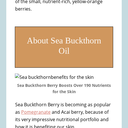
of the small, nutrient-rich, yellow-orange
berries.
About Sea Buckthorn
Oil
Sea Buckthorn Berry Boosts Over 190 Nutrients
for the Skin
Sea Buckthorn Berry is becoming as popular
as
Pomegranate
and Acai berry, because of
its very impressive nutritional portfolio and
how it is benefiting our skin.