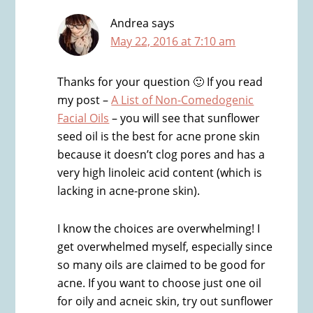
Andrea
says
May 22, 2016 at 7:10 am
Thanks for your question 🙂 If you read
my post –
A List of Non-Comedogenic
Facial Oils
– you will see that sunflower
seed oil is the best for acne prone skin
because it doesn’t clog pores and has a
very high linoleic acid content (which is
lacking in acne-prone skin).
I know the choices are overwhelming! I
get overwhelmed myself, especially since
so many oils are claimed to be good for
acne. If you want to choose just one oil
for oily and acneic skin, try out sunflower