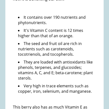
It contains over 190 nutrients and
phytonutrients.
It's Vitamin C content is 12 times
higher than that of an orange.
The seed and fruit oil are rich in
nutrients such as carotenoids,
tocotrienols, and tocopherols.
They are loaded with antioxidants like
phenols, terpenes, and glucosides;
vitamins A, C, and E; beta-carotene; plant
sterols.
Very high in trace elements such as
copper, iron, selenium, and manganese.
This berry also has as much Vitamin E as