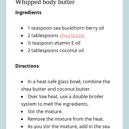
Whipped body butter
Ingredients
1 teaspoon sea buckthorn berry oil
2 tablespoons
shea butter
½ teaspoon vitamin E oil
2 tablespoons coconut oil
Directions
In a heat-safe glass bowl, combine the
shea butter and coconut butter.
Over low heat, use a double broiler
system to melt the ingredients.
Stir the mixture.
Remove the mixture from the heat.
As you stir the mixture, add in the sea