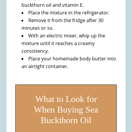
buckthorn oil and vitamin E.
Place the mixture in the refrigerator.
Remove it from the fridge after 30
minutes or so.
With an electric mixer, whip up the
mixture until it reaches a creamy
consistency.
Place your homemade body butter into
an airtight container.
What to Look for
When Buying Sea
Buckthorn Oil