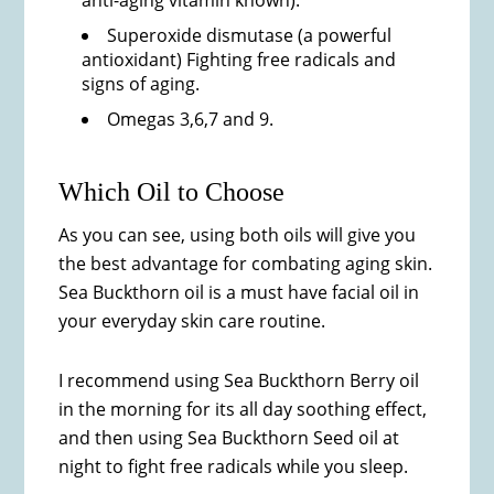
anti-aging vitamin known).
Superoxide dismutase (a powerful
antioxidant) Fighting free radicals and
signs of aging.
Omegas 3,6,7 and 9.
Which Oil to Choose
As you can see, using both oils will give you
the best advantage for combating aging skin.
Sea Buckthorn oil is a must have facial oil in
your everyday skin care routine.
I recommend using Sea Buckthorn Berry oil
in the morning for its all day soothing effect,
and then using Sea Buckthorn Seed oil at
night to fight free radicals while you sleep.