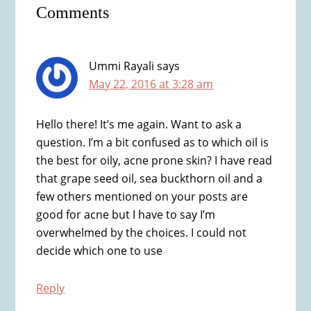
Comments
Interactions
Ummi Rayali
says
May 22, 2016 at 3:28 am
Hello there! It’s me again. Want to ask a
question. I’m a bit confused as to which oil is
the best for oily, acne prone skin? I have read
that grape seed oil, sea buckthorn oil and a
few others mentioned on your posts are
good for acne but I have to say I’m
overwhelmed by the choices. I could not
decide which one to use
Reply