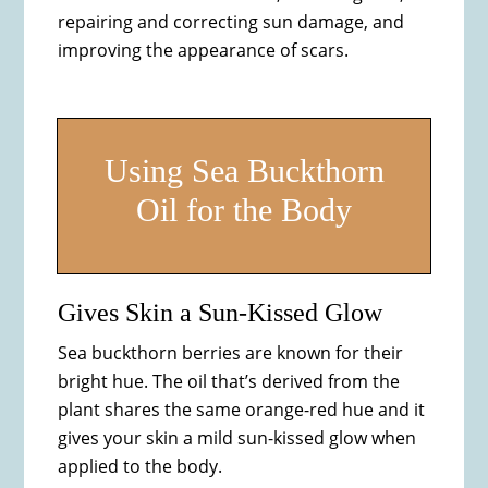
repairing and correcting sun damage, and
improving the appearance of scars.
Using Sea Buckthorn
Oil for the Body
Gives Skin a Sun-Kissed Glow
Sea buckthorn berries are known for their
bright hue. The oil that’s derived from the
plant shares the same orange-red hue and it
gives your skin a mild sun-kissed glow when
applied to the body.