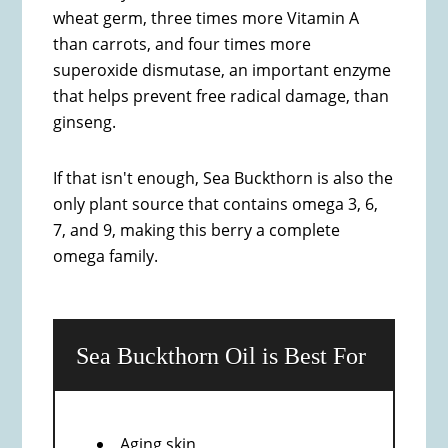
wheat germ, three times more Vitamin A
than carrots, and four times more
superoxide dismutase, an important enzyme
that helps prevent free radical damage, than
ginseng.
If that isn't enough, Sea Buckthorn is also the
only plant source that contains omega 3, 6,
7, and 9, making this berry a complete
omega family.
Sea Buckthorn Oil is Best For
Aging skin