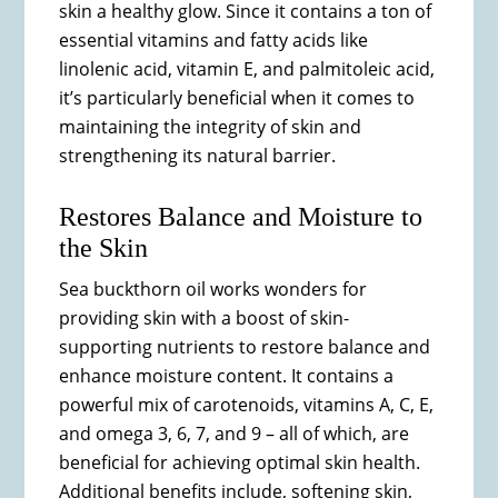
skin a healthy glow. Since it contains a ton of
essential vitamins and fatty acids like
linolenic acid, vitamin E, and palmitoleic acid,
it’s particularly beneficial when it comes to
maintaining the integrity of skin and
strengthening its natural barrier.
Restores Balance and Moisture to
the Skin
Sea buckthorn oil works wonders for
providing skin with a boost of skin-
supporting nutrients to restore balance and
enhance moisture content. It contains a
powerful mix of carotenoids, vitamins A, C, E,
and omega 3, 6, 7, and 9 – all of which, are
beneficial for achieving optimal skin health.
Additional benefits include, softening skin,