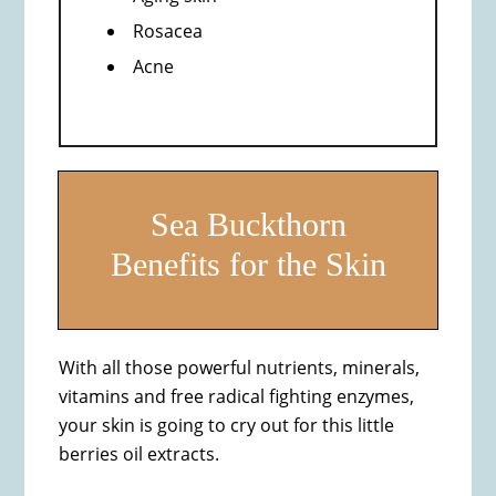
Rosacea
Acne
Sea Buckthorn
Benefits for the Skin
With all those powerful nutrients, minerals,
vitamins and free radical fighting enzymes,
your skin is going to cry out for this little
berries oil extracts.