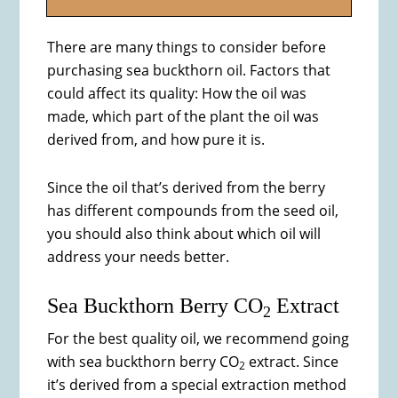
There are many things to consider before
purchasing sea buckthorn oil. Factors that
could affect its quality: How the oil was
made, which part of the plant the oil was
derived from, and how pure it is.
Since the oil that’s derived from the berry
has different compounds from the seed oil,
you should also think about which oil will
address your needs better.
Sea Buckthorn Berry CO
Extract
2
For the best quality oil, we recommend going
with sea buckthorn berry CO
extract. Since
2
it’s derived from a special extraction method