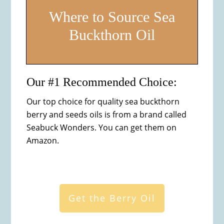
Where to Source Sea
Buckthorn Oil
Our #1 Recommended Choice:
Our top choice for quality sea buckthorn
berry and seeds oils is from a brand called
Seabuck Wonders. You can get them on
Amazon.
Get the Berry Oil