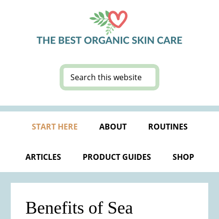
Skip
Skip
Skip
Skip
to
to
to
to
primary
main
primary
footer
navigation
content
sidebar
Search
this
website
START HERE
ABOUT
ROUTINES
ARTICLES
PRODUCT GUIDES
SHOP
Benefits of Sea