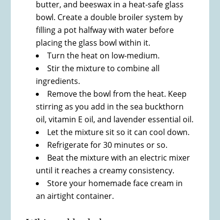
butter, and beeswax in a heat-safe glass
bowl. Create a double broiler system by
filling a pot halfway with water before
placing the glass bowl within it.
Turn the heat on low-medium.
Stir the mixture to combine all
ingredients.
Remove the bowl from the heat. Keep
stirring as you add in the sea buckthorn
oil, vitamin E oil, and lavender essential oil.
Let the mixture sit so it can cool down.
Refrigerate for 30 minutes or so.
Beat the mixture with an electric mixer
until it reaches a creamy consistency.
Store your homemade face cream in
an airtight container.