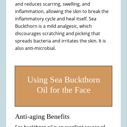
and reduces scarring, swelling, and
inflammation, allowing the skin to break the
inflammatory cycle and heal itself. Sea
Buckthorn is a mild analgesic, which
discourages scratching and picking that
spreads bacteria and irritates the skin. It is
also anti-microbial.
Using Sea Buckthorn
Oil for the Face
Anti-aging Benefits