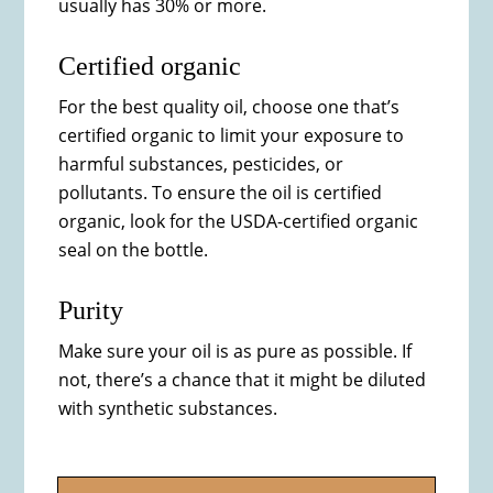
usually has 30% or more.
Certified organic
For the best quality oil, choose one that’s
certified organic to limit your exposure to
harmful substances, pesticides, or
pollutants. To ensure the oil is certified
organic, look for the USDA-certified organic
seal on the bottle.
Purity
Make sure your oil is as pure as possible. If
not, there’s a chance that it might be diluted
with synthetic substances.