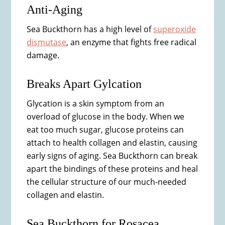
Anti-Aging
Sea Buckthorn has a high level of
superoxide
dismutase
, an enzyme that fights free radical
damage.
Breaks Apart Gylcation
Glycation is a skin symptom from an
overload of glucose in the body. When we
eat too much sugar, glucose proteins can
attach to health collagen and elastin, causing
early signs of aging. Sea Buckthorn can break
apart the bindings of these proteins and heal
the cellular structure of our much-needed
collagen and elastin.
Sea Buckthorn for Rosacea