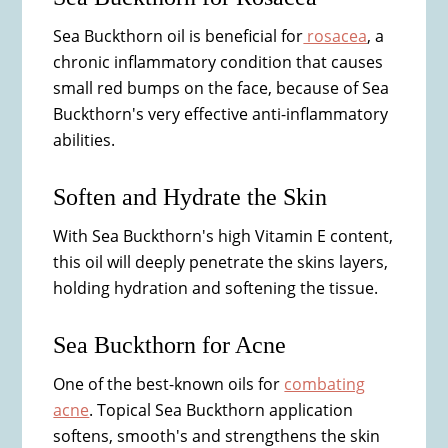
Sea Buckthorn oil is beneficial for
rosacea
, a
chronic inflammatory condition that causes
small red bumps on the face, because of Sea
Buckthorn's very effective anti-inflammatory
abilities.
Soften and Hydrate the Skin
With Sea Buckthorn's high Vitamin E content,
this oil will deeply penetrate the skins layers,
holding hydration and softening the tissue.
Sea Buckthorn for Acne
One of the best-known oils for
combating
acne
. Topical Sea Buckthorn application
softens, smooth's and strengthens the skin