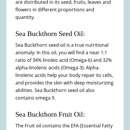
are distributed in its seed, fruits, leaves and
flowers in different proportions and
quantity.
Sea Buckthorn Seed Oil:
Sea Buckthorn seed oil is a true nutritional
anomaly: In this oil, you will find a near 1:1
ratio of 34% linoleic acid (Omega-6) and 32%
alpha-linolenic acids (Omega-3). Alpha-
linolenic acids help your body repair its cells,
and provides the skin with deep moisturizing
abilities. Sea Buckthorn seed oil also
contains omega 9.
Sea Buckthorn Fruit Oil:
The Fruit oil contains the EFA (Essential Fatty