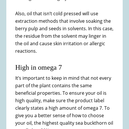
Also, oil that isn’t cold pressed will use
extraction methods that involve soaking the
berry pulp and seeds in solvents. In this case,
the residue from the solvent may linger in
the oil and cause skin irritation or allergic
reactions.
High in omega 7
It’s important to keep in mind that not every
part of the plant contains the same
beneficial properties. To ensure your oil is
high quality, make sure the product label
clearly states a high amount of omega 7. To
give you a better sense of how to choose
your oil, the highest quality sea buckthorn oil