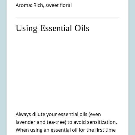
Aroma: Rich, sweet floral
Using Essential Oils
Always dilute your essential oils (even
lavender and tea-tree) to avoid sensitization.
When using an essential oil for the first time