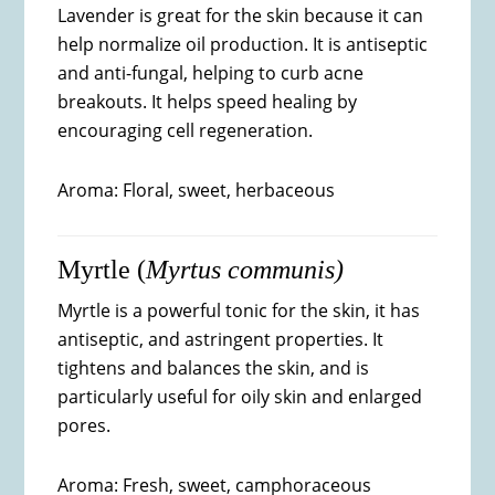
Lavender is great for the skin because it can
help normalize oil production. It is antiseptic
and anti-fungal, helping to curb acne
breakouts. It helps speed healing by
encouraging cell regeneration.
Aroma: Floral, sweet, herbaceous
Myrtle (
Myrtus communis)
Myrtle is a powerful tonic for the skin, it has
antiseptic, and astringent properties. It
tightens and balances the skin, and is
particularly useful for oily skin and enlarged
pores.
Aroma: Fresh, sweet, camphoraceous