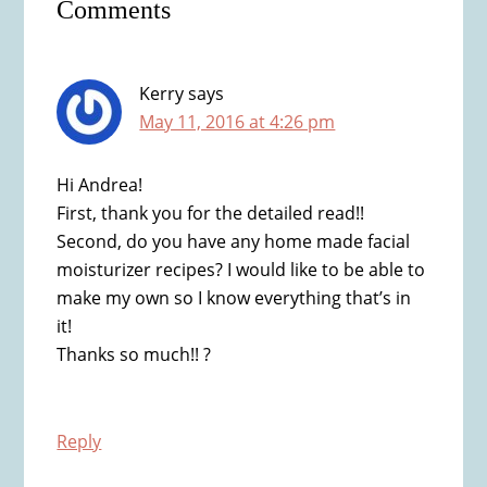
Comments
Interactions
Kerry
says
May 11, 2016 at 4:26 pm
Hi Andrea!
First, thank you for the detailed read!!
Second, do you have any home made facial
moisturizer recipes? I would like to be able to
make my own so I know everything that’s in
it!
Thanks so much!! ?
Reply