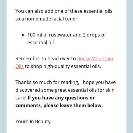
You can also add one of these essential oils
to a homemade facial toner:
100 ml of rosewater and 2 drops of
essential oil
Remember to head over to
Rocky Mountain
Oils
to shop high-quality essential oils.
Thanks so much for reading, I hope you have
discovered some great essential oils for skin
care!
If you have any questions or
comments, please leave them below.
Yours In Beauty,