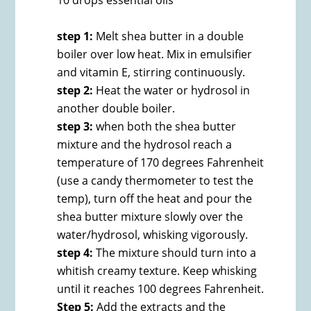
10 drops essential oils
step 1:
Melt shea butter in a double
boiler over low heat. Mix in emulsifier
and vitamin E, stirring continuously.
step 2:
Heat the water or hydrosol in
another double boiler.
step 3:
when both the shea butter
mixture and the hydrosol reach a
temperature of 170 degrees Fahrenheit
(use a candy thermometer to test the
temp), turn off the heat and pour the
shea butter mixture slowly over the
water/hydrosol, whisking vigorously.
step 4:
The mixture should turn into a
whitish creamy texture. Keep whisking
until it reaches 100 degrees Fahrenheit.
Step 5:
Add the extracts and the