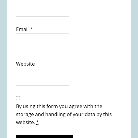
Email
*
Website
By using this form you agree with the
storage and handling of your data by this
website.
*