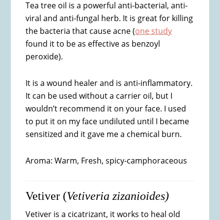
Tea tree oil is a powerful anti-bacterial, anti-
viral and anti-fungal herb. It is great for killing
the bacteria that cause acne (
one study
found it to be as effective as benzoyl
peroxide).
It is a wound healer and is anti-inflammatory.
It can be used without a carrier oil, but I
wouldn’t recommend it on your face. I used
to put it on my face undiluted until I became
sensitized and it gave me a chemical burn.
Aroma: Warm, Fresh, spicy-camphoraceous
Vetiver (
Vetiveria zizanioides)
Vetiver is a cicatrizant, it works to heal old