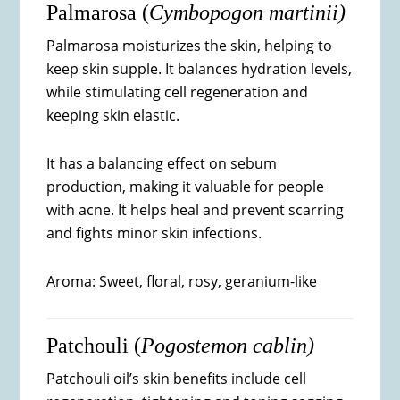
Palmarosa (
Cymbopogon martinii)
Palmarosa moisturizes the skin, helping to
keep skin supple. It balances hydration levels,
while stimulating cell regeneration and
keeping skin elastic.
It has a balancing effect on sebum
production, making it valuable for people
with acne. It helps heal and prevent scarring
and fights minor skin infections.
Aroma: Sweet, floral, rosy, geranium-like
Patchouli (
Pogostemon cablin)
Patchouli oil’s skin benefits include cell