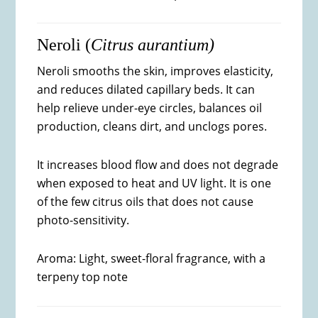
Neroli (
Citrus aurantium)
Neroli smooths the skin, improves elasticity,
and reduces dilated capillary beds. It can
help relieve under-eye circles, balances oil
production, cleans dirt, and unclogs pores.
It increases blood flow and does not degrade
when exposed to heat and UV light. It is one
of the few citrus oils that does not cause
photo-sensitivity.
Aroma: Light, sweet-floral fragrance, with a
terpeny top note