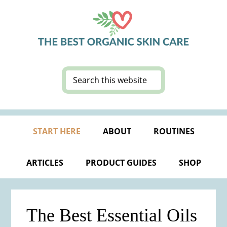
Skip
Skip
Skip
Skip
to
to
to
to
primary
main
primary
footer
navigation
content
sidebar
Search
this
website
START HERE
ABOUT
ROUTINES
ARTICLES
PRODUCT GUIDES
SHOP
The Best Essential Oils