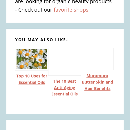
are looking for organic beauty products
- Check out our
favorite shops
YOU MAY ALSO LIKE…
Murumuru
Top 10 Uses for
The 10 Best
Butter Skin and
Essential Oils
Anti-Aging
Hair Benefits
Essential Oils
Reader