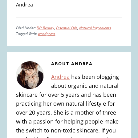
Andrea
Filed Under:
DIY Beauty
,
Essential Oils
,
Natural Ingredients
Tagged With:
wordpress
ABOUT
ANDREA
Andrea
has been blogging
about organic and natural
skincare for over 5 years and has been
practicing her own natural lifestyle for
over 20 years. She is a mother of three
with a passion for helping people make
the switch to non-toxic skincare. If you