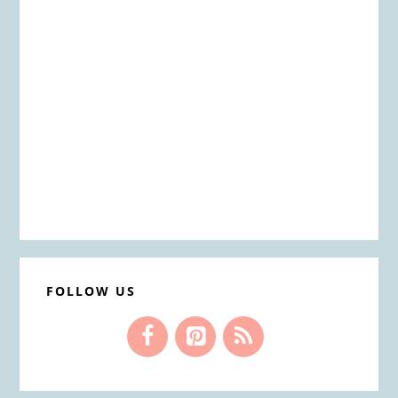
FOLLOW US