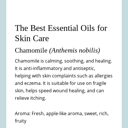
The Best Essential Oils for
Skin Care
Chamomile
(
Anthemis nobilis)
Chamomile is calming, soothing, and healing.
It is anti-inflammatory and antiseptic,
helping with skin complaints such as allergies
and eczema. It is suitable for use on fragile
skin, helps speed wound healing, and can
relieve itching.
Aroma: Fresh, apple-like aroma, sweet, rich,
fruity