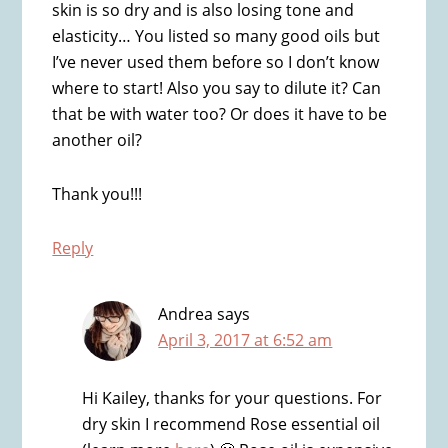
skin is so dry and is also losing tone and
elasticity… You listed so many good oils but
I’ve never used them before so I don’t know
where to start! Also you say to dilute it? Can
that be with water too? Or does it have to be
another oil?
Thank you!!!
Reply
Andrea
says
April 3, 2017 at 6:52 am
Hi Kailey, thanks for your questions. For
dry skin I recommend Rose essential oil