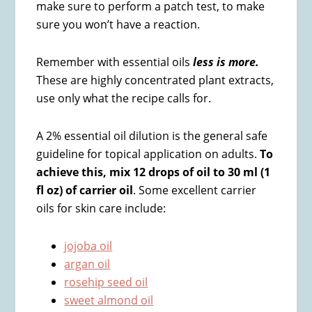
make sure to perform a patch test, to make
sure you won’t have a reaction.
Remember with essential oils
less is more.
These are highly concentrated plant extracts,
use only what the recipe calls for.
A 2% essential oil dilution is the general safe
guideline for topical application on adults.
To
achieve this, mix 12 drops of oil to 30 ml (1
fl oz) of carrier oil
. Some excellent carrier
oils for skin care include:
jojoba oil
argan oil
rosehip seed oil
sweet almond oil