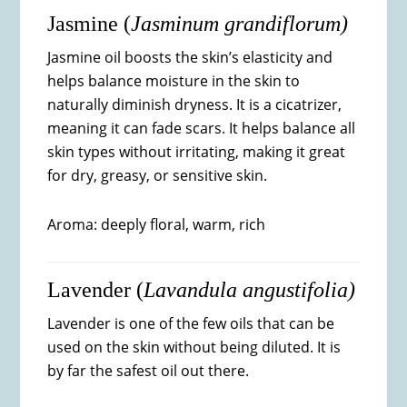
Jasmine (
Jasminum grandiflorum)
Jasmine oil boosts the skin’s elasticity and
helps balance moisture in the skin to
naturally diminish dryness. It is a cicatrizer,
meaning it can fade scars. It helps balance all
skin types without irritating, making it great
for dry, greasy, or sensitive skin.
Aroma: deeply floral, warm, rich
Lavender (
Lavandula angustifolia)
Lavender is one of the few oils that can be
used on the skin without being diluted. It is
by far the safest oil out there.