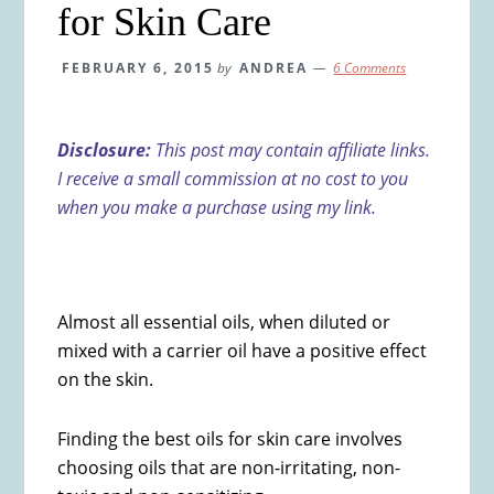
for Skin Care
FEBRUARY 6, 2015
by
ANDREA
6 Comments
Disclosure:
This post may contain affiliate links.
I receive a small commission at no cost to you
when you make a purchase using my link.
Almost all essential oils, when diluted or
mixed with a carrier oil have a positive effect
on the skin.
Finding the best oils for skin care involves
choosing oils that are non-irritating, non-