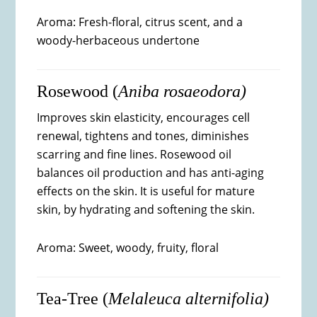
Aroma: Fresh-floral, citrus scent, and a
woody-herbaceous undertone
Rosewood (
Aniba rosaeodora)
Improves skin elasticity, encourages cell
renewal, tightens and tones, diminishes
scarring and fine lines. Rosewood oil
balances oil production and has anti-aging
effects on the skin. It is useful for mature
skin, by hydrating and softening the skin.
Aroma: Sweet, woody, fruity, floral
Tea-Tree (
Melaleuca alternifolia)