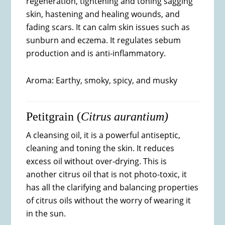
regeneration, tightening and toning sagging
skin, hastening and healing wounds, and
fading scars. It can calm skin issues such as
sunburn and eczema. It regulates sebum
production and is anti-inflammatory.
Aroma: Earthy, smoky, spicy, and musky
Petitgrain (
Citrus aurantium)
A cleansing oil, it is a powerful antiseptic,
cleaning and toning the skin. It reduces
excess oil without over-drying. This is
another citrus oil that is not photo-toxic, it
has all the clarifying and balancing properties
of citrus oils without the worry of wearing it
in the sun.