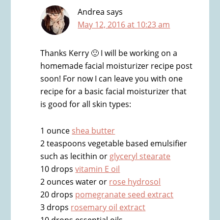
Andrea
says
May 12, 2016 at 10:23 am
Thanks Kerry 🙂 I will be working on a
homemade facial moisturizer recipe post
soon! For now I can leave you with one
recipe for a basic facial moisturizer that
is good for all skin types:
1 ounce
shea butter
2 teaspoons vegetable based emulsifier
such as lecithin or
glyceryl stearate
10 drops
vitamin E oil
2 ounces water or
rose hydrosol
20 drops
pomegranate seed extract
3 drops
rosemary oil extract