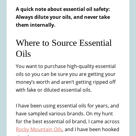
A quick note about essential oil safety:
Always dilute your oils, and never take
them internally.
Where to Source Essential
Oils
You want to purchase high-quality essential
oils so you can be sure you are getting your
money’s worth and aren’t getting ripped off
with fake or diluted essential oils.
I have been using essential oils for years, and
have sampled various brands. On my hunt
for the best essential oil brand, I came across
Rocky Mountain Oils
, and I have been hooked