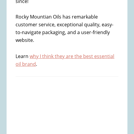
since!
Rocky Mountian Oils has remarkable
customer service, exceptional quality, easy-
to-navigate packaging, and a user-friendly
website.
Learn
why I think they are the best essential
oil brand
.