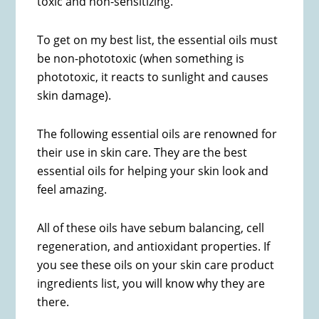
toxic and non-sensitizing.
To get on my best list, the essential oils must
be non-phototoxic (when something is
phototoxic, it reacts to sunlight and causes
skin damage).
The following essential oils are renowned for
their use in skin care. They are the best
essential oils for helping your skin look and
feel amazing.
All of these oils have sebum balancing, cell
regeneration, and antioxidant properties. If
you see these oils on your skin care product
ingredients list, you will know why they are
there.