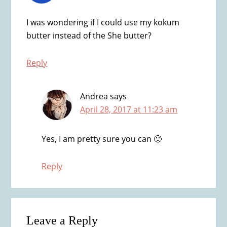
I was wondering if I could use my kokum
butter instead of the She butter?
Reply
Andrea
says
April 28, 2017 at 11:23 am
Yes, I am pretty sure you can 🙂
Reply
Leave a Reply