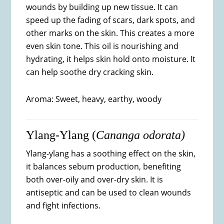
wounds by building up new tissue. It can
speed up the fading of scars, dark spots, and
other marks on the skin. This creates a more
even skin tone. This oil is nourishing and
hydrating, it helps skin hold onto moisture. It
can help soothe dry cracking skin.
Aroma: Sweet, heavy, earthy, woody
Ylang-Ylang (
Cananga odorata)
Ylang-ylang has a soothing effect on the skin,
it balances sebum production, benefiting
both over-oily and over-dry skin. It is
antiseptic and can be used to clean wounds
and fight infections.