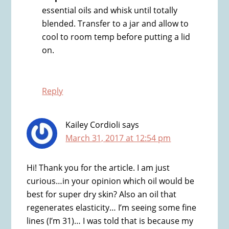
essential oils and whisk until totally
blended. Transfer to a jar and allow to
cool to room temp before putting a lid
on.
Reply
Kailey Cordioli
says
March 31, 2017 at 12:54 pm
Hi! Thank you for the article. I am just
curious…in your opinion which oil would be
best for super dry skin? Also an oil that
regenerates elasticity… I’m seeing some fine
lines (I’m 31)… I was told that is because my