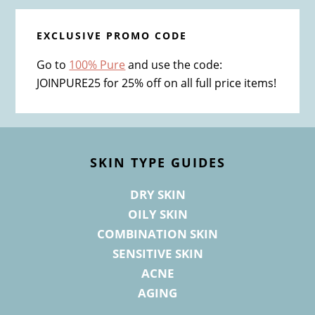
EXCLUSIVE PROMO CODE
Go to
100% Pure
and use the code:
JOINPURE25 for 25% off on all full price items!
Footer
SKIN TYPE GUIDES
DRY SKIN
OILY SKIN
COMBINATION SKIN
SENSITIVE SKIN
ACNE
AGING