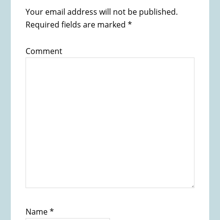
Your email address will not be published.
Required fields are marked
*
Comment
Name
*