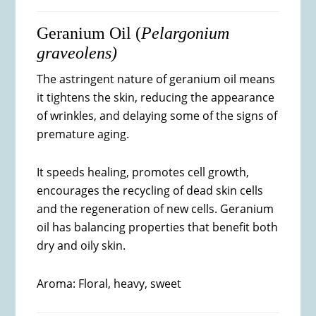
Geranium Oil (
Pelargonium
graveolens)
The astringent nature of geranium oil means
it tightens the skin, reducing the appearance
of wrinkles, and delaying some of the signs of
premature aging.
It speeds healing, promotes cell growth,
encourages the recycling of dead skin cells
and the regeneration of new cells. Geranium
oil has balancing properties that benefit both
dry and oily skin.
Aroma: Floral, heavy, sweet