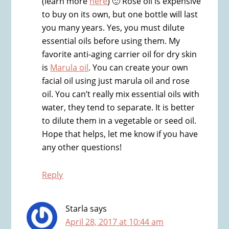
(learn more
here
) 🙂 Rose oil is expensive
to buy on its own, but one bottle will last
you many years. Yes, you must dilute
essential oils before using them. My
favorite anti-aging carrier oil for dry skin
is
Marula oil
. You can create your own
facial oil using just marula oil and rose
oil. You can’t really mix essential oils with
water, they tend to separate. It is better
to dilute them in a vegetable or seed oil.
Hope that helps, let me know if you have
any other questions!
Reply
Starla
says
April 28, 2017 at 10:44 am