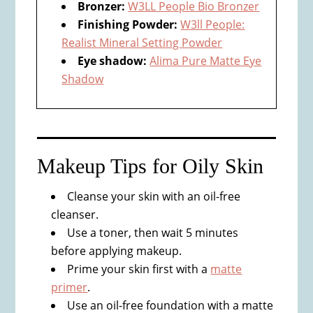
Bronzer:
W3LL People Bio Bronzer
Finishing Powder:
W3ll People:
Realist Mineral Setting Powder
Eye shadow:
Alima Pure Matte Eye
Shadow
Makeup Tips for ​Oily Skin​
Cleanse your skin with an oil-free
cleanser.
Use a toner, then wait 5 minutes
before applying makeup.
Prime your skin first with a
matte
primer
.
Use an oil-free foundation with a matte