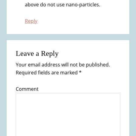
above do not use nano-particles.
Reply
Leave a Reply
Your email address will not be published.
Required fields are marked
*
Comment