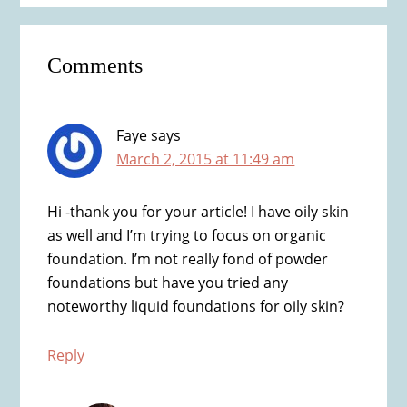
Reader
Comments
Interactions
Faye
says
March 2, 2015 at 11:49 am
Hi -thank you for your article! I have oily skin
as well and I’m trying to focus on organic
foundation. I’m not really fond of powder
foundations but have you tried any
noteworthy liquid foundations for oily skin?
Reply