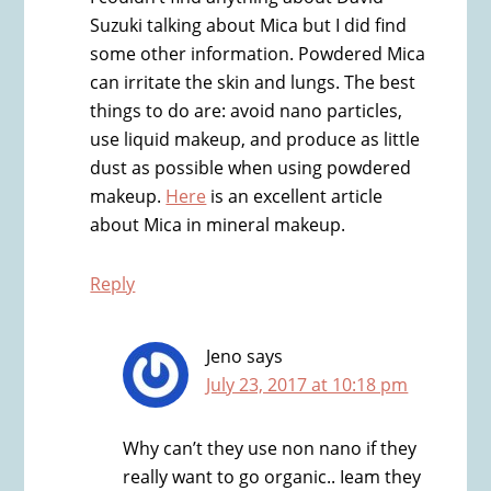
Suzuki talking about Mica but I did find
some other information. Powdered Mica
can irritate the skin and lungs. The best
things to do are: avoid nano particles,
use liquid makeup, and produce as little
dust as possible when using powdered
makeup.
Here
is an excellent article
about Mica in mineral makeup.
Reply
Jeno
says
July 23, 2017 at 10:18 pm
Why can’t they use non nano if they
really want to go organic.. Ieam they