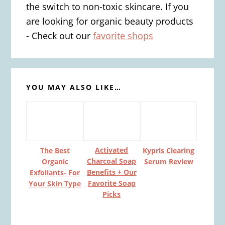
the switch to non-toxic skincare. If you
are looking for organic beauty products
- Check out our
favorite shops
YOU MAY ALSO LIKE…
Activated
The Best
Kypris Clearing
Charcoal Soap
Organic
Serum Review
Benefits + Our
Exfoliants- For
Favorite Soap
Your Skin Type
Picks