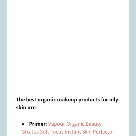
The​ best organic makeup products for oily
skin are:
Primer:
Vapour Organic Beauty:
Stratus Soft Focus Instant Skin Perfector