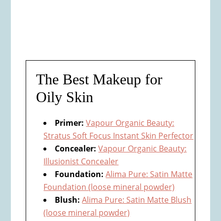
The Best Makeup for
Oily Skin
Primer:
Vapour Organic Beauty:
Stratus Soft Focus Instant Skin Perfector
Concealer:
Vapour Organic Beauty:
Illusionist Concealer
Foundation:
Alima Pure: Satin Matte
Foundation (loose mineral powder)
Blush:
Alima Pure: Satin Matte Blush
(loose mineral powder)