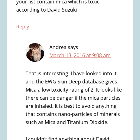
your list contain mica which is toxic
according to David Suzuki
Reply
Andrea
says
March 13, 2016 at 9:08 am
That is interesting. I have looked into it
and the EWG Skin Deep database gives
Mica a low toxicity rating of 2. It looks like
there can be danger if the mica particles
are inhaled. It is best to avoid anything
that contains nano-particles of minerals
such as Mica and Titanium Dioxide.
I couldn’t find anything about David