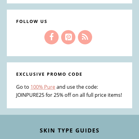
FOLLOW US
EXCLUSIVE PROMO CODE
Go to
100% Pure
and use the code:
JOINPURE25 for 25% off on all full price items!
Footer
SKIN TYPE GUIDES