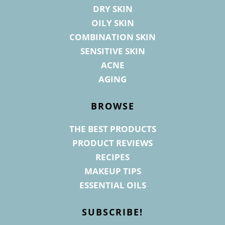
DRY SKIN
OILY SKIN
COMBINATION SKIN
SENSITIVE SKIN
ACNE
AGING
BROWSE
THE BEST PRODUCTS
PRODUCT REVIEWS
RECIPES
MAKEUP TIPS
ESSENTIAL OILS
SUBSCRIBE!