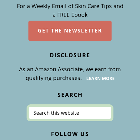
For a Weekly Email of Skin Care Tips and
a FREE Ebook
GET THE NEWSLETTER
DISCLOSURE
As an Amazon Associate, we earn from
qualifying purchases.
LEARN MORE
SEARCH
Search
this
website
FOLLOW US