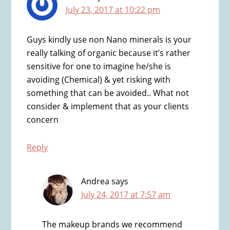
July 23, 2017 at 10:22 pm
Guys kindly use non Nano minerals is your
really talking of organic because it’s rather
sensitive for one to imagine he/she is
avoiding (Chemical) & yet risking with
something that can be avoided.. What not
consider & implement that as your clients
concern
Reply
Andrea
says
July 24, 2017 at 7:57 am
The makeup brands we recommend