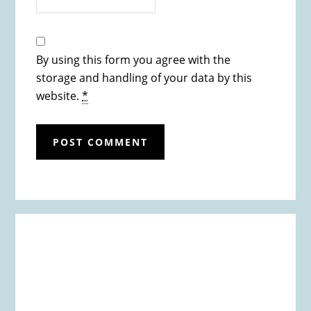
By using this form you agree with the
storage and handling of your data by this
website.
*
Primary
Sidebar