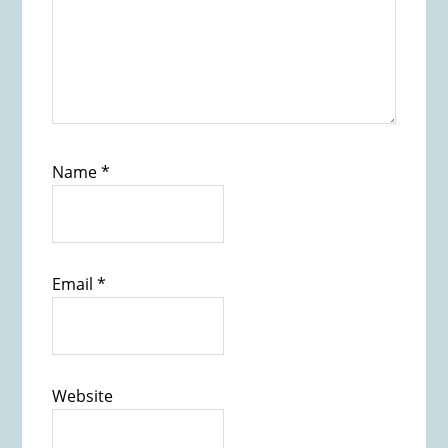
Name
*
Email
*
Website