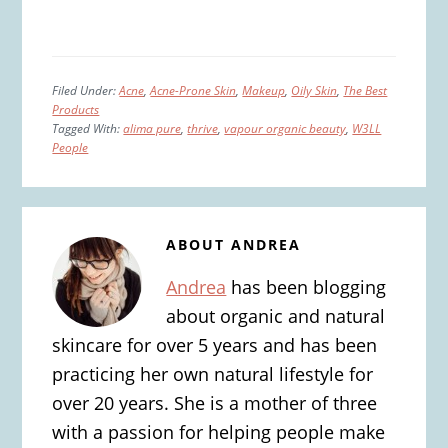
Filed Under:
Acne
,
Acne-Prone Skin
,
Makeup
,
Oily Skin
,
The Best
Products
Tagged With:
alima pure
,
thrive
,
vapour organic beauty
,
W3LL
People
ABOUT
ANDREA
Andrea
has been blogging
about organic and natural
skincare for over 5 years and has been
practicing her own natural lifestyle for
over 20 years. She is a mother of three
with a passion for helping people make