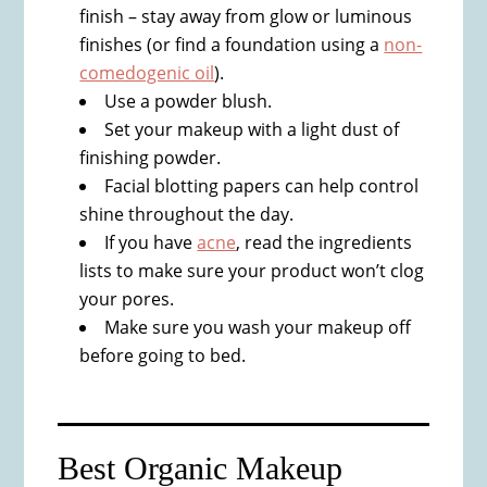
finish – stay away from glow or luminous
finishes (or find a foundation using a
non-
comedogenic oil
).
Use a powder blush.
Set your makeup with a light dust of
finishing powder.
Facial blotting papers can help control
shine throughout the day.
If you have
acne
, read the ingredients
lists to make sure your product won’t clog
your pores.
Make sure you wash your makeup off
before going to bed.
Best Organic Makeup