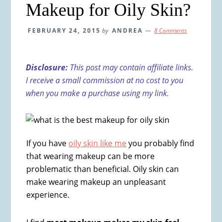
Makeup for Oily Skin?
FEBRUARY 24, 2015
by
ANDREA
8 Comments
Disclosure:
This post may contain affiliate links.
I receive a small commission at no cost to you
when you make a purchase using my link.
If you have
oily skin like me
you probably find
that wearing makeup can be more
problematic than beneficial. Oily skin can
make wearing makeup an unpleasant
experience.