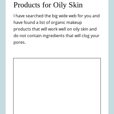
Products for Oily Skin
​I have searched the big wide web for you and
have found a list of organic makeup
products that will work well on oily skin and
do not contain ingredients that will clog your
pores.