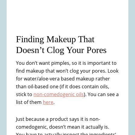
Finding Makeup That
Doesn’t Clog Your Pores
You don’t want pimples, so it is important to
find makeup that won’t clog your pores. Look
for water/aloe-vera based makeup rather
than oil-based one (if it does contain oils,
stick to
non-comedogenic oils
). You can see a
list of them
here
.
Just because a product says it is non-
comedogenic, doesn’t mean it actually is.
You have to actually inspect the ingredients’