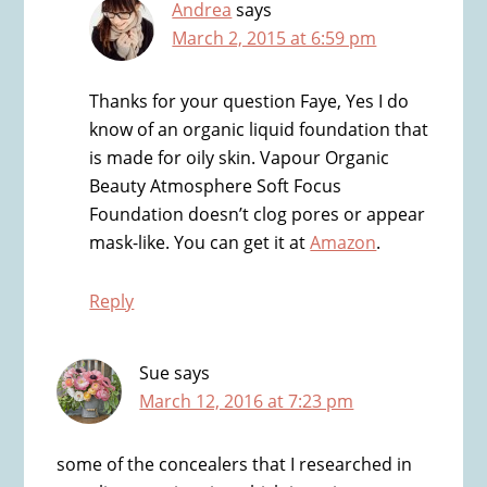
Andrea
says
March 2, 2015 at 6:59 pm
Thanks for your question Faye, Yes I do
know of an organic liquid foundation that
is made for oily skin. Vapour Organic
Beauty Atmosphere Soft Focus
Foundation doesn’t clog pores or appear
mask-like. You can get it at
Amazon
.
Reply
Sue
says
March 12, 2016 at 7:23 pm
some of the concealers that I researched in