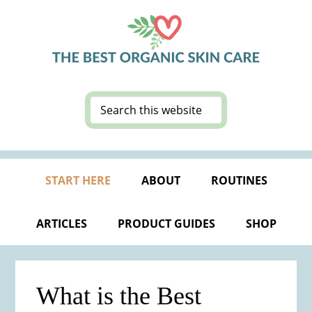
Skip
Skip
Skip
Skip
to
to
to
to
primary
main
primary
footer
navigation
content
sidebar
Search
this
website
START HERE
ABOUT
ROUTINES
ARTICLES
PRODUCT GUIDES
SHOP
What is the Best