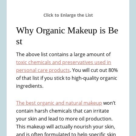
​Click to ​Enlarge the List
Why Organic Makeup is Be​
st
The above list contains a large amount of
toxic chemicals and preservatives used in
personal care products
. You will cut out 80%
of that list if you stick to high-quality organic
ingredients.
The best organic and natural makeup
won’t
contain harsh chemicals that can irritate
your skin and lead to more oil production.
This makeup will actually nourish your skin,
and is often formulated to help specific skin