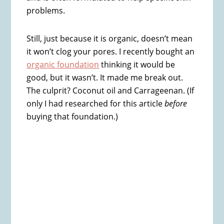
problems.
Still, just because it is organic, doesn’t mean
it won’t clog your pores. I recently bought an
organic foundation
thinking it would be
good, but it wasn’t. It made me break out.
The culprit? Coconut oil and Carrageenan. (If
only I had researched for this article
before
buying that foundation.)