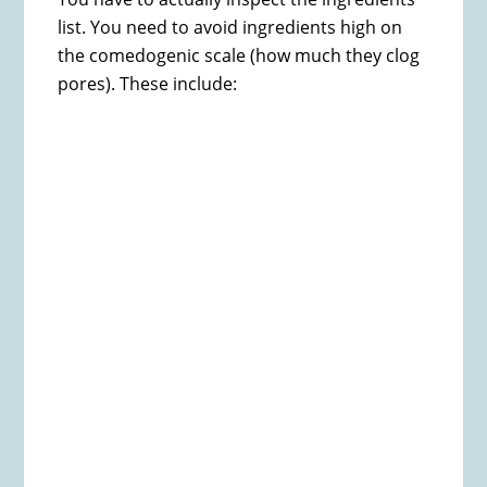
list. You need to avoid ingredients high on
the comedogenic scale (how much they clog
pores). These include: