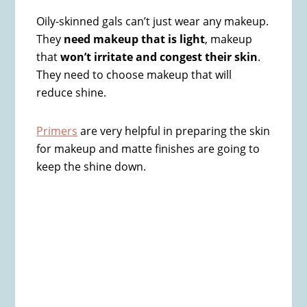
Oily-skinned gals can’t just wear any makeup.
They
need makeup that is light
, makeup
that
won’t irritate and congest their skin
.
They need to choose makeup that will
reduce shine.
Primers
are very helpful in preparing the skin
for makeup and matte finishes are going to
keep the shine down​.