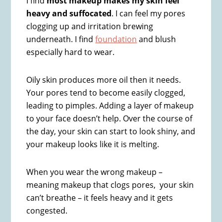
I find
most makeup makes my skin feel
heavy and suffocated
. I can feel my pores
clogging up and irritation brewing
underneath. I find
foundation
and blush
especially hard to wear.
Oily skin produces more oil then it needs.
Your pores tend to become easily clogged,
leading to pimples. Adding a layer of makeup
to your face doesn’t help. Over the course of
the day, your skin can start to look shiny, and
your makeup looks like it is melting.
When you wear the wrong makeup –
meaning makeup that clogs pores, your skin
can’t breathe – it feels heavy and it gets
congested.