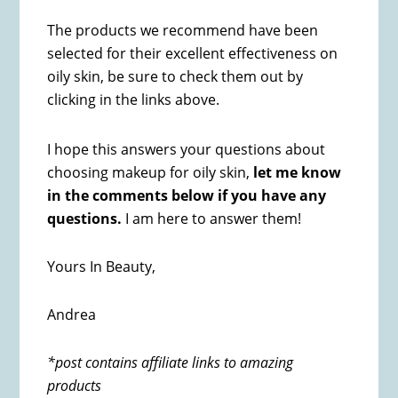
The products we recommend have been
selected for their excellent effectiveness on
oily skin, be sure to check them out by
clicking in the links above.
I hope this answers your questions about
choosing makeup for oily skin,
let me know
in the comments below if you have any
questions.
I am here to answer them!
Yours In Beauty,
Andrea
*post contains affiliate links to amazing
products