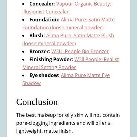
Concealer:
Vapour Organic Beauty:
Illusionist Concealer
Foundation:
Alima Pure: Satin Matte
Foundation (loose mineral powder)
Blush:
Alima Pure: Satin Matte Blush
(loose mineral powder)
Bronzer:
W3LL People Bio Bronzer
Finishing Powder:
W3ll People: Realist
Mineral Setting Powder
Eye shadow:
Alima Pure Matte Eye
Shadow
​Conclusion
​The best makeup for oily skin will not contain
pore-clogging ingredients and will offer a
lightweight, matte finish.