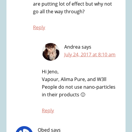
are putting lot of effect but why not
go all the way through?
Reply
Andrea
says
July 24, 2017 at 8:10 am
Hi Jeno,
Vapour, Alima Pure, and W3ll
People do not use nano-particles
in their products 🙂
Reply
Obed
says