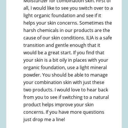
Moisturizer for combination skin. First of
all, I would like to see you switch over to a
light organic foundation and see if it
helps your skin concerns. Sometimes the
harsh chemicals in our products are the
cause of our skin conditions. ILIA is a safe
transition and gentle enough that it
would be a great start. If you find that
your skin is a bit oily in places with your
organic foundation, use a light mineral
powder. You should be able to manage
your combination skin with just these
two products. I would love to hear back
from you to see if switching to a natural
product helps improve your skin
concerns. If you have more questions
just drop me a line!