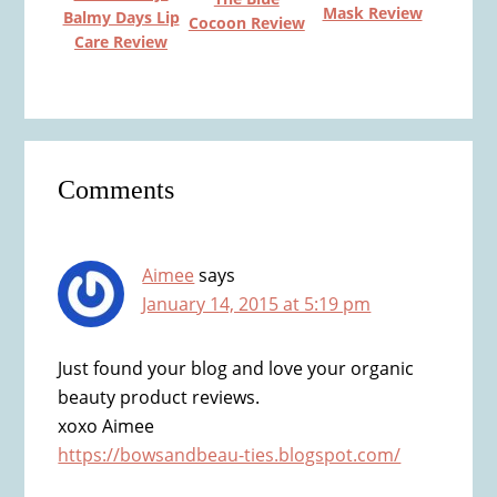
Mask Review
Balmy Days Lip
Cocoon Review
Care Review
Reader
Comments
Interactions
Aimee
says
January 14, 2015 at 5:19 pm
Just found your blog and love your organic
beauty product reviews.
xoxo Aimee
https://bowsandbeau-ties.blogspot.com/