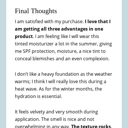
Final Thoughts
I am satisfied with my purchase.
I love that I
am getting all three advantages in one
product
. I am feeling like I will wear this
tinted moisturizer a lot in the summer, giving
me SPF protection, moisture, a nice tint to
conceal blemishes and an even complexion.
I don’t like a heavy foundation as the weather
warms; I think I will really love this during a
heat wave. As for the winter months, the
hydration is essential.
It feels velvety and very smooth during
application. The smell is nice and not
overwhelming in any way.
The texture rocks,