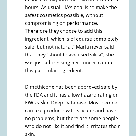
hours. As usual ILIA’s goal is to make the
safest cosmetics possible, without
compromising on performance.
Therefore they choose to add this
ingredient, which is of course completely
safe, but not natural.” Maria never said
that they “should have used silica”, she
was just addressing her concern about
this particular ingredient.
Dimethicone has been approved safe by
the FDA and it has a low hazard rating on
EWG’s Skin Deep Database. Most people
can use products with silicone and have
no problems, but there are some people
who do not like it and find it irritates their
skin.