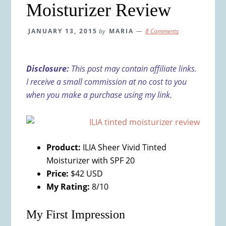
Moisturizer Review
JANUARY 13, 2015
by
MARIA
8 Comments
Disclosure:
This post may contain affiliate links.
I receive a small commission at no cost to you
when you make a purchase using my link.
Product:
ILIA Sheer Vivid Tinted
Moisturizer with SPF 20
Price:
$42 USD
My Rating:
8/10
My First Impression