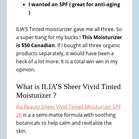
I wanted an SPF ( great for anti-aging
)
ILIA’S Tinted moisturizer gave me all three. So
a super bang for my bucks !
This Moisturizer
is $50 Canadian
. If I bought all three organic
products separately, it would have been a
heck of a lot more. It is a total win win in my
opinion.
What is ILIA’S Sheer Vivid Tinted
Moisturizer ?
Ilia Beauty Sheer Vivid Tinted Moisturizer SPF
20
is a a semi-matte formula with soothing
botanicals to help calm and revitalize the
skin.