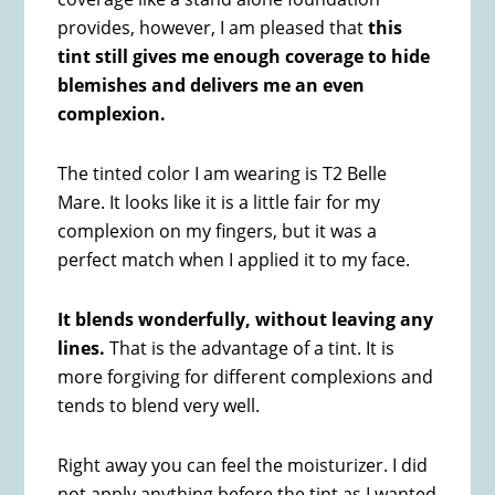
provides, however, I am pleased that
this
tint still gives me enough coverage to hide
blemishes and delivers me an even
complexion.
The tinted color I am wearing is T2 Belle
Mare. It looks like it is a little fair for my
complexion on my fingers, but it was a
perfect match when I applied it to my face.
It blends wonderfully, without leaving any
lines.
That is the advantage of a tint. It is
more forgiving for different complexions and
tends to blend very well.
Right away you can feel the moisturizer. I did
not apply anything before the tint as I wanted