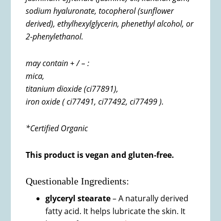
sodium hyaluronate, t
ocopherol (sunflower
derived),
ethylhexylglycerin,
phenethyl alcohol, or
2-phenylethanol.
may contain + / – :
mica,
titanium dioxide (ci77891),
iron oxide ( ci77491,
ci77492,
ci77499 ).
*Certified Organic
This product is vegan and gluten-free.
Questionable Ingredients:
glyceryl stearate
– A naturally derived
fatty acid. It helps lubricate the skin. It