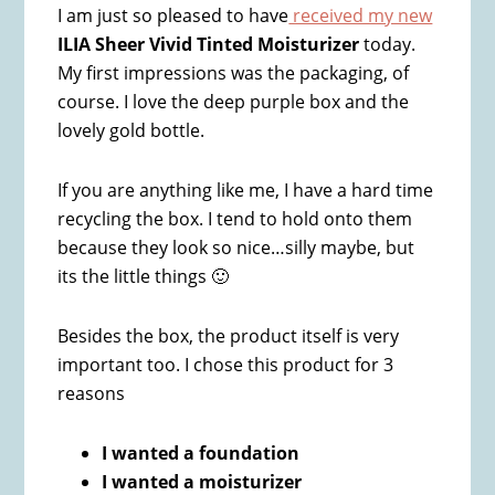
I am just so pleased to have
received my new
ILIA Sheer Vivid Tinted Moisturizer
today.
My first impressions was the packaging, of
course. I love the deep purple box and the
lovely gold bottle.
If you are anything like me, I have a hard time
recycling the box. I tend to hold onto them
because they look so nice…silly maybe, but
its the little things 🙂
Besides the box, the product itself is very
important too. I chose this product for 3
reasons
I wanted a foundation
I wanted a moisturizer