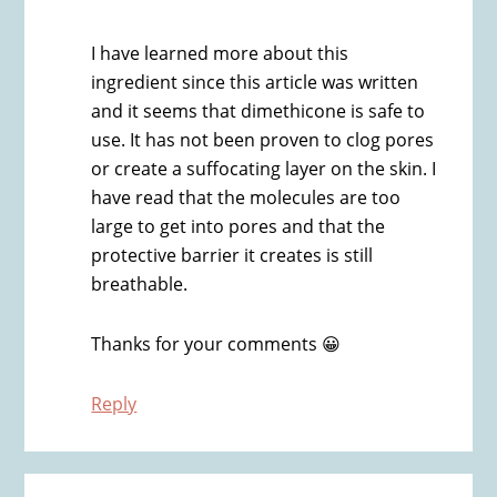
I have learned more about this
ingredient since this article was written
and it seems that dimethicone is safe to
use. It has not been proven to clog pores
or create a suffocating layer on the skin. I
have read that the molecules are too
large to get into pores and that the
protective barrier it creates is still
breathable.
Thanks for your comments 😀
Reply