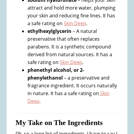
sodium hyaluronate
– helps your skin
attract and hold more water, plumping
your skin and reducing fine lines. It has
a safe rating on
Skin Deep
.
ethylhexylglycerin
– A natural
preservative that often replaces
parabens. It is a synthetic compound
derived from natural sources. It has a
safe rating on
Skin Deep
.
phenethyl alcohol, or 2-
phenylethanol
– a preservative and
fragrance ingredient. It occurs naturally
in nature. It has a safe rating on
Skin
Deep
.
My Take on The Ingredients
Ok, so a long list of ingredients. I have to say I