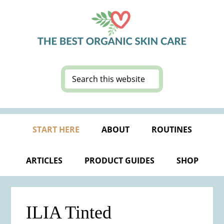
Skip
Skip
Skip
Skip
to
to
to
to
primary
main
primary
footer
navigation
content
sidebar
Search
this
website
START HERE
ABOUT
ROUTINES
ARTICLES
PRODUCT GUIDES
SHOP
ILIA Tinted