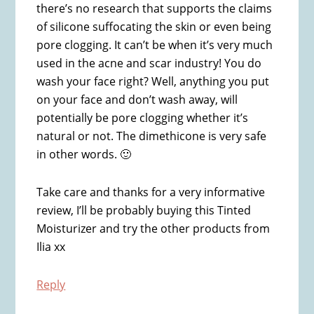
there’s no research that supports the claims
of silicone suffocating the skin or even being
pore clogging. It can’t be when it’s very much
used in the acne and scar industry! You do
wash your face right? Well, anything you put
on your face and don’t wash away, will
potentially be pore clogging whether it’s
natural or not. The dimethicone is very safe
in other words. 🙂
Take care and thanks for a very informative
review, I’ll be probably buying this Tinted
Moisturizer and try the other products from
Ilia xx
Reply