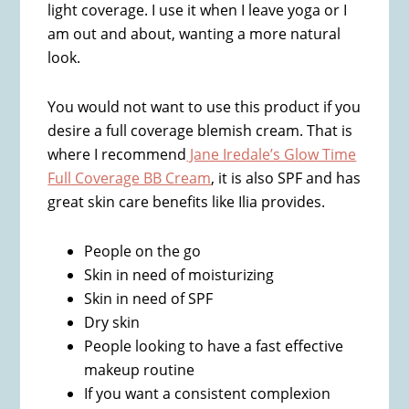
light coverage. I use it when I leave yoga or I
am out and about, wanting a more natural
look.
You would not want to use this product if you
desire a full coverage blemish cream. That is
where I recommend
Jane Iredale’s Glow Time
Full Coverage BB Cream
, it is also SPF and has
great skin care benefits like Ilia provides.
People on the go
Skin in need of moisturizing
Skin in need of SPF
Dry skin
People looking to have a fast effective
makeup routine
If you want a consistent complexion