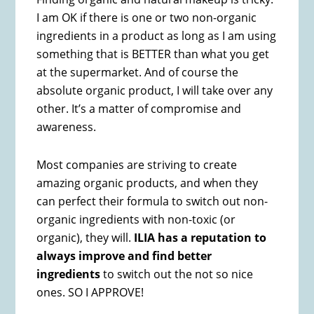
I am OK if there is one or two non-organic
ingredients in a product as long as I am using
something that is BETTER than what you get
at the supermarket. And of course the
absolute organic product, I will take over any
other. It’s a matter of compromise and
awareness.
Most companies are striving to create
amazing organic products, and when they
can perfect their formula to switch out non-
organic ingredients with non-toxic (or
organic), they will.
ILIA has a reputation to
always improve and find better
ingredients
to switch out the not so nice
ones. SO I APPROVE!