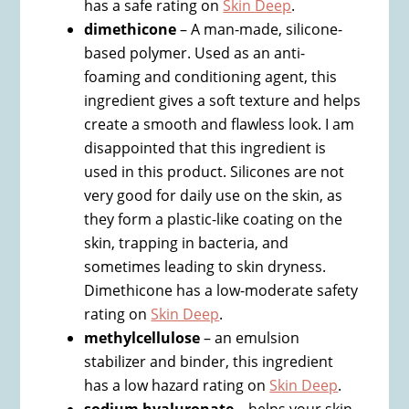
has a safe rating on
Skin Deep
.
dimethicone
– A man-made, silicone-
based polymer. Used as an anti-
foaming and conditioning agent, this
ingredient gives a soft texture and helps
create a smooth and flawless look. I am
disappointed that this ingredient is
used in this product. Silicones are not
very good for daily use on the skin, as
they form a plastic-like coating on the
skin, trapping in bacteria, and
sometimes leading to skin dryness.
Dimethicone has a low-moderate safety
rating on
Skin Deep
.
methylcellulose
– an emulsion
stabilizer and binder, this ingredient
has a low hazard rating on
Skin Deep
.