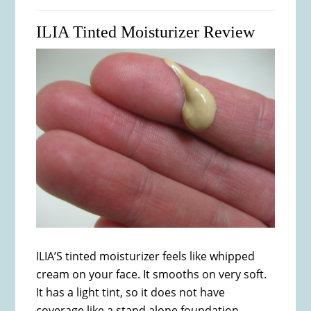
ILIA Tinted Moisturizer Review
ILIA’S tinted moisturizer feels like whipped
cream on your face. It smooths on very soft.
It has a light tint, so it does not have
coverage like a stand alone foundation