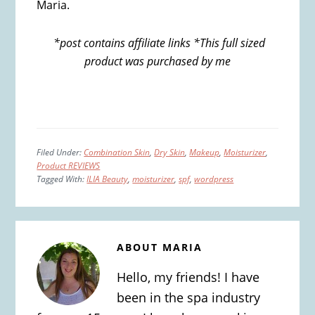
Maria.
*post contains affiliate links *This full sized
product was purchased by me
Filed Under:
Combination Skin
,
Dry Skin
,
Makeup
,
Moisturizer
,
Product REVIEWS
Tagged With:
ILIA Beauty
,
moisturizer
,
spf
,
wordpress
ABOUT
MARIA
Hello, my friends! I have
been in the spa industry