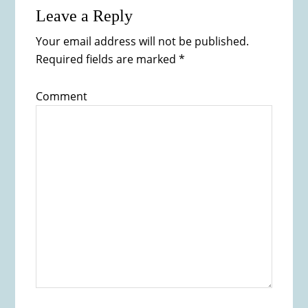
Leave a Reply
Your email address will not be published.
Required fields are marked
*
Comment