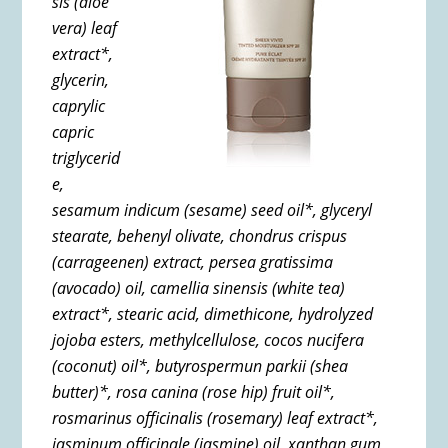
sis (aloe
vera) leaf
extract*,
glycerin,
caprylic
capric
triglycerid
e,
sesamum indicum (sesame) seed oil*,
glyceryl
stearate,
behenyl olivate,
chondrus crispus
(carrageenen) extract,
persea gratissima
(avocado) oil,
camellia sinensis (white tea)
extract*,
stearic acid,
dimethicone,
hydrolyzed
jojoba esters,
methylcellulose,
cocos nucifera
(coconut) oil*,
butyrospermun parkii (shea
butter)*,
rosa canina (rose hip) fruit oil*,
rosmarinus officinalis (rosemary) leaf extract*,
jasminum officinale (jasmine) oil,
xanthan gum,