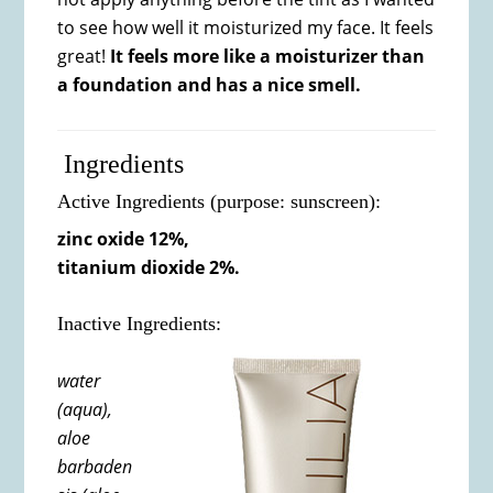
to see how well it moisturized my face. It feels
great!
It feels more like a moisturizer than
a foundation and has a nice smell.
Ingredients
Active Ingredients (purpose: sunscreen):
zinc oxide 12%,
titanium dioxide 2%.
Inactive Ingredients:
water
(aqua),
aloe
barbaden