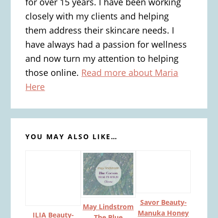
for over 15 years. I have been working
closely with my clients and helping
them address their skincare needs. I
have always had a passion for wellness
and now turn my attention to helping
those online.
Read more about Maria
Here
YOU MAY ALSO LIKE…
Savor Beauty-
May Lindstrom
Manuka Honey
ILIA Beauty-
The Blue