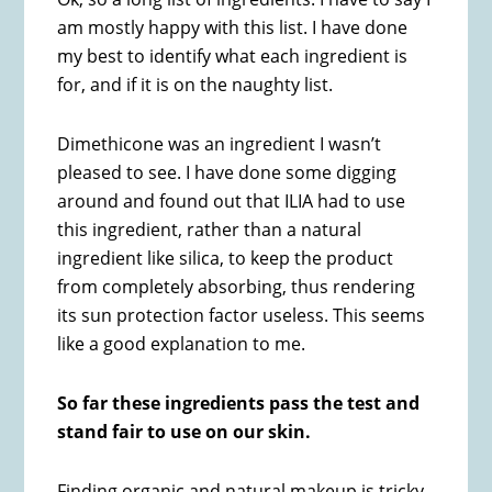
am mostly happy with this list. I have done
my best to identify what each ingredient is
for, and if it is on the naughty list.
Dimethicone was an ingredient I wasn’t
pleased to see. I have done some digging
around and found out that ILIA had to use
this ingredient, rather than a natural
ingredient like silica, to keep the product
from completely absorbing, thus rendering
its sun protection factor useless. This seems
like a good explanation to me.
So far these ingredients pass the test and
stand fair to use on our skin.
Finding organic and natural makeup is tricky.