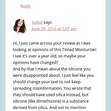
Reply
Isabel
says
June 29, 2016 at 5:07 am
Hi, I just came across your review as I was
looking at opinions of this Tinted Moisturizer.
I see it’s over a year old, so maybe your
opinions have changed?
And by that I mean about the silicone you
were disappointed about. I just feel like you
should change your text to not keep
spreading misinformation. You wrote that
they should have used silica instead, but
silicone (like dimethicone) is a substance
derived from silica. And not to mention