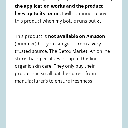
the application works and the product
lives up to its name.
I will continue to buy
this product when my bottle runs out 🙂
This product is
not available on Amazon
(bummer) but you can get it from a very
trusted source, The Detox Market. An online
store that specializes in top-of-the-line
organic skin care. They only buy their
products in small batches direct from
manufacturer’s to ensure freshness.