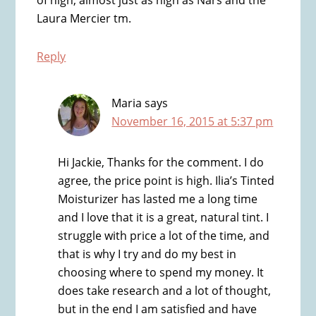
Laura Mercier tm.
Reply
Maria
says
November 16, 2015 at 5:37 pm
Hi Jackie, Thanks for the comment. I do
agree, the price point is high. Ilia’s Tinted
Moisturizer has lasted me a long time
and I love that it is a great, natural tint. I
struggle with price a lot of the time, and
that is why I try and do my best in
choosing where to spend my money. It
does take research and a lot of thought,
but in the end I am satisfied and have