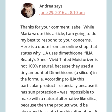
Andrea
says
June 29, 2016 at 8:10 am
Thanks for your comment Isabel. While
Maria wrote this article, I am going to do
my best to respond to your concerns.
Here is a quote from an online shop that
states why ILIA uses dimethicone: “ILIA
Beauty’s Sheer Vivid Tinted Moisturizer is
not 100% natural, because they used a
tiny amount of Dimethicone (a silicon) in
the formula. According to ILIA this
particular product – especially because it
has sun protection – was impossible to
make with a natural alternative like silica,
because then the product would be
absorbed fully into the skin after about 5