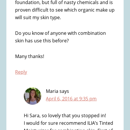
foundation, but full of nasty chemicals and is
proven difficult to see which organic make up
will suit my skin type.
Do you know of anyone with combination
skin has use this before?
Many thanks!
Reply
Maria
says
April 6, 2016 at 9:35 pm
Hi Sara, so lovely that you stopped in!
I would for sure recommend ILIA’s Tinted