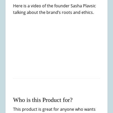
Here is a video of the founder Sasha Plavsic
talking about the brand’s roots and ethics.
Who is this Product for?
This product is great for anyone who wants