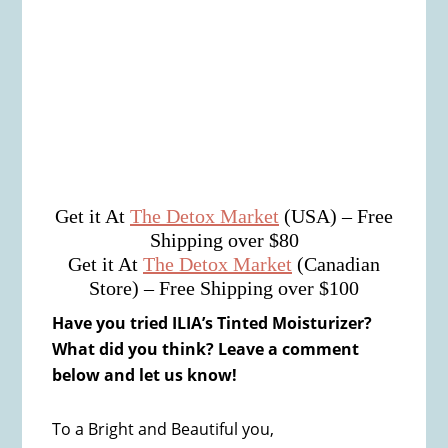
Get it At
The Detox Market
(USA) – Free
Shipping over $80
Get it At
The Detox Market
(Canadian
Store) – Free Shipping over $100
Have you tried ILIA’s Tinted Moisturizer?
What did you think? Leave a comment
below and let us know!
To a Bright and Beautiful you,