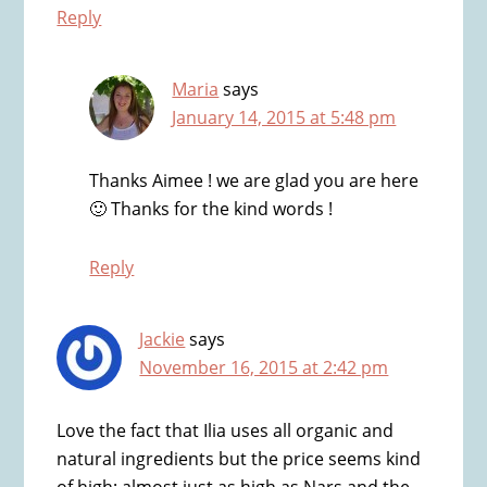
Reply
Maria
says
January 14, 2015 at 5:48 pm
Thanks Aimee ! we are glad you are here
🙂 Thanks for the kind words !
Reply
Jackie
says
November 16, 2015 at 2:42 pm
Love the fact that Ilia uses all organic and
natural ingredients but the price seems kind
of high; almost just as high as Nars and the