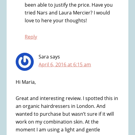
been able to justify the price. Have you
tried Nars and Laura Mercier? I would
love to here your thoughts!
Reply
Sara
says
April 6, 2016 at 6:15 am
Hi Maria,
Great and interesting review. I spotted this in
an organic hairdressers in London. And
wanted to purchase but wasn’t sure if it will
work on my combination skin. At the
moment I am using a light and gentle