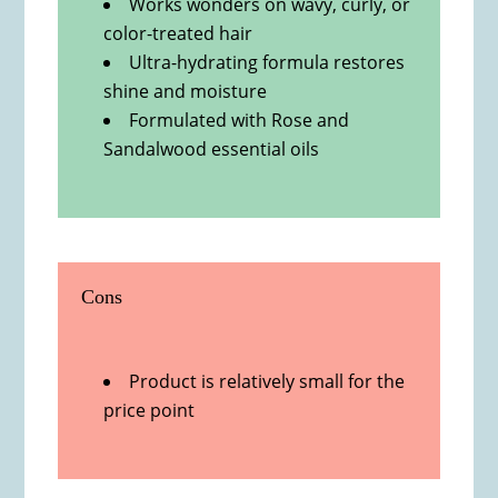
Works wonders on wavy, curly, or
color-treated hair
Ultra-hydrating formula restores
shine and moisture
Formulated with Rose and
Sandalwood essential oils
Cons
Product is relatively small for the
price point