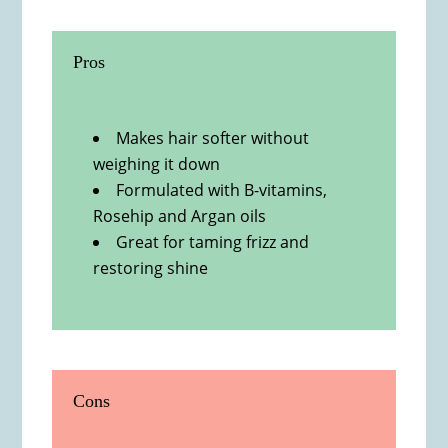
Pros
Makes hair softer without
weighing it down
Formulated with B-vitamins,
Rosehip and Argan oils
Great for taming frizz and
restoring shine
Cons