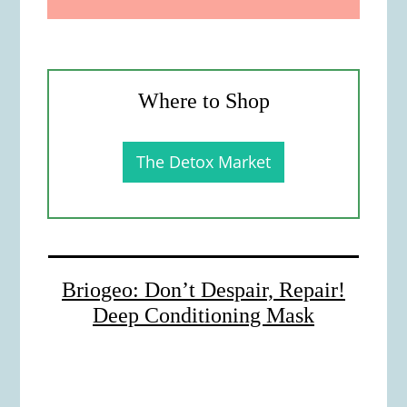
Where to Shop
The Detox Market
Briogeo: Don’t Despair, Repair!
Deep Conditioning Mask