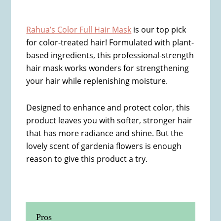
Rahua’s Color Full Hair Mask
is our top pick
for color-treated hair! Formulated with plant-
based ingredients, this professional-strength
hair mask works wonders for strengthening
your hair while replenishing moisture.
Designed to enhance and protect color, this
product leaves you with softer, stronger hair
that has more radiance and shine. But the
lovely scent of gardenia flowers is enough
reason to give this product a try.
Pros