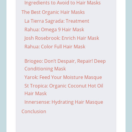
Ingredients to Avoid to Hair Masks
The Best Organic Hair Masks
La Tierra Sagrada: Treatment
Rahua: Omega 9 Hair Mask
Josh Rosebrook: Enrich Hair Mask
Rahua: Color Full Hair Mask
Briogeo: Don’t Despair, Repair! Deep
Conditioning Mask
Yarok: Feed Your Moisture Masque
St Tropica: Organic Coconut Hot Oil
Hair Mask
Innersense: Hydrating Hair Masque
Conclusion