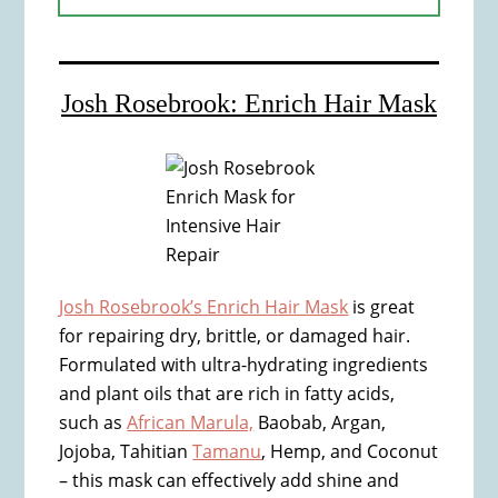
Josh Rosebrook: Enrich Hair Mask
Josh Rosebrook’s Enrich Hair Mask
is great
for repairing dry, brittle, or damaged hair.
Formulated with ultra-hydrating ingredients
and plant oils that are rich in fatty acids,
such as
African Marula,
Baobab, Argan,
Jojoba, Tahitian
Tamanu
, Hemp, and Coconut
– this mask can effectively add shine and