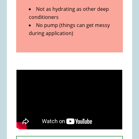
Not as hydrating as other deep
conditioners
No pump (things can get messy
during application)