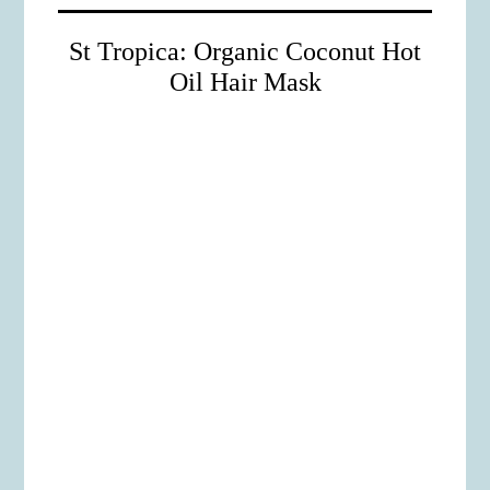
St Tropica: Organic Coconut Hot
Oil Hair Mask