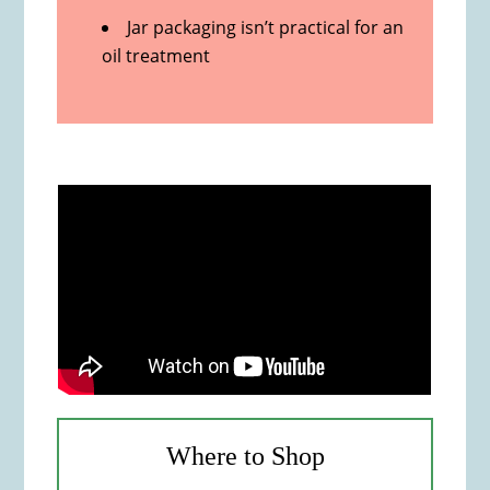
Jar packaging isn’t practical for an
oil treatment
Where to Shop