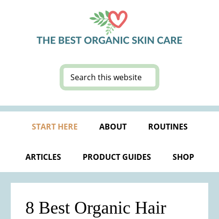
Skip
Skip
Skip
Skip
to
to
to
to
primary
main
primary
footer
navigation
content
sidebar
Search
this
website
START HERE
ABOUT
ROUTINES
ARTICLES
PRODUCT GUIDES
SHOP
8 Best Organic Hair