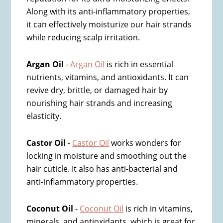
Along with its anti-inflammatory properties,
it can effectively moisturize our hair strands
while reducing scalp irritation.
Argan Oil
-
Argan Oil
is rich in essential
nutrients, vitamins, and antioxidants. It can
revive dry, brittle, or damaged hair by
nourishing hair strands and increasing
elasticity.
Castor Oil
-
Castor Oil
works wonders for
locking in moisture and smoothing out the
hair cuticle. It also has anti-bacterial and
anti-inflammatory properties.
Coconut Oil
-
Coconut Oil
is rich in vitamins,
minerals, and antioxidants, which is great for