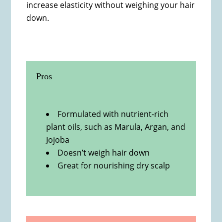
increase elasticity without weighing your hair
down.
Pros
Formulated with nutrient-rich
plant oils, such as Marula, Argan, and
Jojoba
Doesn’t weigh hair down
Great for nourishing dry scalp