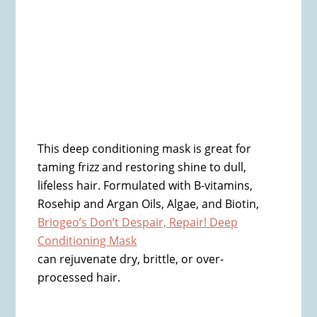
This deep conditioning mask is great for
taming frizz and restoring shine to dull,
lifeless hair. Formulated with B-vitamins,
Rosehip and Argan Oils, Algae, and Biotin,
Briogeo’s Don’t Despair, Repair! Deep
Conditioning Mask
can rejuvenate dry, brittle, or over-
processed hair.