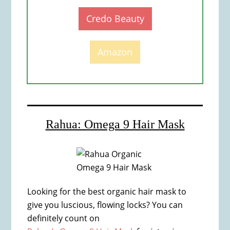
Credo Beauty
Amazon
Rahua: Omega 9 Hair Mask
Looking for the best organic hair mask to
give you luscious, flowing locks? You can
definitely count on