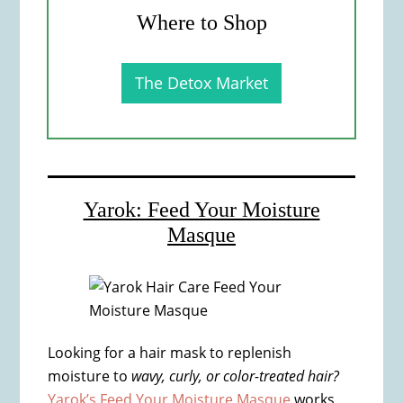
Where to Shop
The Detox Market
Yarok: Feed Your Moisture
Masque
Looking for a hair mask to replenish
moisture to
wavy, curly, or color-treated hair?
Yarok’s Feed Your Moisture Masque
works