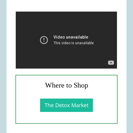
Where to Shop
The Detox Market