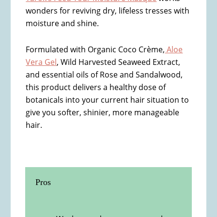
wonders for reviving dry, lifeless tresses with
moisture and shine.
Formulated with Organic Coco Crème,
Aloe
Vera Gel
, Wild Harvested Seaweed Extract,
and essential oils of Rose and Sandalwood,
this product delivers a healthy dose of
botanicals into your current hair situation to
give you softer, shinier, more manageable
hair.
Pros