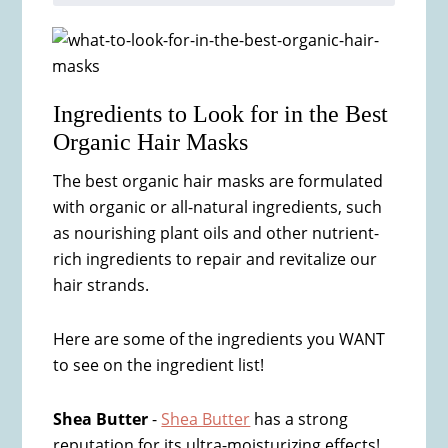
Ingredients to Look for in the Best
Organic Hair Masks
The best organic hair masks are formulated
with organic or all-natural ingredients, such
as nourishing plant oils and other nutrient-
rich ingredients to repair and revitalize our
hair strands.
Here are some of the ingredients you WANT
to see on the ingredient list!
Shea Butter
-
Shea Butter
has a strong
reputation for its ultra-moisturizing effects!