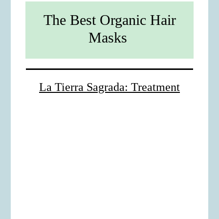
The Best Organic Hair
Masks
La Tierra Sagrada: Treatment