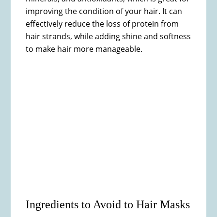
improving the condition of your hair. It can
effectively reduce the loss of protein from
hair strands, while adding shine and softness
to make hair more manageable.
Ingredients to Avoid to Hair Masks