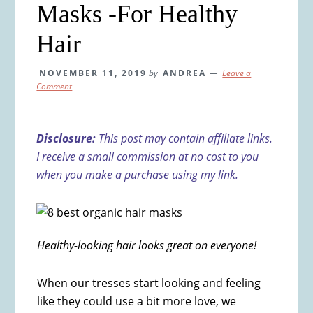
Masks -For Healthy
Hair
NOVEMBER 11, 2019
by
ANDREA
Leave a
Comment
Disclosure:
This post may contain affiliate links.
I receive a small commission at no cost to you
when you make a purchase using my link.
Healthy-looking hair looks great on everyone!
When our tresses start looking and feeling
like they could use a bit more love, we