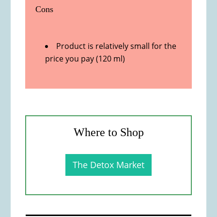
Cons
Product is relatively small for the
price you pay (120 ml)
Where to Shop
The Detox Market