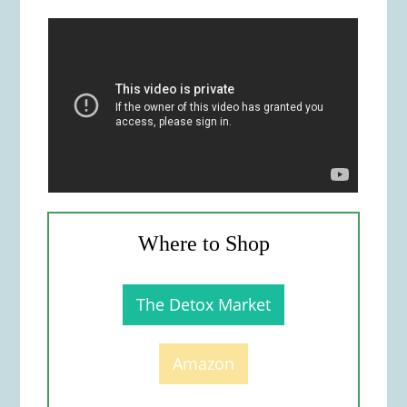
Where to Shop
The Detox Market
Amazon