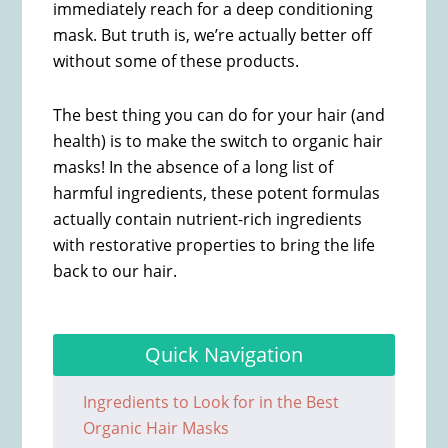
immediately reach for a deep conditioning
mask. But truth is, we’re actually better off
without some of these products.
The best thing you can do for your hair (and
health) is to make the switch to organic hair
masks! In the absence of a long list of
harmful ingredients, these potent formulas
actually contain nutrient-rich ingredients
with restorative properties to bring the life
back to our hair.
Quick Navigation
Ingredients to Look for in the Best
Organic Hair Masks