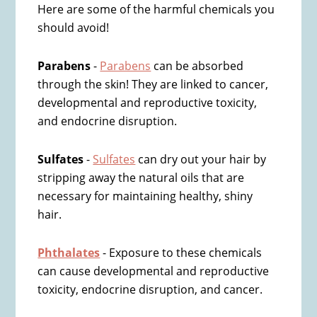
Here are some of the harmful chemicals you
should avoid!
Parabens
-
Parabens
can be absorbed
through the skin! They are linked to cancer,
developmental and reproductive toxicity,
and endocrine disruption.
Sulfates
-
Sulfates
can dry out your hair by
stripping away the natural oils that are
necessary for maintaining healthy, shiny
hair.
Phthalates
- Exposure to these chemicals
can cause developmental and reproductive
toxicity, endocrine disruption, and cancer.