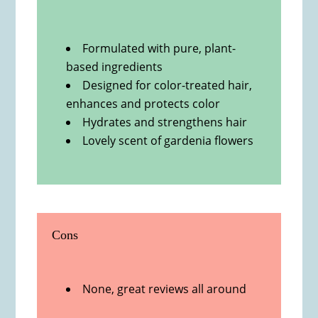
Formulated with pure, plant-
based ingredients
Designed for color-treated hair,
enhances and protects color
Hydrates and strengthens hair
Lovely scent of gardenia flowers
Cons
None, great reviews all around