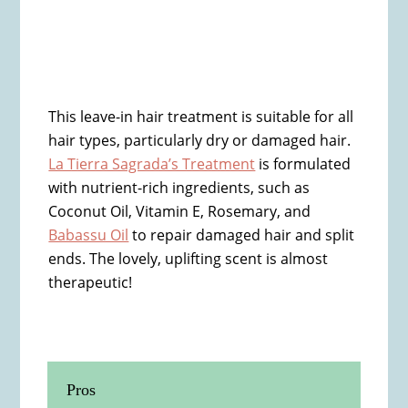
This leave-in hair treatment is suitable for all
hair types, particularly dry or damaged hair.
La Tierra Sagrada’s Treatment
is formulated
with nutrient-rich ingredients, such as
Coconut Oil, Vitamin E, Rosemary, and
Babassu Oil
to repair damaged hair and split
ends. The lovely, uplifting scent is almost
therapeutic!
Pros