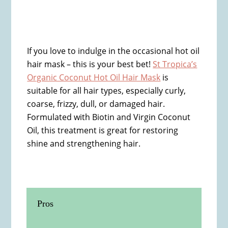
If you love to indulge in the occasional hot oil
hair mask – this is your best bet!
St Tropica’s
Organic Coconut Hot Oil Hair Mask
is
suitable for all hair types, especially curly,
coarse, frizzy, dull, or damaged hair.
Formulated with Biotin and Virgin Coconut
Oil, this treatment is great for restoring
shine and strengthening hair.
Pros