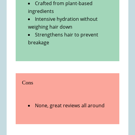
Crafted from plant-based
ingredients
Intensive hydration without
weighing hair down
Strengthens hair to prevent
breakage
Cons
None, great reviews all around