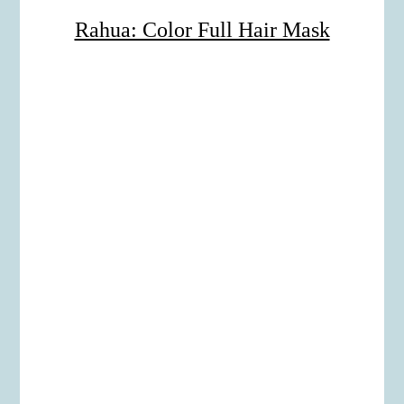
Rahua: Color Full Hair Mask