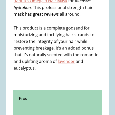
Rahua’s Omega 9 Hair Mask
for
intensive
hydration.
This professional-strength hair
mask has great reviews all around!
This product is a complete godsend for
moisturizing and fortifying hair strands to
restore the integrity of your hair while
preventing breakage. It’s an added bonus
that it’s naturally scented with the romantic
and uplifting aroma of
lavender
and
eucalyptus.
Pros