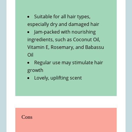
Suitable for all hair types,
especially dry and damaged hair
Jam-packed with nourishing
ingredients, such as Coconut Oil,
Vitamin E, Rosemary, and Babassu
Oil
Regular use may stimulate hair
growth
Lovely, uplifting scent
Cons