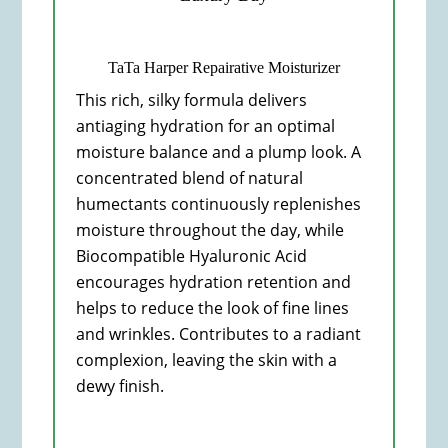
TaTa Harper Repairative Moisturizer
This rich, silky formula delivers
antiaging hydration for an optimal
moisture balance and a plump look. A
concentrated blend of natural
humectants continuously replenishes
moisture throughout the day, while
Biocompatible Hyaluronic Acid
encourages hydration retention and
helps to reduce the look of fine lines
and wrinkles. Contributes to a radiant
complexion, leaving the skin with a
dewy finish.