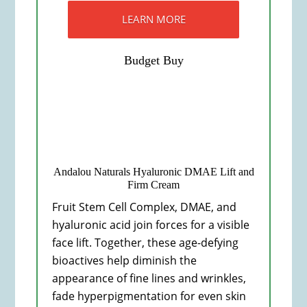
LEARN MORE
Budget Buy
Andalou Naturals Hyaluronic DMAE Lift and
Firm Cream
Fruit Stem Cell Complex, DMAE, and
hyaluronic acid join forces for a visible
face lift. Together, these age-defying
bioactives help diminish the
appearance of fine lines and wrinkles,
fade hyperpigmentation for even skin