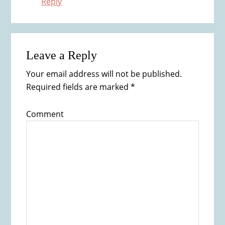
Reply
Leave a Reply
Your email address will not be published.
Required fields are marked
*
Comment