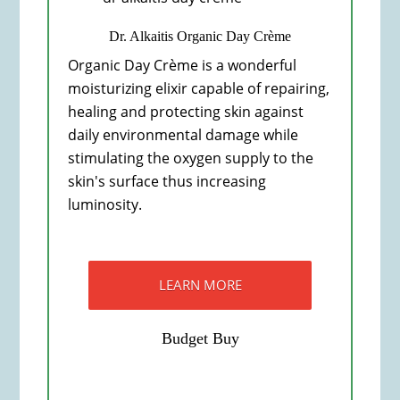
Dr. Alkaitis Organic Day Crème
Organic Day Crème is a wonderful
moisturizing elixir capable of repairing,
healing and protecting skin against
daily environmental damage while
stimulating the oxygen supply to the
skin's surface thus increasing
luminosity.
LEARN MORE
Budget Buy