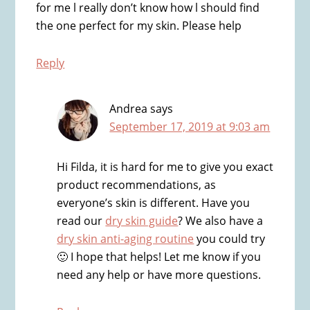
for me l really don’t know how l should find
the one perfect for my skin. Please help
Reply
Andrea
says
September 17, 2019 at 9:03 am
Hi Filda, it is hard for me to give you exact
product recommendations, as
everyone’s skin is different. Have you
read our
dry skin guide
? We also have a
dry skin anti-aging routine
you could try
🙂 I hope that helps! Let me know if you
need any help or have more questions.