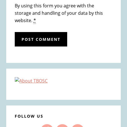
By using this form you agree with the
storage and handling of your data by this
website.
*
Primary
Sidebar
FOLLOW US