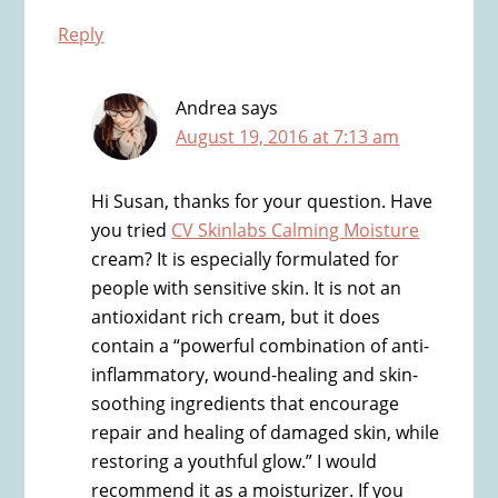
Reply
Andrea
says
August 19, 2016 at 7:13 am
Hi Susan, thanks for your question. Have
you tried
CV Skinlabs Calming Moisture
cream? It is especially formulated for
people with sensitive skin. It is not an
antioxidant rich cream, but it does
contain a “powerful combination of anti-
inflammatory, wound-healing and skin-
soothing ingredients that encourage
repair and healing of damaged skin, while
restoring a youthful glow.” I would
recommend it as a moisturizer. If you