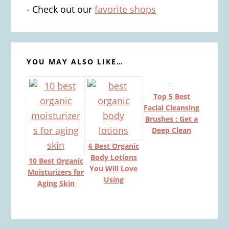
- Check out our
favorite shops
YOU MAY ALSO LIKE…
Top 5 Best
Facial Cleansing
Brushes : Get a
Deep Clean
6 Best Organic
Body Lotions
10 Best Organic
You Will Love
Moisturizers for
Using
Aging Skin