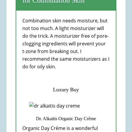
for Combination Skin
Combination skin needs moisture, but
not too much. A light moisturizer will
do the trick. A moisturizer free of pore-
clogging ingredients will prevent your
t-zone from breaking out. I
recommend the same moisturizers as I
do for oily skin.
Luxury Buy
Dr. Alkaitis Organic Day Crème
Organic Day Crème is a wonderful