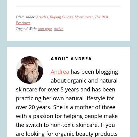
Filed Under:
Articles
,
Buying Guides
,
Moisturizer
,
The Best
Products
Tagged With:
skin type
,
thrive
ABOUT
ANDREA
Andrea
has been blogging
about organic and natural
skincare for over 5 years and has been
practicing her own natural lifestyle for
over 20 years. She is a mother of three
with a passion for helping people make
the switch to non-toxic skincare. If you
are looking for organic beauty products