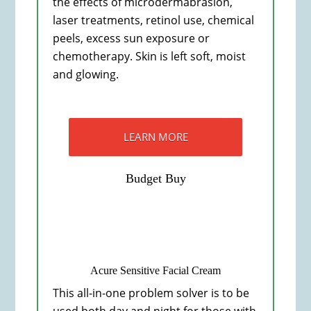
the effects of microdermabrasion,
laser treatments, retinol use, chemical
peels, excess sun exposure or
chemotherapy. Skin is left soft, moist
and glowing.
LEARN MORE
Budget Buy
Acure Sensitive Facial Cream
This all-in-one problem solver is to be