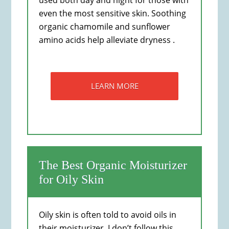
used both day and night for those with
even the most sensitive skin. Soothing
organic chamomile and sunflower
amino acids help alleviate dryness .
LEARN MORE
The Best Organic Moisturizer
for Oily Skin
Oily skin is often told to avoid oils in
their moisturizer. I don’t follow this