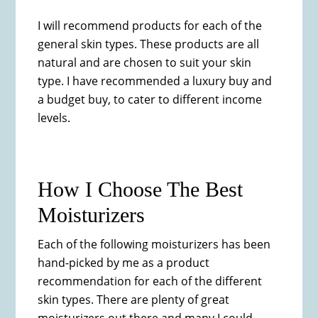
I will recommend products for each of the
general skin types. These products are all
natural and are chosen to suit your skin
type.​ I have recommended a luxury buy and
a budget buy, to cater to different income
levels.
How I Choose The Best
Moisturizers
Each of the following moisturizers has been
hand-picked by me as a product
recommendation for each of the different
skin types. There are plenty of great