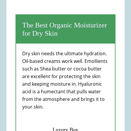
The Best Organic Moisturizer
for Dry Skin
Dry skin needs the ultimate hydration.
Oil-based creams work well. Emollients
such as Shea butter or cocoa butter
are excellent for protecting the skin
and keeping moisture in. Hyaluronic
acid is a humectant that pulls water
from the atmosphere and brings it to
your skin.
Luxury Buy