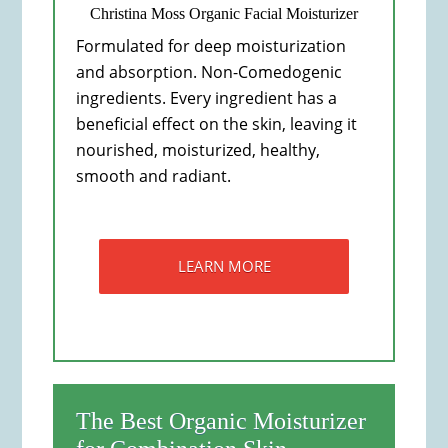
Christina Moss Organic Facial Moisturizer
Formulated for deep moisturization
and absorption. Non-Comedogenic
ingredients. Every ingredient has a
beneficial effect on the skin, leaving it
nourished, moisturized, healthy,
smooth and radiant.
LEARN MORE
The Best Organic Moisturizer