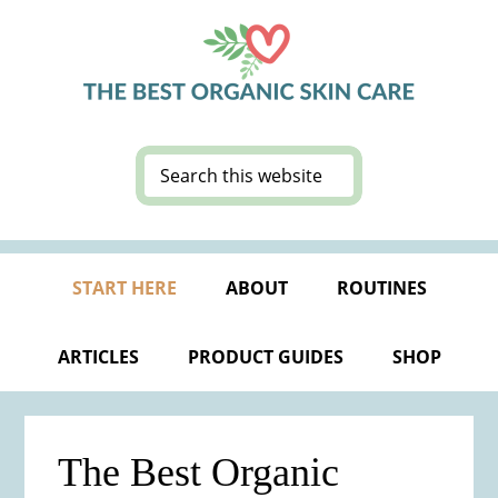
Skip
Skip
Skip
Skip
to
to
to
to
primary
main
primary
footer
navigation
content
sidebar
Search
this
website
START HERE
ABOUT
ROUTINES
ARTICLES
PRODUCT GUIDES
SHOP
The Best Organic