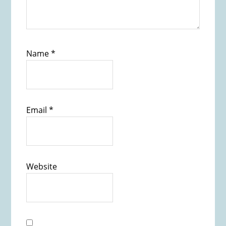
Name
*
Email
*
Website