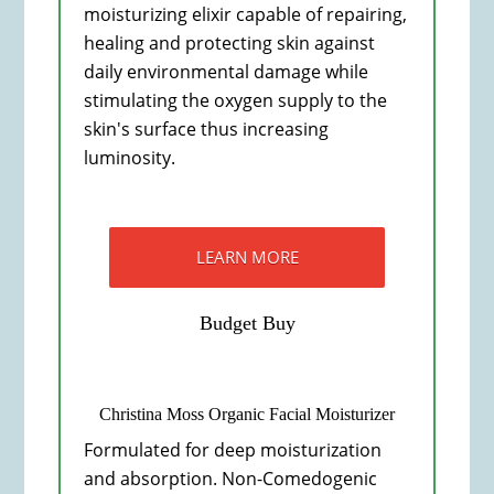
moisturizing elixir capable of repairing,
healing and protecting skin against
daily environmental damage while
stimulating the oxygen supply to the
skin's surface thus increasing
luminosity.
LEARN MORE
Budget Buy
Christina Moss Organic Facial Moisturizer
Formulated for deep moisturization
and absorption. Non-Comedogenic