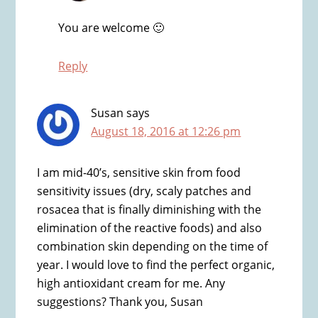
You are welcome 🙂
Reply
Susan
says
August 18, 2016 at 12:26 pm
I am mid-40’s, sensitive skin from food
sensitivity issues (dry, scaly patches and
rosacea that is finally diminishing with the
elimination of the reactive foods) and also
combination skin depending on the time of
year. I would love to find the perfect organic,
high antioxidant cream for me. Any
suggestions? Thank you, Susan