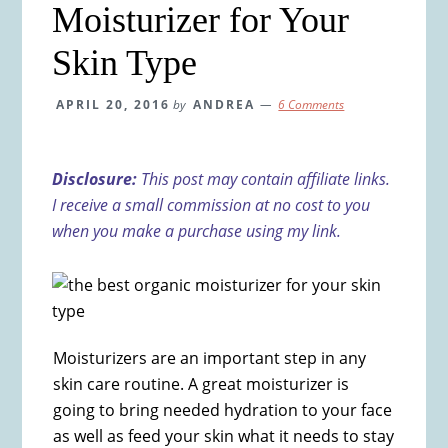
Moisturizer for Your
Skin Type
APRIL 20, 2016
by
ANDREA
6 Comments
Disclosure:
This post may contain affiliate links.
I receive a small commission at no cost to you
when you make a purchase using my link.
Moisturizers are an important step in any
skin care routine. A great moisturizer is
going to bring needed hydration to your face
as well as feed your skin what it needs to stay