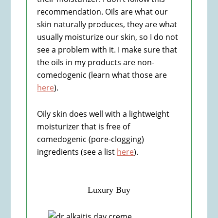
recommendation. Oils are what our
skin naturally produces, they are what
usually moisturize our skin, so I do not
see a problem with it. I make sure that
the oils in my products are non-
comedogenic (learn what those are
here
).
Oily skin does well with a lightweight
moisturizer that is free of
comedogenic (pore-clogging)
ingredients (see a list
here
).
Luxury Buy