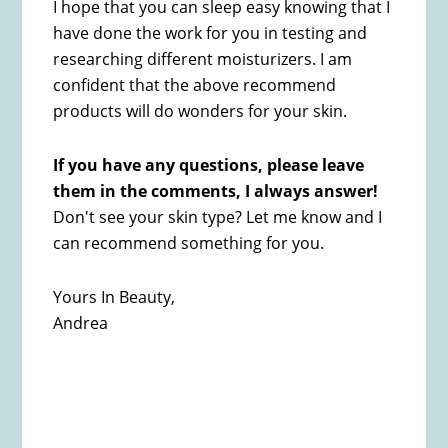
I hope that you can sleep easy knowing that I
have done the work for you in testing and
researching different moisturizers. I am
confident that the above recommend
products will do wonders for your skin.
If you have any questions, please leave
them in the comments
, I always answer!
Don't see your skin type? Let me know and I
can recommend something for you.
Yours In Beauty,
Andrea