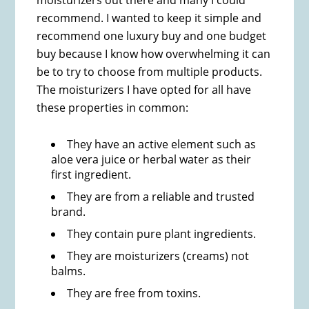
moisturizers out there and many I could
recommend. I wanted to keep it simple and
recommend one luxury buy and one budget
buy because I know how overwhelming it can
be to try to choose from multiple products.
The moisturizers I have opted for all have
these properties in common:
They have an active element such as
aloe vera juice or herbal water as their
first ingredient.
They are from a reliable and trusted
brand.
They contain pure plant ingredients.
They are moisturizers (creams) not
balms.
They are free from toxins.