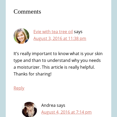
Reader
Comments
Interactions
Evie with tea tree oil
says
August 3, 2016 at 11:38 pm
It’s really important to know what is your skin
type and than to understand why you needs
a moisturizer. This article is really helpful.
Thanks for sharing!
Reply
Andrea
says
August 4, 2016 at 7:14 pm