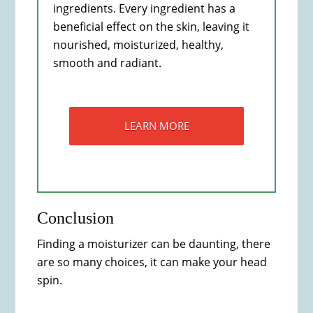
ingredients. Every ingredient has a
beneficial effect on the skin, leaving it
nourished, moisturized, healthy,
smooth and radiant.
LEARN MORE
Conclusion
Finding a moisturizer can be daunting, there
are so many choices, it can make your head
spin.