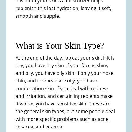
oils off of your skin. A moisturizer helps
replenish this lost hydration, leaving it soft,
smooth and supple.
What is Your Skin Type?​
At the end of the day, look at your skin. If it is
dry, you have dry skin. If your face is shiny
and oily, you have oily skin. If only your nose,
chin, and forehead are oily, you have
combination skin. If you deal with redness
and irritation, and certain ingredients make
it worse, you have sensitive skin. These are
the general skin types, but some people deal
with more specific problems such as acne,
rosacea, and eczema.