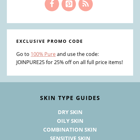
EXCLUSIVE PROMO CODE
Go to
100% Pure
and use the code:
JOINPURE25 for 25% off on all full price items!
Footer
SKIN TYPE GUIDES
DRY SKIN
OILY SKIN
COMBINATION SKIN
SENSITIVE SKIN