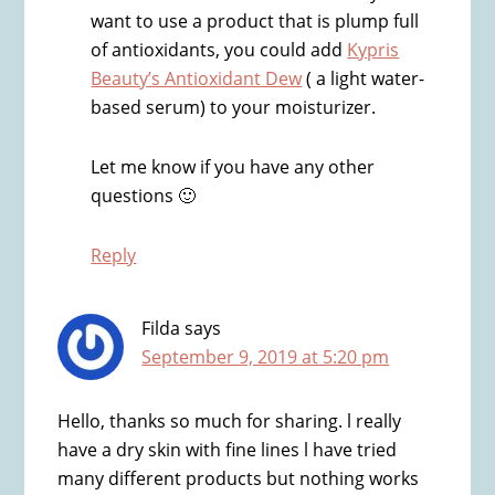
want to use a product that is plump full
of antioxidants, you could add
Kypris
Beauty’s Antioxidant Dew
( a light water-
based serum) to your moisturizer.
Let me know if you have any other
questions 🙂
Reply
Filda
says
September 9, 2019 at 5:20 pm
Hello, thanks so much for sharing. l really
have a dry skin with fine lines l have tried
many different products but nothing works