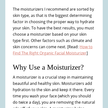
The moisturizers I recommend are sorted by
skin type, as that is the biggest determining
factor in choosing the proper way to hydrate
your skin. To have the best results, you must
choose a moisturizer based on your skin
type first. Other factors such as climate and
skin concerns can come next. [Read:
How to
Find The Right Organic Facial Moisturizer
]
Why Use a Moisturizer?​
A moisturizer is a crucial step in maintaining
beautiful and healthy skin. Moisturizers add
hydration to the skin and keep it there. Every
time you wash your face (which you should
do twice a day), you are removing the natural