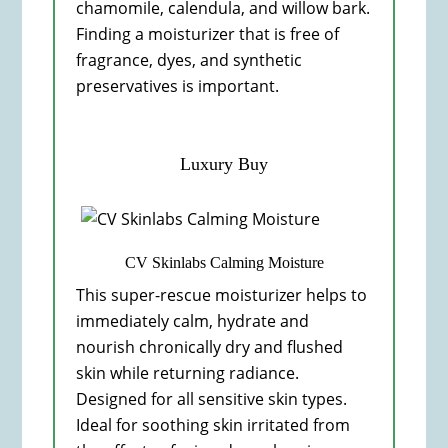
chamomile, calendula, and willow bark.
Finding a moisturizer that is free of
fragrance, dyes, and synthetic
preservatives is important.
Luxury Buy
CV Skinlabs Calming Moisture
This super-rescue moisturizer helps to
immediately calm, hydrate and
nourish chronically dry and flushed
skin while returning radiance.
Designed for all sensitive skin types.
Ideal for soothing skin irritated from