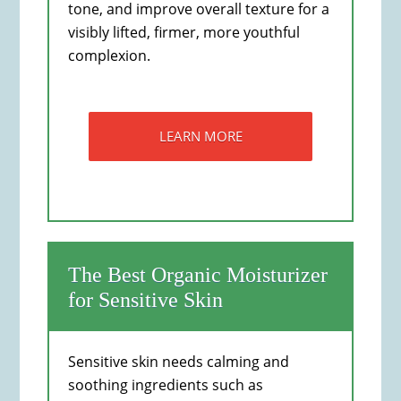
tone, and improve overall texture for a
visibly lifted, firmer, more youthful
complexion.
LEARN MORE
The Best Organic Moisturizer
for Sensitive Skin
Sensitive skin needs calming and
soothing ingredients such as