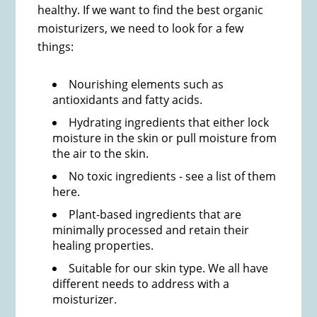
healthy. If we want to find the best organic
moisturizers, we need to look for a few
things:
Nourishing elements such as
antioxidants and fatty acids.
Hydrating ingredients that either lock
moisture in the skin or pull moisture from
the air to the skin.
No toxic ingredients - see a list of them
here.
Plant-based ingredients​ that are
minimally processed and retain their
healing properties.
Suitable for our skin type. We all have
different needs to address with a
moisturizer.