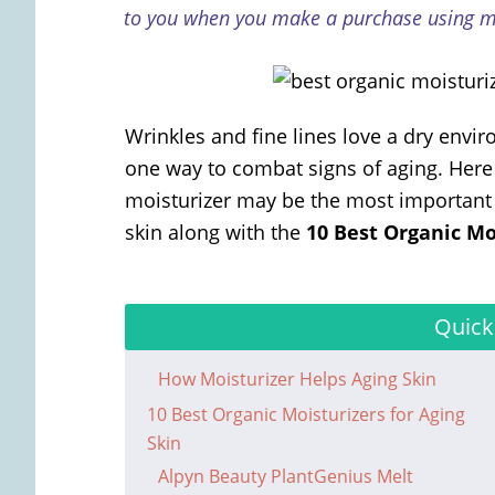
to you when you make a purchase using my
Wrinkles and fine lines love a dry envi
one way to combat signs of aging. Here a
moisturizer may be the most important p
skin along with the
10 Best Organic Mo
Quick
How Moisturizer Helps Aging Skin
10 Best Organic Moisturizers for Aging
Skin
Alpyn Beauty PlantGenius Melt