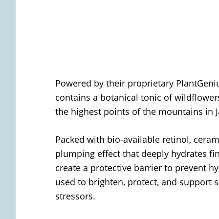
Powered by their proprietary PlantGeni
contains a botanical tonic of wildflow
the highest points of the mountains in
Packed with bio-available retinol, cera
plumping effect that deeply hydrates fin
create a protective barrier to prevent h
used to brighten, protect, and support 
stressors.