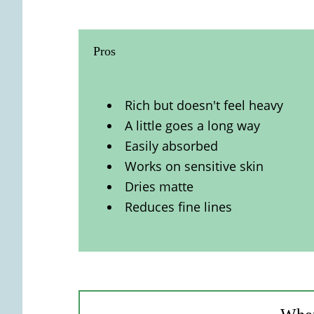
Pros
Rich but doesn't feel heavy
A little goes a long way
Easily absorbed
Works on sensitive skin
Dries matte
Reduces fine lines