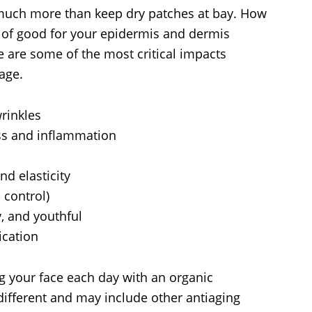
 much more than keep dry patches at bay. How
ld of good for your epidermis and dermis
re are some of the most critical impacts
 age.
wrinkles
ss and inflammation
d elasticity
 control)
, and youthful
ication
ng your face each day with an organic
different and may include other antiaging