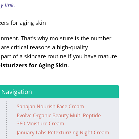
 link.
ronment. That’s why moisture is the number
re critical reasons a high-quality
art of a skincare routine if you have mature
isturizers for Aging Skin
.
 Navigation
Sahajan Nourish Face Cream
Evolve Organic Beauty Multi Peptide
360 Moisture Cream
January Labs Retexturizing Night Cream