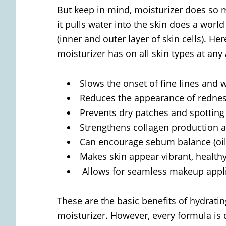
But keep in mind, moisturizer does so
it pulls water into the skin does a wor
(inner and outer layer of skin cells). He
moisturizer has on all skin types at any
Slows the onset of fine lines and 
Reduces the appearance of redne
Prevents dry patches and spotting
Strengthens collagen production an
Can encourage sebum balance (oil
Makes skin appear vibrant, healthy
Allows for seamless makeup appl
These are the basic benefits of hydrati
moisturizer. However, every formula is 