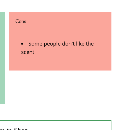
Cons
Some people don't like the
scent