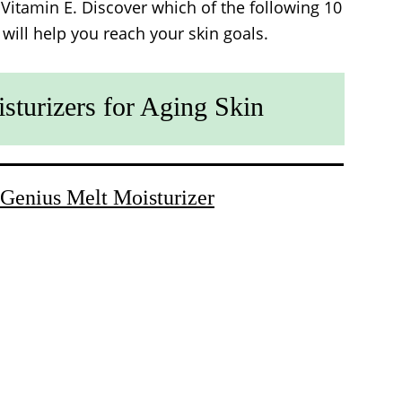
 Vitamin E. Discover which of the following 10
 will help you reach your skin goals.
sturizers for Aging Skin
Genius Melt Moisturizer