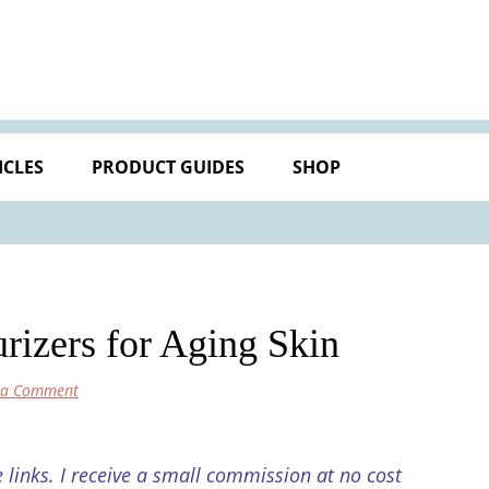
ICLES
PRODUCT GUIDES
SHOP
rizers for Aging Skin
 a Comment
e links. I receive a small commission at no cost