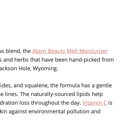
us blend, the
Alpyn Beauty Melt Moisturizer
ers and herbs that have been hand-picked from
 Jackson Hole, Wyoming.
mides, and squalene, the formula has a gentle
e lines. The naturally-sourced lipids help
ydration loss throughout the day.
Vitamin C
is
skin against environmental pollution and