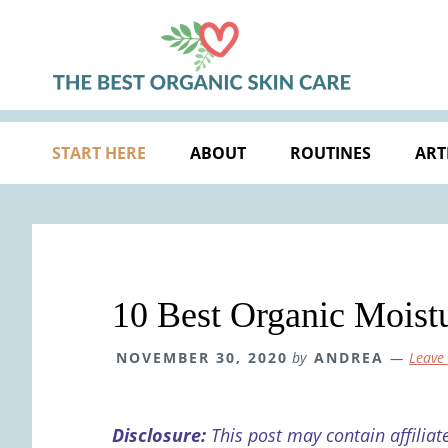
Skip
Skip
Skip
Skip
to
to
to
to
primary
main
primary
footer
navigation
content
sidebar
START HERE
ABOUT
ROUTINES
ART
10 Best Organic Moistu
NOVEMBER 30, 2020
by
ANDREA
Leave
Disclosure:
This post may contain affiliat