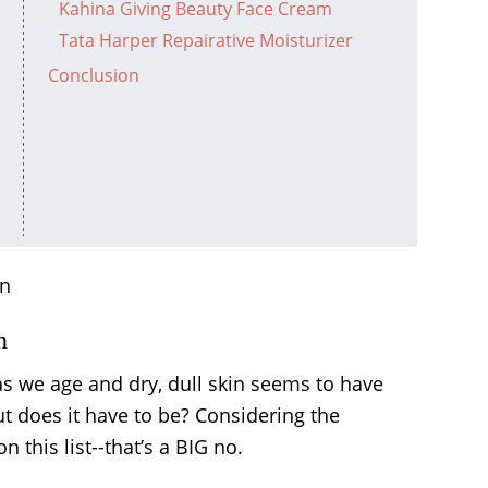
Kahina Giving Beauty Face Cream
Tata Harper Repairative Moisturizer
Conclusion
n
 we age and dry, dull skin seems to have
ut does it have to be? Considering the
 this list--that’s a BIG no.