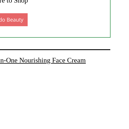
e to Shop
do Beauty
-One Nourishing Face Cream