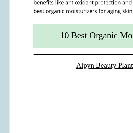
benefits like antioxidant protection and
best organic moisturizers for aging skin
10 Best Organic Moi
Alpyn Beauty Plant