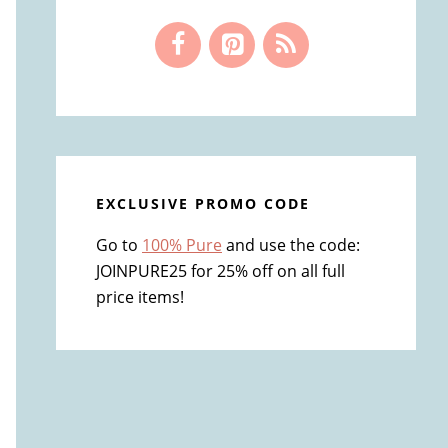
EXCLUSIVE PROMO CODE
Go to
100% Pure
and use the code:
JOINPURE25 for 25% off on all full
price items!