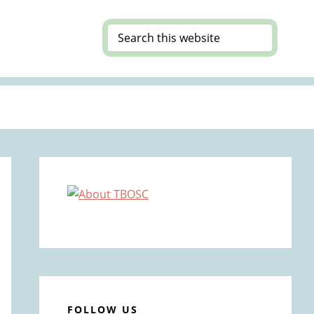
Search
this
website
Primary
Sidebar
FOLLOW US