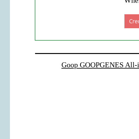
Wher
Cre
Goop GOOPGENES All-in