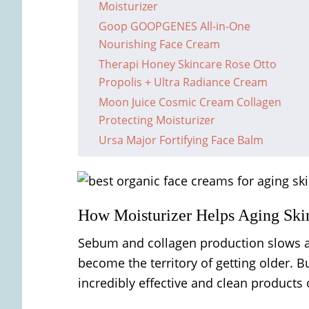
Moisturizer
Goop GOOPGENES All-in-One
Nourishing Face Cream
Therapi Honey Skincare Rose Otto
Propolis + Ultra Radiance Cream
Moon Juice Cosmic Cream Collagen
Protecting Moisturizer
Ursa Major Fortifying Face Balm
How Moisturizer Helps Aging Ski
Sebum and collagen production slows as
become the territory of getting older. B
incredibly effective and clean products on