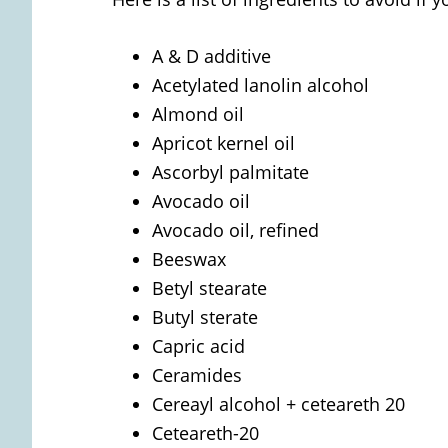
A & D additive
Acetylated lanolin alcohol
Almond oil
Apricot kernel oil
Ascorbyl palmitate
Avocado oil
Avocado oil, refined
Beeswax
Betyl stearate
Butyl sterate
Capric acid
Ceramides
Cereayl alcohol + ceteareth 20
Ceteareth-20