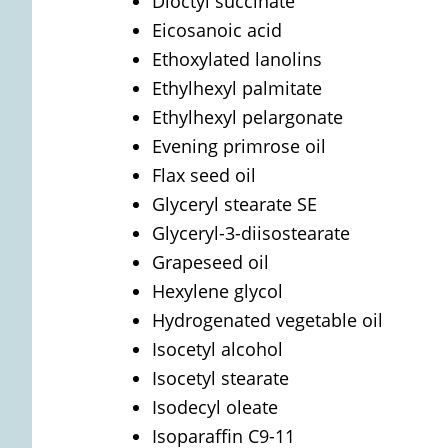
Dioctyl succinate
Eicosanoic acid
Ethoxylated lanolins
Ethylhexyl palmitate
Ethylhexyl pelargonate
Evening primrose oil
Flax seed oil
Glyceryl stearate SE
Glyceryl-3-diisostearate
Grapeseed oil
Hexylene glycol
Hydrogenated vegetable oil
Isocetyl alcohol
Isocetyl stearate
Isodecyl oleate
Isoparaffin C9-11