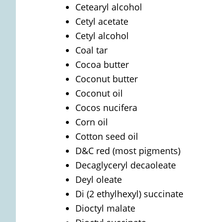
Cetearyl alcohol
Cetyl acetate
Cetyl alcohol
Coal tar
Cocoa butter
Coconut butter
Coconut oil
Cocos nucifera
Corn oil
Cotton seed oil
D&C red (most pigments)
Decaglyceryl decaoleate
Deyl oleate
Di (2 ethylhexyl) succinate
Dioctyl malate