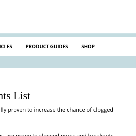
ICLES
PRODUCT GUIDES
SHOP
ts List
lly proven to increase the chance of clogged
f you are prone to clogged pores and breakouts.