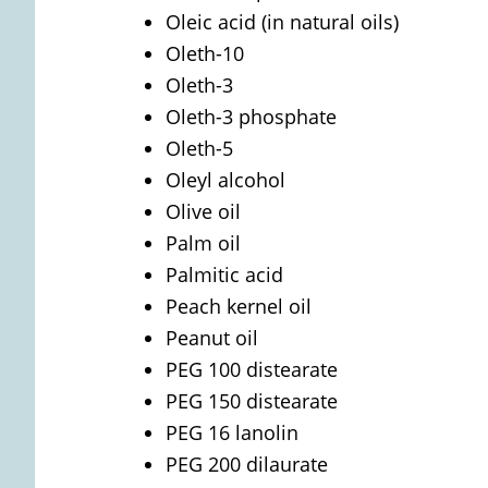
Oleic acid (in natural oils)
Oleth-10
Oleth-3
Oleth-3 phosphate
Oleth-5
Oleyl alcohol
Olive oil
Palm oil
Palmitic acid
Peach kernel oil
Peanut oil
PEG 100 distearate
PEG 150 distearate
PEG 16 lanolin
PEG 200 dilaurate