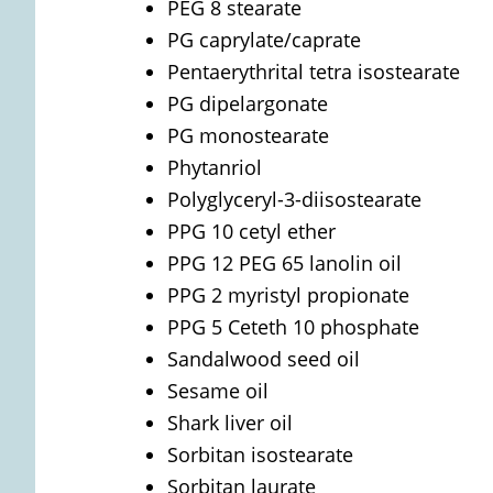
PEG 8 stearate
PG caprylate/caprate
Pentaerythrital tetra isostearate
PG dipelargonate
PG monostearate
Phytanriol
Polyglyceryl-3-diisostearate
PPG 10 cetyl ether
PPG 12 PEG 65 lanolin oil
PPG 2 myristyl propionate
PPG 5 Ceteth 10 phosphate
Sandalwood seed oil
Sesame oil
Shark liver oil
Sorbitan isostearate
Sorbitan laurate