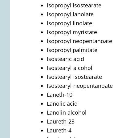
Isopropyl isostearate
Isopropyl lanolate
Isopropyl linolate
Isopropyl myristate
Isopropyl neopentanoate
Isopropyl palmitate
Isostearic acid
Isostearyl alcohol
Isostearyl isostearate
Isostearyl neopentanoate
Laneth-10
Lanolic acid
Lanolin alcohol
Laureth-23
Laureth-4