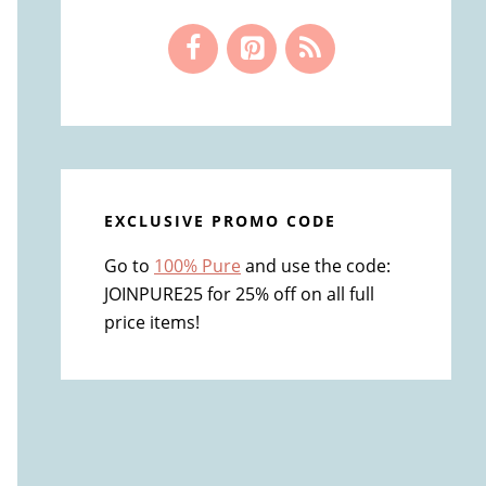
EXCLUSIVE PROMO CODE
Go to
100% Pure
and use the code:
JOINPURE25 for 25% off on all full
price items!