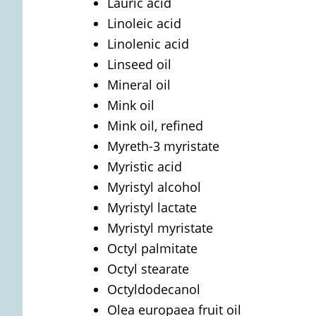
Lauric acid
Linoleic acid
Linolenic acid
Linseed oil
Mineral oil
Mink oil
Mink oil, refined
Myreth-3 myristate
Myristic acid
Myristyl alcohol
Myristyl lactate
Myristyl myristate
Octyl palmitate
Octyl stearate
Octyldodecanol
Olea europaea fruit oil