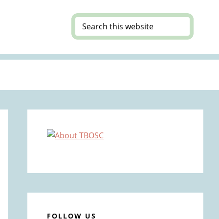
Search
this
website
Primary
Sidebar
FOLLOW US