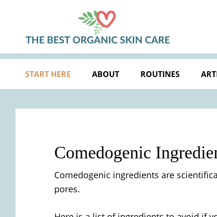
Skip
Skip
Skip
Skip
to
to
to
to
primary
main
primary
footer
navigation
content
sidebar
START HERE
ABOUT
ROUTINES
ART
Comedogenic Ingredien
Comedogenic ingredients are scientifica
pores.
Here is a list of ingredients to avoid i