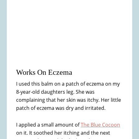
Works On Eczema
I used this balm on a patch of eczema on my
8-year-old daughters leg. She was
complaining that her skin was itchy. Her little
patch of eczema was dry and irritated.
I applied a small amount of
The Blue Cocoon
on it. It soothed her itching and the next