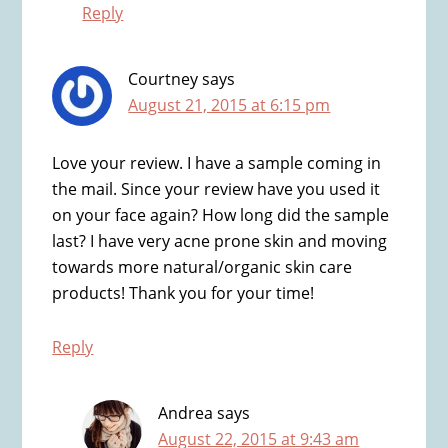
Reply
Courtney
says
August 21, 2015 at 6:15 pm
Love your review. I have a sample coming in
the mail. Since your review have you used it
on your face again? How long did the sample
last? I have very acne prone skin and moving
towards more natural/organic skin care
products! Thank you for your time!
Reply
Andrea
says
August 22, 2015 at 9:43 am