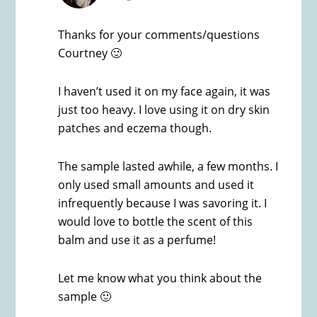
Thanks for your comments/questions
Courtney 🙂
I haven’t used it on my face again, it was
just too heavy. I love using it on dry skin
patches and eczema though.
The sample lasted awhile, a few months. I
only used small amounts and used it
infrequently because I was savoring it. I
would love to bottle the scent of this
balm and use it as a perfume!
Let me know what you think about the
sample 🙂