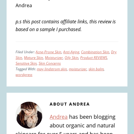
Andrea
p.s this post contains affiliate links, this review is
based on a sample I purchased.
Filed Under:
Acne-Prone Skin
,
Anti-Aging
,
Combination Skin
,
Dry
Skin
,
Mature Skin
,
Moisturizer
,
Oily Skin
,
Product REVIEWS
,
Sensitive Skin
,
Skin Concerns
Tagged With:
may lindstrom skin
,
moisturizer
,
skin balm
,
wordpress
ABOUT
ANDREA
Andrea
has been blogging
about organic and natural
skincare for over 5 years and has been