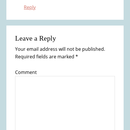
Reply
Leave a Reply
Your email address will not be published.
Required fields are marked
*
Comment