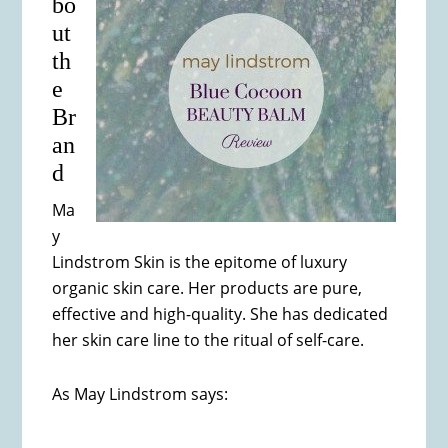
bo
ut
th
e
Br
an
d
Ma
y
Lindstrom Skin is the epitome of luxury
organic skin care. Her products are pure,
effective and high-quality. She has dedicated
her skin care line to the ritual of self-care.
As May Lindstrom says: