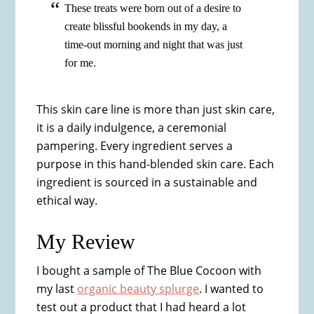
These treats were born out of a desire to
create blissful bookends in my day, a
time-out morning and night that was just
for me.
This skin care line is more than just skin care,
it is a daily indulgence, a ceremonial
pampering. Every ingredient serves a
purpose in this hand-blended skin care. Each
ingredient is sourced in a sustainable and
ethical way.
My Review
I bought a sample of The Blue Cocoon with
my last
organic beauty splurge
. I wanted to
test out a product that I had heard a lot