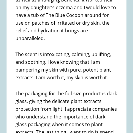
on my daughter’s eczema and I would love to
have a tub of The Blue Cocoon around for
use on patches of irritated or dry skin, the
relief and hydration it brings are
unparalleled.
The scent is intoxicating, calming, uplifting,
and soothing. I love knowing that I am
pampering my skin with pure, potent plant
extracts. I am worth it, my skin is worth it.
The packaging for the full-size product is dark
glass, giving the delicate plant extracts
protection from light. I appreciate companies
who understand the importance of dark
glass packaging when it comes to plant
extracts. The last thing I want to do is spend