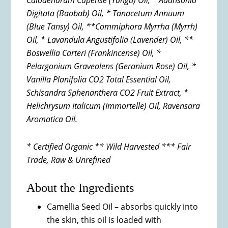
Calodendrum Capense (Yangu) Oil, * Adansonia
Digitata (Baobab) Oil, * Tanacetum Annuum
(Blue Tansy) Oil, **Commiphora Myrrha (Myrrh)
Oil, * Lavandula Angustifolia (Lavender) Oil, **
Boswellia Carteri (Frankincense) Oil, *
Pelargonium Graveolens (Geranium Rose)
Oil, *
Vanilla Planifolia CO2 Total Essential Oil,
Schisandra
Sphenanthera CO2 Fruit Extract, *
Helichrysum Italicum
(Immortelle) Oil, Ravensara
Aromatica Oil.
* Certified Organic ** Wild Harvested *** Fair
Trade, Raw & Unrefined
About the Ingredients
Camellia Seed Oil – absorbs quickly into
the skin, this oil is loaded with