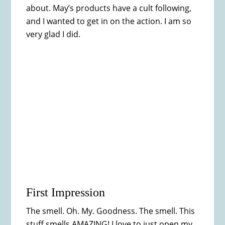
about. May’s products have a cult following,
and I wanted to get in on the action. I am so
very glad I did.
First Impression
The smell. Oh. My. Goodness. The smell. This
stuff smells AMAZING! I love to just open my