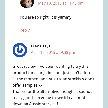
May 18, 2015 at 11:43 pm
You are so right, it is yummy!
Reply
Diana
says
April 15, 2015 at 9:38 pm
Great review ! I’ve been wanting to try this
product for a long time but just can’t afford it
at the moment and Australian stockists don’t
offer samples �?
Thanks for the alternative though, it sounds
really good. I’m going to see if I can hunt
down an Aussie stockist !