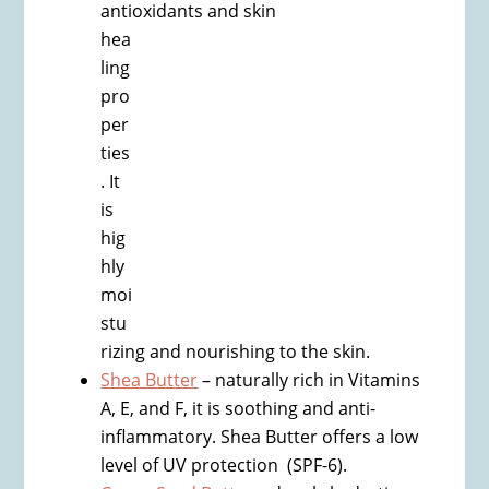
antioxidants and skin
hea
ling
pro
per
ties
. It
is
hig
hly
moi
stu
rizing and nourishing to the skin.
Shea Butter
– naturally rich in Vitamins
A, E, and F, it is soothing and anti-
inflammatory. Shea Butter offers a low
level of UV protection (SPF-6).