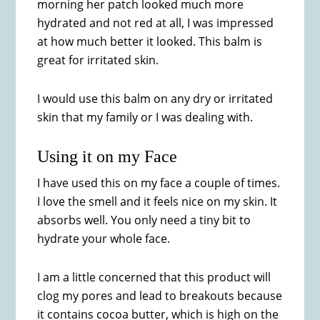
morning her patch looked much more
hydrated and not red at all, I was impressed
at how much better it looked. This balm is
great for irritated skin.
I would use this balm on any dry or irritated
skin that my family or I was dealing with.
Using it on my Face
I have used this on my face a couple of times.
I love the smell and it feels nice on my skin. It
absorbs well. You only need a tiny bit to
hydrate your whole face.
I am a little concerned that this product will
clog my pores and lead to breakouts because
it contains cocoa butter, which is high on the