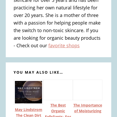
practicing her own natural lifestyle for
over 20 years. She is a mother of three
with a passion for helping people make
the switch to non-toxic skincare. If you
are looking for organic beauty products
- Check out our
favorite shops
YOU MAY ALSO LIKE…
The Best
The Importance
May Lindstrom
Organic
of Moisturizing
The Clean Dirt
Exfoliants- For