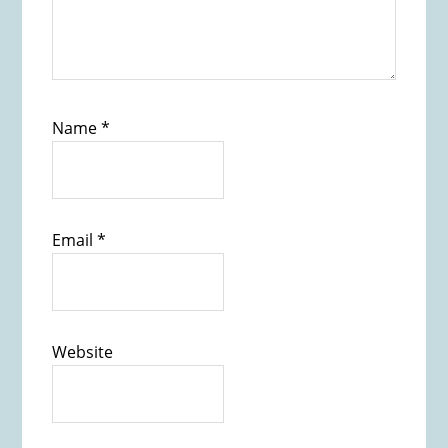
Name
*
Email
*
Website