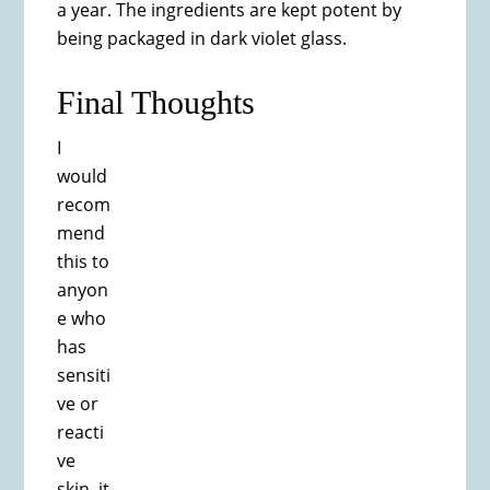
a year. The ingredients are kept potent by
being packaged in dark violet glass.
Final Thoughts
I
would
recom
mend
this to
anyon
e who
has
sensiti
ve or
reacti
ve
skin, it