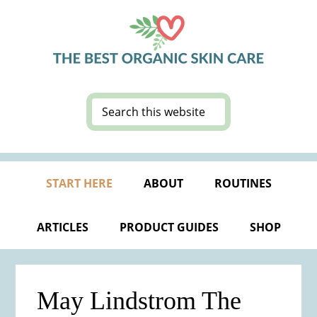
Skip
Skip
Skip
Skip
to
to
to
to
primary
main
primary
footer
navigation
content
sidebar
Search
this
website
START HERE
ABOUT
ROUTINES
ARTICLES
PRODUCT GUIDES
SHOP
May Lindstrom The