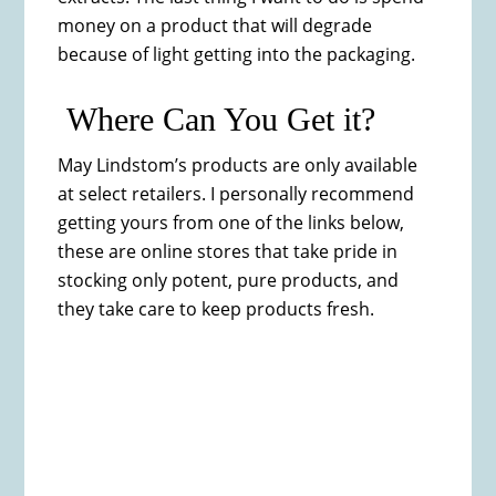
money on a product that will degrade
because of light getting into the packaging.
Where Can You Get it?
May Lindstom’s products are only available
at select retailers. I personally recommend
getting yours from one of the links below,
these are online stores that take pride in
stocking only potent, pure products, and
they take care to keep products fresh.