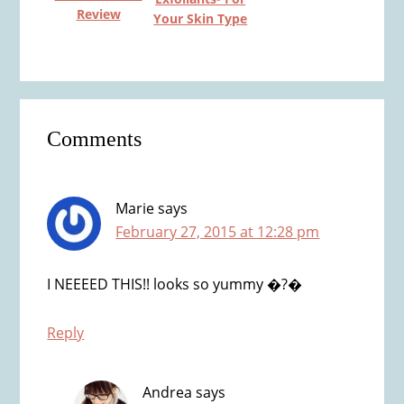
Review
Your Skin Type
Reader
Comments
Interactions
Marie
says
February 27, 2015 at 12:28 pm
I NEEEED THIS!! looks so yummy �?�
Reply
Andrea
says