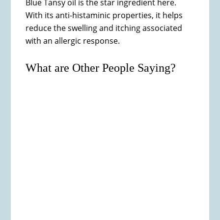
Blue Tansy oil is the star ingredient here.
With its anti-histaminic properties, it helps
reduce the swelling and itching associated
with an allergic response.
What are Other People Saying?