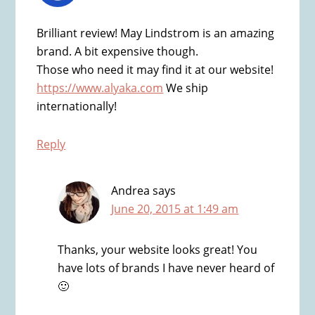
Brilliant review! May Lindstrom is an amazing
brand. A bit expensive though.
Those who need it may find it at our website!
https://www.alyaka.com
We ship
internationally!
Reply
Andrea
says
June 20, 2015 at 1:49 am
Thanks, your website looks great! You
have lots of brands I have never heard of
🙂