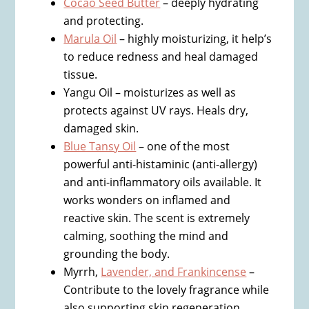
Cocao Seed Butter
– deeply hydrating
and protecting.
Marula Oil
– highly moisturizing, it help’s
to reduce redness and heal damaged
tissue.
Yangu Oil – moisturizes as well as
protects against UV rays. Heals dry,
damaged skin.
Blue Tansy Oil
– one of the most
powerful anti-histaminic (anti-allergy)
and anti-inflammatory oils available. It
works wonders on inflamed and
reactive skin. The scent is extremely
calming, soothing the mind and
grounding the body.
Myrrh,
Lavender, and Frankincense
–
Contribute to the lovely fragrance while
also supporting skin regeneration.