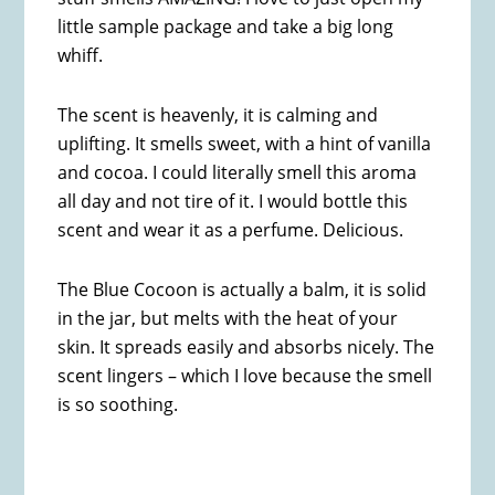
little sample package and take a big long
whiff.
The scent is heavenly, it is calming and
uplifting. It smells sweet, with a hint of vanilla
and cocoa. I could literally smell this aroma
all day and not tire of it. I would bottle this
scent and wear it as a perfume. Delicious.
The Blue Cocoon is actually a balm, it is solid
in the jar, but melts with the heat of your
skin. It spreads easily and absorbs nicely. The
scent lingers – which I love because the smell
is so soothing.