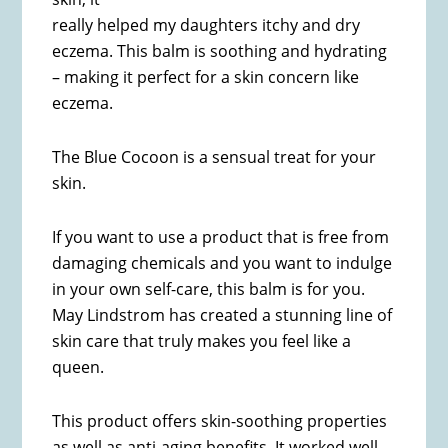
really helped my daughters itchy and dry
eczema. This balm is soothing and hydrating
– making it perfect for a skin concern like
eczema.
The Blue Cocoon is a sensual treat for your
skin.
If you want to use a product that is free from
damaging chemicals and you want to indulge
in your own self-care, this balm is for you.
May Lindstrom has created a stunning line of
skin care that truly makes you feel like a
queen.
This product offers skin-soothing properties
as well as anti-aging benefits. It worked well