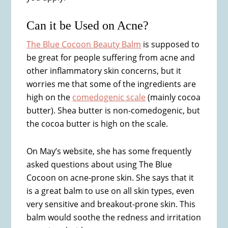
Can it be Used on Acne?
The Blue Cocoon Beauty Balm
is supposed to
be great for people suffering from acne and
other inflammatory skin concerns, but it
worries me that some of the ingredients are
high on the
comedogenic scale
(mainly cocoa
butter). Shea butter is non-comedogenic, but
the cocoa butter is high on the scale.
On May’s website, she has some frequently
asked questions about using The Blue
Cocoon on acne-prone skin. She says that it
is a great balm to use on all skin types, even
very sensitive and breakout-prone skin. This
balm would soothe the redness and irritation