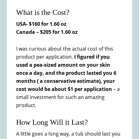
What is the Cost?
USA- $160 for 1.60 oz
Canada – $205 for 1.60 oz
I was curious about the actual cost of this
product per application.
I figured if you
used a pea-sized amount on your skin
once a day, and the product lasted you 6
months ( a conservative estimate), your
cost would be about $1 per application
– a
small investment for such an amazing
product.
How Long Will it Last?
A little goes a long way, a tub should last you