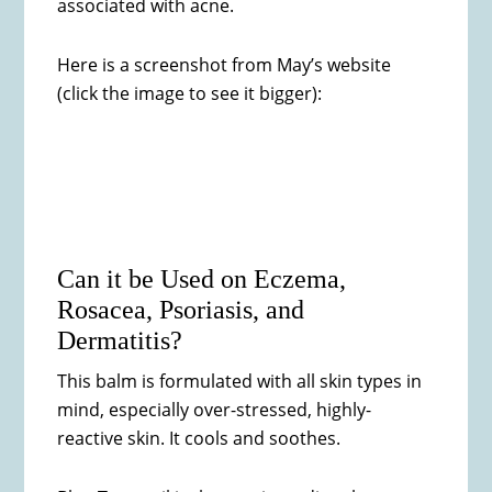
associated with acne.
Here is a screenshot from May’s website
(click the image to see it bigger):
Can it be Used on Eczema,
Rosacea, Psoriasis, and
Dermatitis?
This balm is formulated with all skin types in
mind, especially over-stressed, highly-
reactive skin. It cools and soothes.