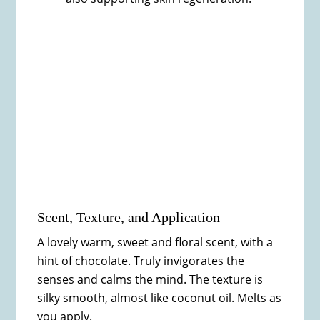
Scent, Texture, and Application
A lovely warm, sweet and floral scent, with a
hint of chocolate. Truly invigorates the
senses and calms the mind. The texture is
silky smooth, almost like coconut oil. Melts as
you apply.