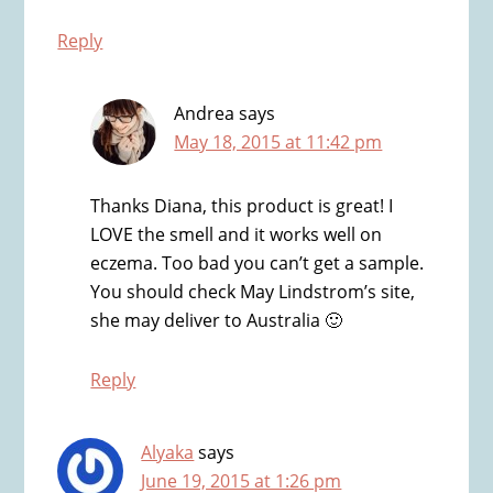
Reply
Andrea
says
May 18, 2015 at 11:42 pm
Thanks Diana, this product is great! I
LOVE the smell and it works well on
eczema. Too bad you can’t get a sample.
You should check May Lindstrom’s site,
she may deliver to Australia 🙂
Reply
Alyaka
says
June 19, 2015 at 1:26 pm