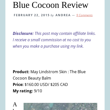
Blue Cocoon Review
FEBRUARY 22, 2015
by
ANDREA
9 Comments
Disclosure:
This post may contain affiliate links.
I receive a small commission at no cost to you
when you make a purchase using my link.
Product:
May Lindstrom Skin : The Blue
Cocoon Beauty Balm
Price:
$160.00 USD/ $205 CAD
My rating:
9/10
A