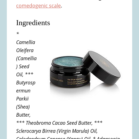
comedogenic scale
.
Ingredients
*
Camellia
Oleifera
(Camellia
) Seed
Oil, ***
Butyrosp
ermun
Parkii
(Shea)
Butter,
*** Theobroma Cacao Seed Butter, ***
Sclerocarya Birrea (Virgin Marula) Oil,