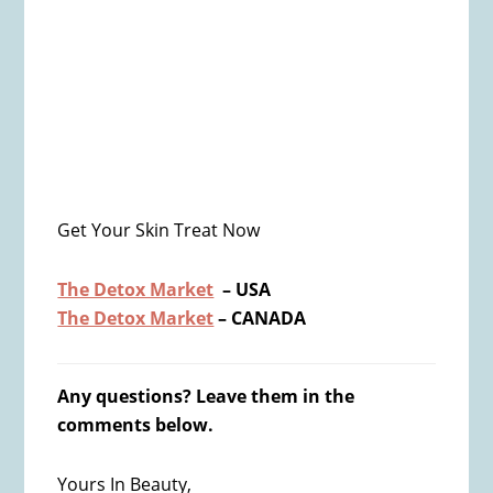
Get Your Skin Treat Now
The Detox Market
– USA
The Detox Market
– CANADA
Any questions? Leave them in the
comments below.
Yours In Beauty,