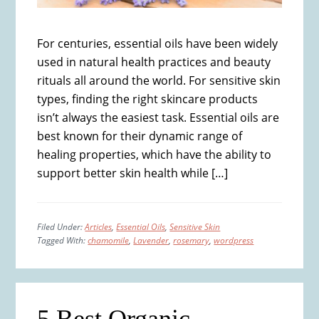
For centuries, essential oils have been widely
used in natural health practices and beauty
rituals all around the world. For sensitive skin
types, finding the right skincare products
isn’t always the easiest task. Essential oils are
best known for their dynamic range of
healing properties, which have the ability to
support better skin health while […]
Filed Under:
Articles
,
Essential Oils
,
Sensitive Skin
Tagged With:
chamomile
,
Lavender
,
rosemary
,
wordpress
5 Best Organic