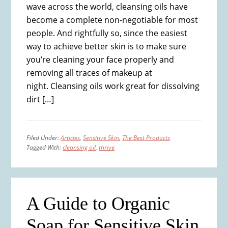
wave across the world, cleansing oils have
become a complete non-negotiable for most
people. And rightfully so, since the easiest
way to achieve better skin is to make sure
you’re cleaning your face properly and
removing all traces of makeup at
night. Cleansing oils work great for dissolving
dirt […]
Filed Under:
Articles
,
Sensitive Skin
,
The Best Products
Tagged With:
cleansing oil
,
thrive
A Guide to Organic
Soap for Sensitive Skin