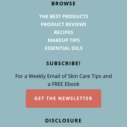
BROWSE
THE BEST PRODUCTS
PRODUCT REVIEWS
RECIPES
MAKEUP TIPS
ESSENTIAL OILS
SUBSCRIBE!
For a Weekly Email of Skin Care Tips and
a FREE Ebook
GET THE NEWSLETTER
DISCLOSURE