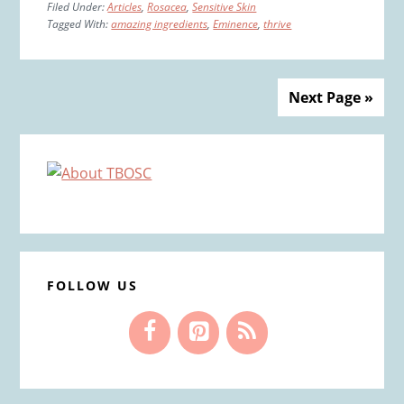
Filed Under:
Articles
,
Rosacea
,
Sensitive Skin
Tagged With:
amazing ingredients
,
Eminence
,
thrive
Next Page »
Primary
Sidebar
FOLLOW US