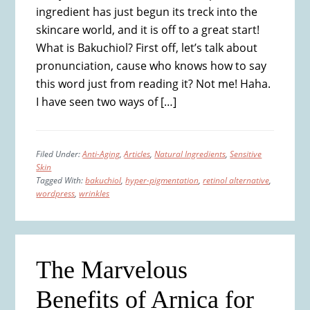
ingredient has just begun its treck into the
skincare world, and it is off to a great start!
What is Bakuchiol? First off, let’s talk about
pronunciation, cause who knows how to say
this word just from reading it? Not me! Haha.
I have seen two ways of […]
Filed Under:
Anti-Aging
,
Articles
,
Natural Ingredients
,
Sensitive
Skin
Tagged With:
bakuchiol
,
hyper-pigmentation
,
retinol alternative
,
wordpress
,
wrinkles
The Marvelous
Benefits of Arnica for