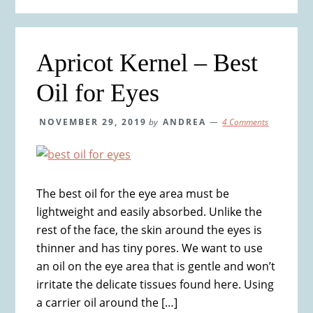
Apricot Kernel – Best
Oil for Eyes
NOVEMBER 29, 2019
by
ANDREA
4 Comments
The best oil for the eye area must be
lightweight and easily absorbed. Unlike the
rest of the face, the skin around the eyes is
thinner and has tiny pores. We want to use
an oil on the eye area that is gentle and won’t
irritate the delicate tissues found here. Using
a carrier oil around the […]