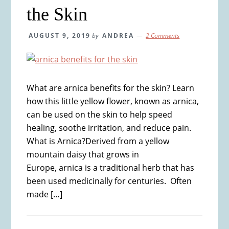
the Skin
AUGUST 9, 2019
by
ANDREA
2 Comments
What are arnica benefits for the skin? Learn
how this little yellow flower, known as arnica,
can be used on the skin to help speed
healing, soothe irritation, and reduce pain.
What is Arnica?Derived from a yellow
mountain daisy that grows in
Europe, arnica is a traditional herb that has
been used medicinally for centuries. Often
made […]