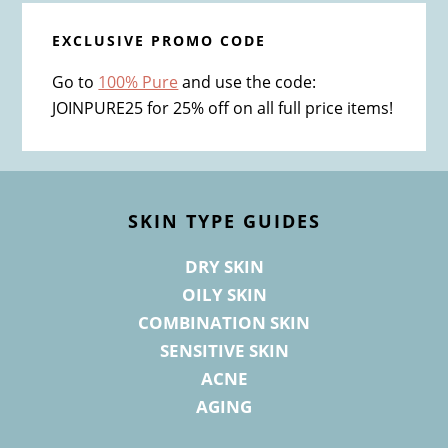
EXCLUSIVE PROMO CODE
Go to
100% Pure
and use the code:
JOINPURE25 for 25% off on all full price items!
Footer
SKIN TYPE GUIDES
DRY SKIN
OILY SKIN
COMBINATION SKIN
SENSITIVE SKIN
ACNE
AGING