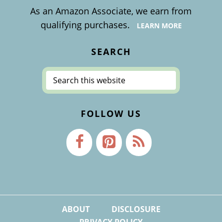
As an Amazon Associate, we earn from
qualifying purchases.
LEARN MORE
SEARCH
Search
this
website
FOLLOW US
ABOUT
DISCLOSURE