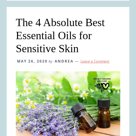
The 4 Absolute Best
Essential Oils for
Sensitive Skin
MAY 26, 2020
by
ANDREA
Leave a Comment