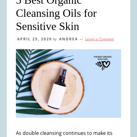
Cleansing Oils for
Sensitive Skin
APRIL 25, 2020
by
ANDREA
Leave a Comment
As double cleansing continues to make its