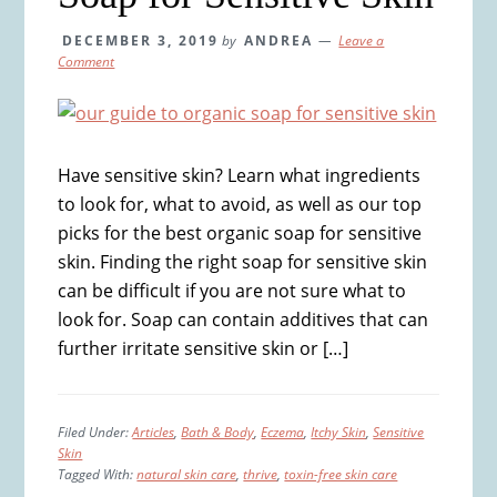
DECEMBER 3, 2019
by
ANDREA
Leave a
Comment
Have sensitive skin? Learn what ingredients
to look for, what to avoid, as well as our top
picks for the best organic soap for sensitive
skin. Finding the right soap for sensitive skin
can be difficult if you are not sure what to
look for. Soap can contain additives that can
further irritate sensitive skin or […]
Filed Under:
Articles
,
Bath & Body
,
Eczema
,
Itchy Skin
,
Sensitive
Skin
Tagged With:
natural skin care
,
thrive
,
toxin-free skin care