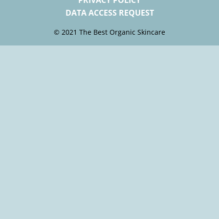
PRIVACY POLICY
DATA ACCESS REQUEST
© 2021 The Best Organic Skincare