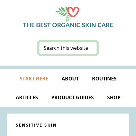
Skip
Skip
Skip
Skip
to
to
to
to
primary
main
primary
footer
navigation
content
sidebar
Search
this
website
START HERE
ABOUT
ROUTINES
ARTICLES
PRODUCT GUIDES
SHOP
SENSITIVE SKIN