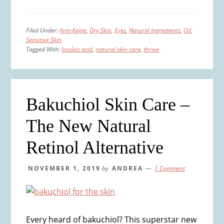
Filed Under:
Anti-Aging
,
Dry Skin
,
Eyes
,
Natural Ingredients
,
Oil
,
Sensitive Skin
Tagged With:
linoleic acid
,
natural skin care
,
thrive
Bakuchiol Skin Care –
The New Natural
Retinol Alternative
NOVEMBER 1, 2019
by
ANDREA
1 Comment
Every heard of bakuchiol? This superstar new