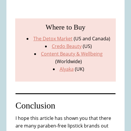
Where to Buy
The Detox Market
(US and Canada)
Credo Beauty
(US)
Content Beauty & Wellbeing
(Worldwide)
Alyaka
(UK)
Conclusion
I hope this article has shown you that there
are many paraben-free lipstick brands out