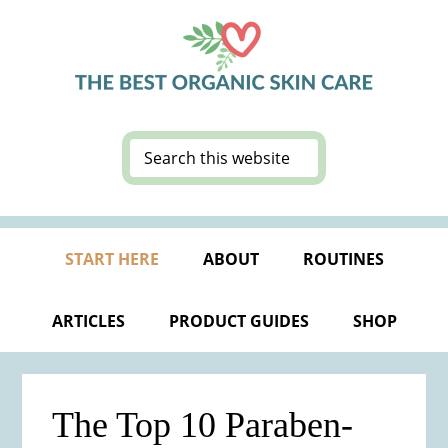
Skip
Skip
Skip
Skip
to
to
to
to
primary
main
primary
footer
navigation
content
sidebar
Search
this
website
START HERE
ABOUT
ROUTINES
ARTICLES
PRODUCT GUIDES
SHOP
The Top 10 Paraben-