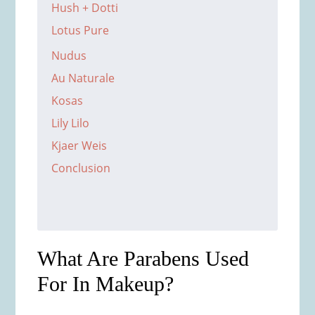
Hush + Dotti
Lotus Pure
Nudus
Au Naturale
Kosas
Lily Lilo
Kjaer Weis
Conclusion
What Are Parabens Used
For In Makeup?