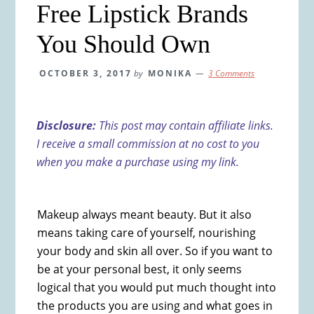
Free Lipstick Brands
You Should Own
OCTOBER 3, 2017
by
MONIKA
3 Comments
Disclosure:
This post may contain affiliate links.
I receive a small commission at no cost to you
when you make a purchase using my link.
Makeup always meant beauty. But it also
means taking care of yourself, nourishing
your body and skin all over. So if you want to
be at your personal best, it only seems
logical that you would put much thought into
the products you are using and what goes in