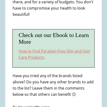
there, and for a variety of budgets. You don't
have to compromise your health to look
beautiful!
Check out our Ebook to Learn
More
How to Find Paraben-Free Skin and Hair
Care Products
Have you tried any of the brands listed
above? Do you have any other brands to add
to the list? Leave them in the comments
below so that others can benefit 🙂