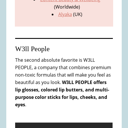
(Worldwide)
Alyaka
(UK)
W3ll People
The second absolute favorite is W3LL
PEOPLE, a company that combines premium
non-toxic formulas that will make you feel as
beautiful as you look.
W3LL PEOPLE offers
lip glosses, colored lip butters, and multi-
purpose color sticks for lips, cheeks, and
eyes
.