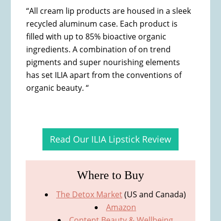
“All cream lip products are housed in a sleek
recycled aluminum case. Each product is
filled with up to 85% bioactive organic
ingredients. A combination of on trend
pigments and super nourishing elements
has set ILIA apart from the conventions of
organic beauty. “
Read Our ILIA Lipstick Review
Where to Buy
The Detox Market
(US and Canada)
Amazon
Content Beauty & Wellbeing