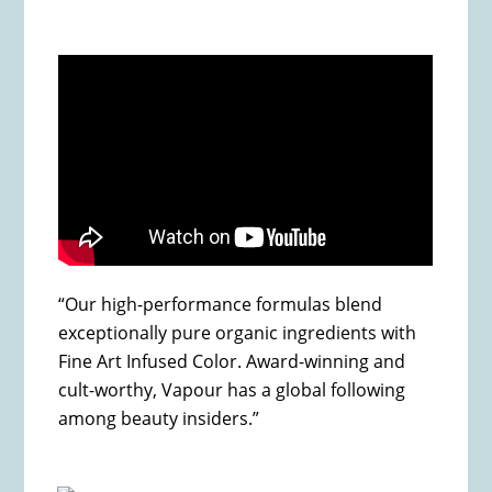
“Our high-performance formulas blend
exceptionally pure organic ingredients with
Fine Art Infused Color. Award-winning and
cult-worthy, Vapour has a global following
among beauty insiders.”