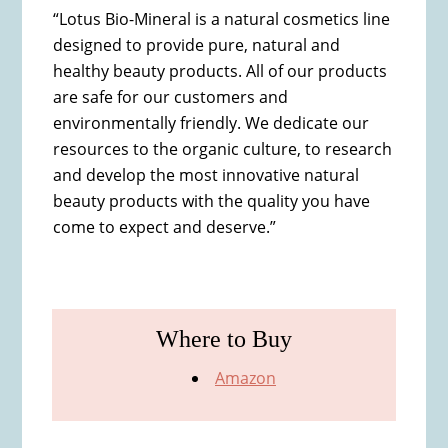
“Lotus Bio-Mineral is a natural cosmetics line
designed to provide pure, natural and
healthy beauty products. All of our products
are safe for our customers and
environmentally friendly. We dedicate our
resources to the organic culture, to research
and develop the most innovative natural
beauty products with the quality you have
come to expect and deserve.”
Where to Buy
Amazon