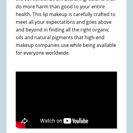
do more harm than good to your entire
health. This lip makeup is carefully crafted to
meet all your expectations and goes above
and beyond in finding all the right organic
oils and natural pigments that high-end
makeup companies use while being available
for everyone worldwide.