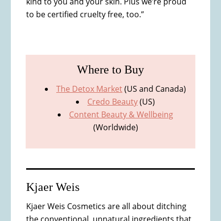
kind to you and your skin. Plus we’re proud
to be certified cruelty free, too.”
Where to Buy
The Detox Market
(US and Canada)
Credo Beauty
(US)
Content Beauty & Wellbeing
(Worldwide)
Kjaer Weis
Kjaer Weis Cosmetics are all about ditching
the conventional, unnatural ingredients that