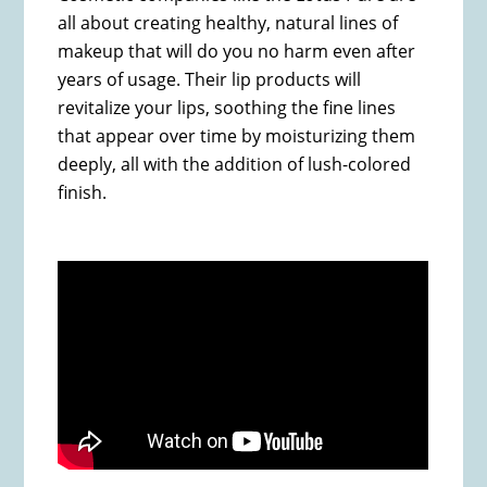
all about creating healthy, natural lines of
makeup that will do you no harm even after
years of usage. Their lip products will
revitalize your lips, soothing the fine lines
that appear over time by moisturizing them
deeply, all with the addition of lush-colored
finish.