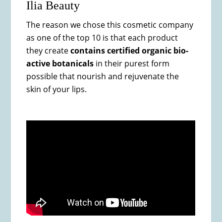
Ilia Beauty
The reason we chose this cosmetic company
as one of the top 10 is that each product
they create
contains certified organic bio-
active botanicals
in their purest form
possible that nourish and rejuvenate the
skin of your lips.