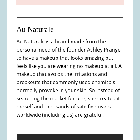
Au Naturale
Au Naturale is a brand made from the
personal need of the founder Ashley Prange
to have a makeup that looks amazing but
feels like you are wearing no makeup at all. A
makeup that avoids the irritations and
breakouts that commonly used chemicals
normally provoke in your skin. So instead of
searching the market for one, she created it
herself and thousands of satisfied users
worldwide (including us) are grateful.