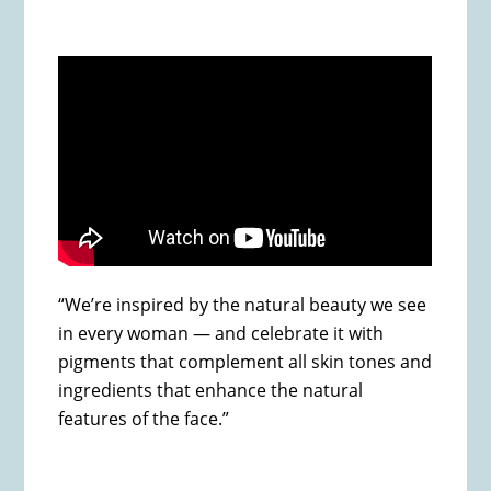
“We’re inspired by the natural beauty we see
in every woman — and celebrate it with
pigments that complement all skin tones and
ingredients that enhance the natural
features of the face.”