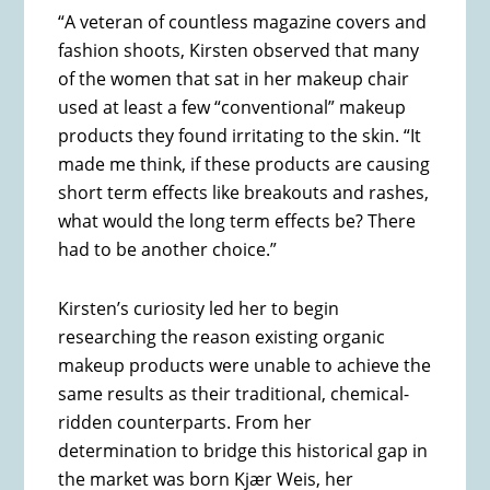
“A veteran of countless magazine covers and
fashion shoots, Kirsten observed that many
of the women that sat in her makeup chair
used at least a few “conventional” makeup
products they found irritating to the skin. “It
made me think, if these products are causing
short term effects like breakouts and rashes,
what would the long term effects be? There
had to be another choice.”
Kirsten’s curiosity led her to begin
researching the reason existing organic
makeup products were unable to achieve the
same results as their traditional, chemical-
ridden counterparts. From her
determination to bridge this historical gap in
the market was born Kjær Weis, her