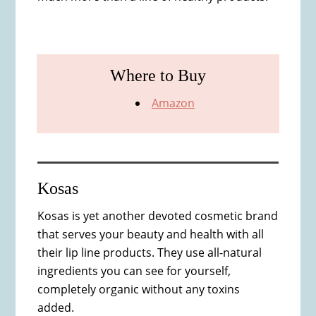
Where to Buy
Amazon
Kosas
Kosas is yet another devoted cosmetic brand
that serves your beauty and health with all
their lip line products. They use all-natural
ingredients you can see for yourself,
completely organic without any toxins
added.