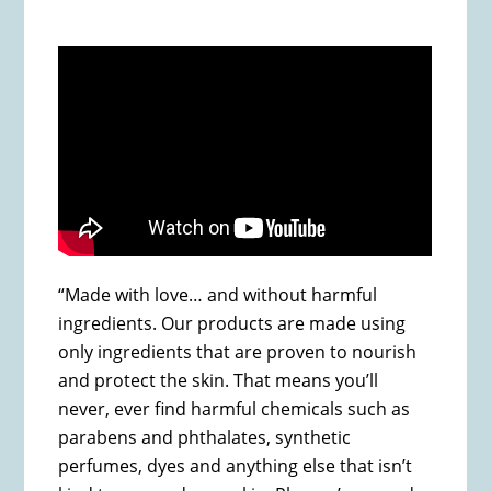
“Made with love… and without harmful
ingredients. Our products are made using
only ingredients that are proven to nourish
and protect the skin. That means you’ll
never, ever find harmful chemicals such as
parabens and phthalates, synthetic
perfumes, dyes and anything else that isn’t