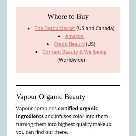
Where to
Buy
The Detox Market
(US and Canada)
Amazon
Credo Beauty
(US)
Content Beauty & Wellbeing
(Worldwide)
Vapour Organic Beauty
Vapour combines
certified-organic
ingredients
and infuses color into them
turning them into highest quality makeup
you can find out there.