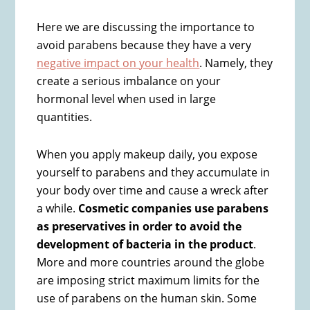
Here we are discussing the importance to
avoid parabens because they have a very
negative impact on your health
. Namely, they
create a serious imbalance on your
hormonal level when used in large
quantities.
When you apply makeup daily, you expose
yourself to parabens and they accumulate in
your body over time and cause a wreck after
a while.
Cosmetic companies use parabens
as preservatives in order to avoid the
development of bacteria in the product
.
More and more countries around the globe
are imposing strict maximum limits for the
use of parabens on the human skin. Some