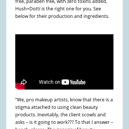
free, paraben free, with zero toxins added,
Hush+Dotti is the right one for you. See
below for their production and ingredients.
“We, pro makeup artists, know that there is a
stigma attached to using clean beauty
products. Inevitably, the client scowls and
asks – is it going to work??? To that I answer –