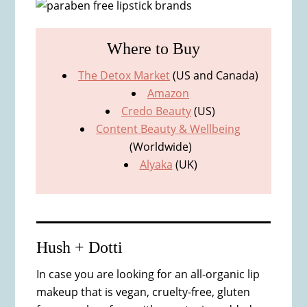
Where to Buy
The Detox Market
(US and Canada)
Amazon
Credo Beauty
(US)
Content Beauty & Wellbeing
(Worldwide)
Alyaka
(UK)
Hush + Dotti
In case you are looking for an all-organic lip
makeup that is vegan, cruelty-free, gluten