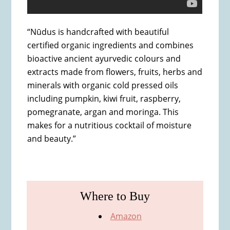
“Nūdus is handcrafted with beautiful
certified organic ingredients and combines
bioactive ancient ayurvedic colours and
extracts made from flowers, fruits, herbs and
minerals with organic cold pressed oils
including pumpkin, kiwi fruit, raspberry,
pomegranate, argan and moringa. This
makes for a nutritious cocktail of moisture
and beauty.”
Where to Buy
Amazon