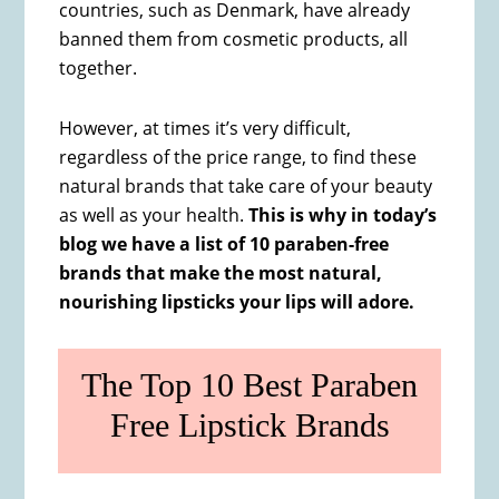
countries, such as Denmark, have already
banned them from cosmetic products, all
together.
However, at times it’s very difficult,
regardless of the price range, to find these
natural brands that take care of your beauty
as well as your health.
This is why in today’s
blog we have a list of 10 paraben-free
brands that make the most natural,
nourishing lipsticks your lips will adore.
The Top 10 Best Paraben
Free Lipstick Brands