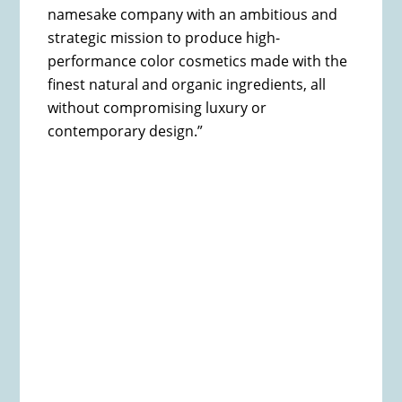
namesake company with an ambitious and
strategic mission to produce high-
performance color cosmetics made with the
finest natural and organic ingredients, all
without compromising luxury or
contemporary design.”