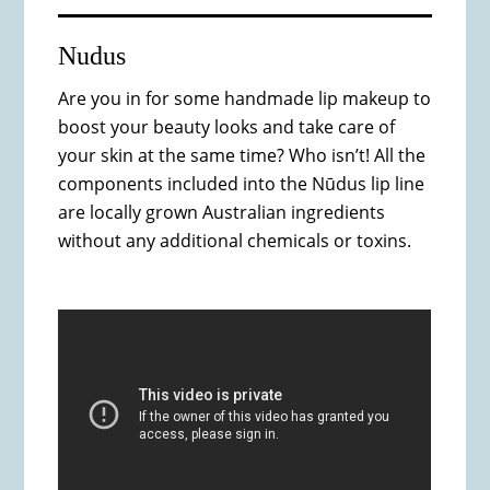
Nudus
Are you in for some handmade lip makeup to
boost your beauty looks and take care of
your skin at the same time? Who isn’t! All the
components included into the Nūdus lip line
are locally grown Australian ingredients
without any additional chemicals or toxins.