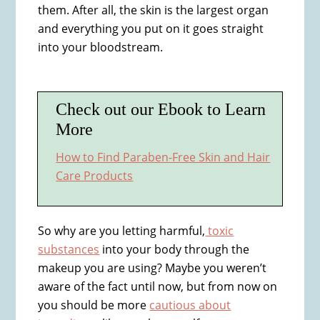
them. After all, the skin is the largest organ
and everything you put on it goes straight
into your bloodstream.
Check out our Ebook to Learn
More
How to Find Paraben-Free Skin and Hair
Care Products
So why are you letting harmful,
toxic
substances
into your body through the
makeup you are using? Maybe you weren’t
aware of the fact until now, but from now on
you should be more
cautious about