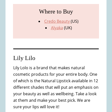
Where to Buy
Credo Beauty
(US)
Alyaka
(UK)
Lily Lilo
Lily Lolo is a brand that makes natural
cosmetic products for your entire body. One
of which is the Natural Lipstick available in 12
different shades that will put an emphasis on
your beauty as well as wellbeing. Take a look
at them and make your best pick. We are
sure your lips will love it!