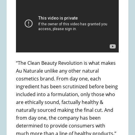
“The Clean Beauty Revolution is what makes
Au Naturale unlike any other natural
cosmetics brand. From day one, each
ingredient has been scrutinized before being
included into a formulation, only those who
are ethically sound, factually healthy &
naturally sourced making the final cut. And
from day one, the company has been
determined to provide consumers with
much more than a line of healthy products.”