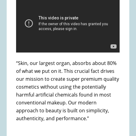
“Skin, our largest organ, absorbs about 80%
of what we put on it. This crucial fact drives
our mission to create super premium quality
cosmetics without using the potentially
harmful artificial chemicals found in most
conventional makeup. Our modern
approach to beauty is built on simplicity,
authenticity, and performance.”