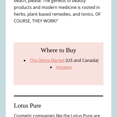
beach, please. The genesis of beauty
products and modern medicine is rooted in
herbs, plant-based remedies, and tonics. OF
COURSE, THEY WORK!"
Where to Buy
The Detox Market
(US and Canada)
Amazon
Lotus Pure
Cosmetic companies like the Lotus Pure are