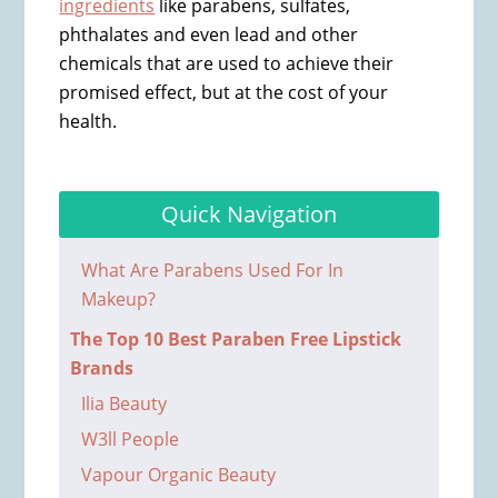
ingredients
like parabens, sulfates,
phthalates and even lead and other
chemicals that are used to achieve their
promised effect, but at the cost of your
health.
Quick Navigation
What Are Parabens Used For In
Makeup?
The Top 10 Best Paraben Free Lipstick
Brands
Ilia Beauty
W3ll People
Vapour Organic Beauty