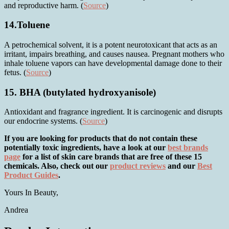
and reproductive harm. (
Source
)
14.Toluene
A petrochemical solvent, it is a potent neurotoxicant that acts as an
irritant, impairs breathing, and causes nausea. Pregnant mothers who
inhale toluene vapors can have developmental damage done to their
fetus. (
Source
)
15. BHA (butylated hydroxyanisole)
Antioxidant and fragrance ingredient. It is carcinogenic and disrupts
our endocrine systems. (
Source
)
If you are looking for products that do not contain these
potentially toxic ingredients, have a look at our
best brands
page
for a list of skin care brands that are free of these 15
chemicals. Also, check out our
product reviews
and our
Best
Product Guides
.
Yours In Beauty,
Andrea