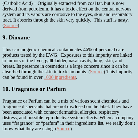
(Carbolic Acid) – Originally extracted from coal tar, but is now
derived from petroleum. It has a toxic effect on the central nervous
system and its vapors are corrosive to the eyes, skin and respiratory
tract. It absorbs through the skin very quickly. This stuff is nasty.
(
Source
)
9. Dioxane
This carcinogenic chemical contaminates 46% of personal care
products tested by the EWG. Exposures to this impurity are linked
to tumors of the liver, gallbladder, nasal cavity, lung, skin, and
breast. Its presence in cosmetics is a large concern since it can be
absorbed through the skin in toxic amounts. (
Source
) This impurity
can be found in over
1000 ingredients
.
10. Fragrance or Parfum
Fragrance or Parfum can be a mix of various scent chemicals and
fragrance dispersants that are not disclosed on the label. They have
been associated with contact dermatitis, allergies, respiratory
distress, and possible reproductive system effects. When a company
uses “fragrance” or “parfum” in their ingredients list, we really don’t
know what they are using. (
Source
)