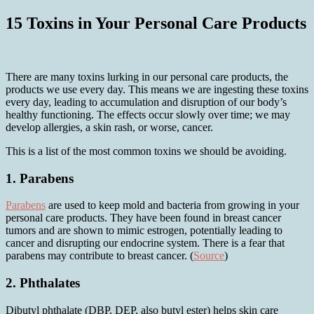
15 Toxins in Your Personal Care Products
There are many toxins lurking in our personal care products, the
products we use every day. This means we are ingesting these toxins
every day, leading to accumulation and disruption of our body’s
healthy functioning. The effects occur slowly over time; we may
develop allergies, a skin rash, or worse, cancer.
This is a list of the most common toxins we should be avoiding.
1. Parabens
Parabens
are used to keep mold and bacteria from growing in your
personal care products. They have been found in breast cancer
tumors and are shown to mimic estrogen, potentially leading to
cancer and disrupting our endocrine system. There is a fear that
parabens may contribute to breast cancer. (
Source
)
2. Phthalates
Dibutyl phthalate (DBP, DEP, also butyl ester) helps skin care