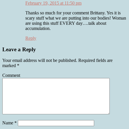
February 19, 2015 at 11:50 pm
Thanks so much for your comment Brittany. Yes it is
scary stuff what we are putting into our bodies! Woman
are using this stuff EVERY day….talk about
accumulation.
Reply
Leave a Reply
Your email address will not be published.
Required fields are
marked
*
Comment
Name
*