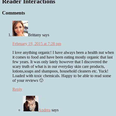
Reader Interactions
Comments
Brittany
says
February 19, 2015 at 7:28 pm
I love anything organic! I have always been a health nut when
it comes to food and have been eating mostly organic that last
few years. It was only lately however that I discovered the
scary truth of what is in our everyday skin care products,
lotions,soaps and shampoos, household cleaners etc. Yuck!
Loaded with toxic chemicals. Happy to be able to read some
of your reviews 🙂
Reply
Andrea
says