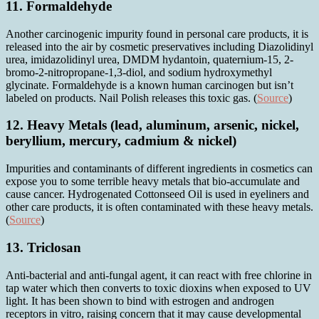
11. Formaldehyde
Another carcinogenic impurity found in personal care products, it is
released into the air by cosmetic preservatives including Diazolidinyl
urea, imidazolidinyl urea, DMDM hydantoin, quaternium-15, 2-
bromo-2-nitropropane-1,3-diol, and sodium hydroxymethyl
glycinate. Formaldehyde is a known human carcinogen but isn’t
labeled on products. Nail Polish releases this toxic gas. (
Source
)
12. Heavy Metals (lead, aluminum, arsenic, nickel,
beryllium, mercury, cadmium & nickel)
Impurities and contaminants of different ingredients in cosmetics can
expose you to some terrible heavy metals that bio-accumulate and
cause cancer. Hydrogenated Cottonseed Oil is used in eyeliners and
other care products, it is often contaminated with these heavy metals.
(
Source
)
13. Triclosan
Anti-bacterial and anti-fungal agent, it can react with free chlorine in
tap water which then converts to toxic dioxins when exposed to UV
light. It has been shown to bind with estrogen and androgen
receptors in vitro, raising concern that it may cause developmental