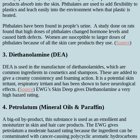
products absorb into the skin. Phthalates are used to add flexibility to
plastics and leach easily into the environment when that plastic is
heated.
Phthalates have been found in people’s urine. A study done on rats
found that high doses of phthalates changed hormone levels and
caused birth defects. Women are susceptible to larger doses of
phthalates because of all the skin care products they use. (
Source
)
3. Diethanolamine (DEA)
DEA is used in the manufacture of diethanolamides, which are
common ingredients in cosmetics and shampoos. These are added to
give a creamy consistency and foaming action. It is a potential skin
irritant, respiratory irritant and has been shown to have neurological
effects. (
Source
) EWG’s Skin Deep gives Diethanolamine a very
high hazard rating.
4. Petrolatum (Mineral Oils & Paraffin)
A big-oil by-product, this substance is used as an emollient and
moisturizer in skin and hair care products. The EWG gives
petrolatum a moderate hazard rating because the ingredient can be
contaminated with cancer-causing polycyclic aromatic hydrocarbons