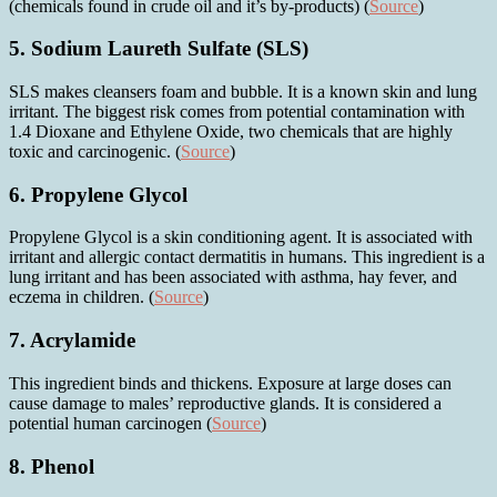
(chemicals found in crude oil and it’s by-products) (
Source
)
5. Sodium Laureth Sulfate
(SLS)
SLS makes cleansers foam and bubble. It is a known skin and lung
irritant. The biggest risk comes from potential contamination with
1.4 Dioxane and Ethylene Oxide, two chemicals that are highly
toxic and carcinogenic. (
Source
)
6. Propylene Glycol
Propylene Glycol is a skin conditioning agent. It is associated with
irritant and allergic contact dermatitis in humans. This ingredient is a
lung irritant and has been associated with asthma, hay fever, and
eczema in children. (
Source
)
7. Acrylamide
This ingredient binds and thickens. Exposure at large doses can
cause damage to males’ reproductive glands. It is considered a
potential human carcinogen (
Source
)
8. Phenol