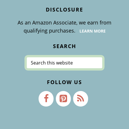
DISCLOSURE
As an Amazon Associate, we earn from
qualifying purchases.
LEARN MORE
SEARCH
Search
this
website
FOLLOW US