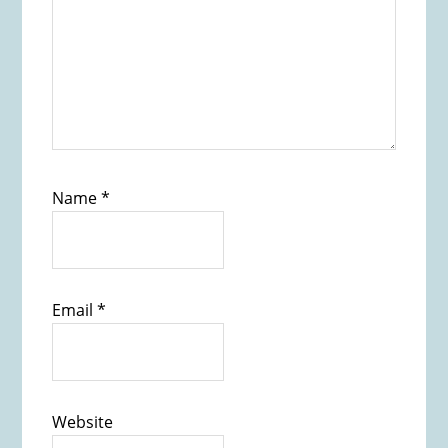
Name
*
Email
*
Website