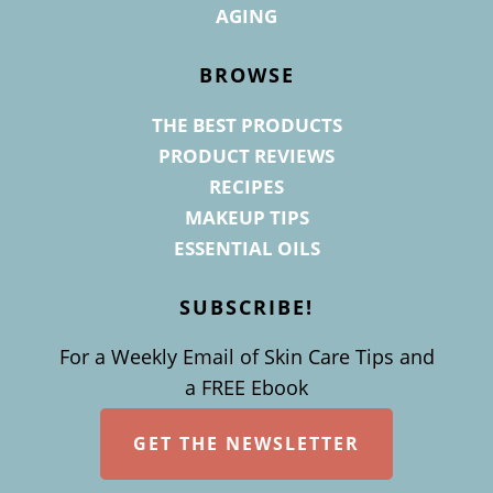
AGING
BROWSE
THE BEST PRODUCTS
PRODUCT REVIEWS
RECIPES
MAKEUP TIPS
ESSENTIAL OILS
SUBSCRIBE!
For a Weekly Email of Skin Care Tips and
a FREE Ebook
GET THE NEWSLETTER