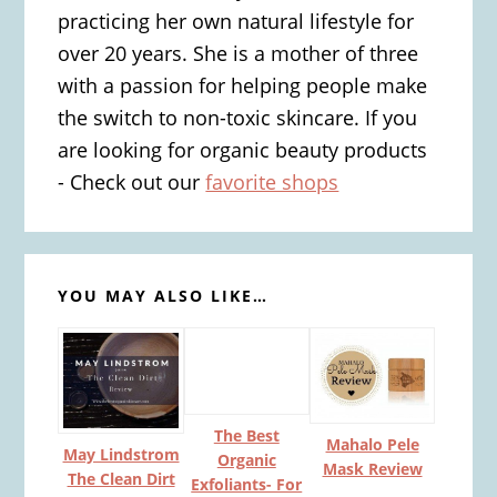
practicing her own natural lifestyle for
over 20 years. She is a mother of three
with a passion for helping people make
the switch to non-toxic skincare. If you
are looking for organic beauty products
- Check out our
favorite shops
YOU MAY ALSO LIKE…
The Best
Mahalo Pele
May Lindstrom
Organic
Mask Review
The Clean Dirt
Exfoliants- For