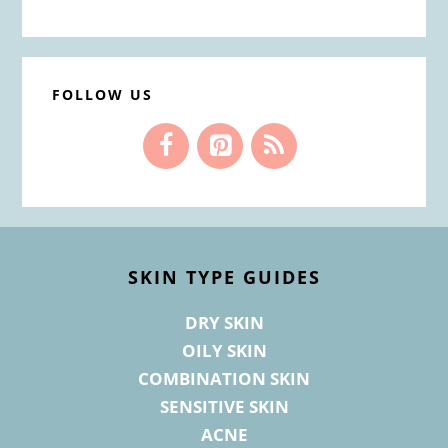
FOLLOW US
Footer
SKIN TYPE GUIDES
DRY SKIN
OILY SKIN
COMBINATION SKIN
SENSITIVE SKIN
ACNE