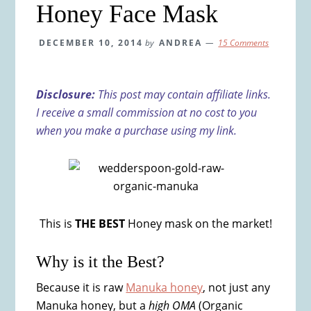
Honey Face Mask
DECEMBER 10, 2014
by
ANDREA
15 Comments
Disclosure:
This post may contain affiliate links.
I receive a small commission at no cost to you
when you make a purchase using my link.
This is
THE BEST
Honey mask on the market!
Why is it the Best?
Because it is raw
Manuka honey
, not just any
Manuka honey, but a
high OMA
(Organic