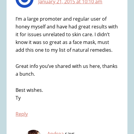
January 21, 2015 at 10:10 am
I’m a large promoter and regular user of
honey myself and have had great results with
it for issues unrelated to skin care. I didn’t
know it was so great as a face mask, must
add this one to my list of natural remedies.
Great info you’ve shared with us here, thanks
a bunch.
Best wishes.
Ty
Reply
Andrea
says