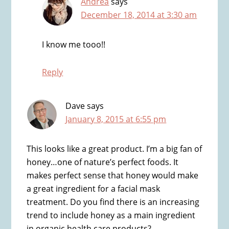
Andrea
says
December 18, 2014 at 3:30 am
I know me tooo!!
Reply
Dave
says
January 8, 2015 at 6:55 pm
This looks like a great product. I’m a big fan of
honey…one of nature’s perfect foods. It
makes perfect sense that honey would make
a great ingredient for a facial mask
treatment. Do you find there is an increasing
trend to include honey as a main ingredient
in organic health care products?