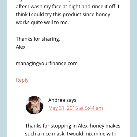
after I wash my face at night and rince it off. I
think I could try this product since honey
works quite well to me.
Thanks for sharing.
Alex
managingyourfinance.com
Reply
Andrea
says
May 31, 2015 at 5:44 am
Thanks for stopping in Alex, honey makes
such a nice mask. I would mix mine with