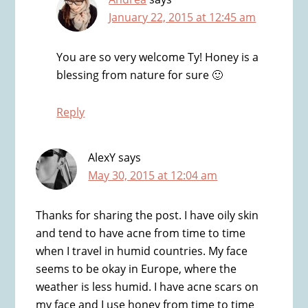
January 22, 2015 at 12:45 am
You are so very welcome Ty! Honey is a
blessing from nature for sure 🙂
Reply
AlexY
says
May 30, 2015 at 12:04 am
Thanks for sharing the post. I have oily skin
and tend to have acne from time to time
when I travel in humid countries. My face
seems to be okay in Europe, where the
weather is less humid. I have acne scars on
my face and I use honey from time to time