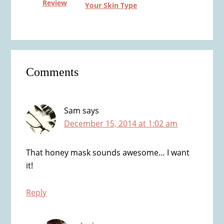
Review
Your Skin Type
Reader
Comments
Interactions
Sam
says
December 15, 2014 at 1:02 am
That honey mask sounds awesome… I want
it!
Reply