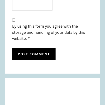
By using this form you agree with the
storage and handling of your data by this
website.
*
Primary
Sidebar