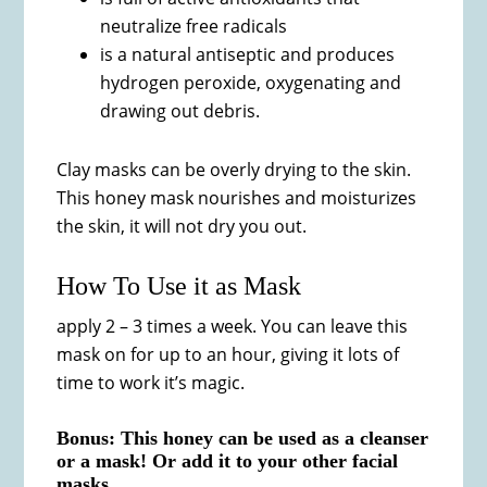
neutralize free radicals
is a natural antiseptic and produces
hydrogen peroxide, oxygenating and
drawing out debris.
Clay masks can be overly drying to the skin.
This honey mask nourishes and moisturizes
the skin, it will not dry you out.
How To Use it as Mask
apply 2 – 3 times a week. You can leave this
mask on for up to an hour, giving it lots of
time to work it’s magic.
Bonus: This honey can be used as a cleanser
or a mask! Or add it to your other facial
masks.