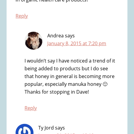
Reply
Andrea
says
January 8, 2015 at 7:20 pm
I wouldn’t say I have noticed a trend of it
being added to products but I do see
that honey in general is becoming more
popular, especially manuka honey 🙂
Thanks for stopping in Dave!
Reply
Ty Jord
says