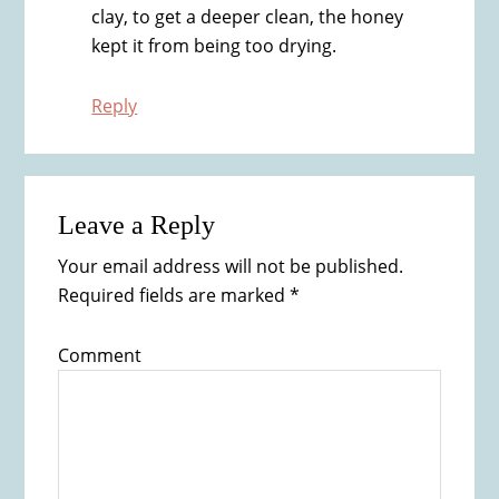
clay, to get a deeper clean, the honey
kept it from being too drying.
Reply
Leave a Reply
Your email address will not be published.
Required fields are marked
*
Comment