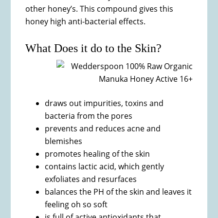
other honey’s. This compound gives this
honey high anti-bacterial effects.
What Does it do to the Skin?
draws out impurities, toxins and
bacteria from the pores
prevents and reduces acne and
blemishes
promotes healing of the skin
contains lactic acid, which gently
exfoliates and resurfaces
balances the PH of the skin and leaves it
feeling oh so soft
is full of active antioxidants that