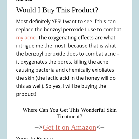
Would I Buy This Product?
Most definitely YES! I want to see if this can
replace the benzoyl peroxide I use to combat
my acne.
The oxygenating effects are what
intrigue me the most, because that is what
the benzoyl peroxide does to combat acne –
it oxygenates the pores, killing the acne
causing bacteria and chemically exfoliates
the skin (the lactic acid in the honey will do
this as well). So yes, I will be buying the
product!
Where Can You Get This Wonderful Skin
Treatment?
–>
Get it on Amazon
<–
Yours In Beauty,