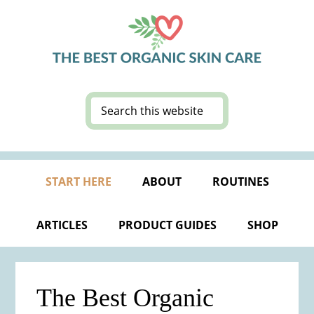
Skip
Skip
Skip
Skip
to
to
to
to
primary
main
primary
footer
navigation
content
sidebar
Search
this
website
START HERE
ABOUT
ROUTINES
ARTICLES
PRODUCT GUIDES
SHOP
The Best Organic