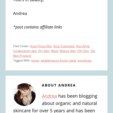
Andrea
*post contains affiliate links
Filed Under:
Acne-Prone Skin
,
Acne-Treatment
,
Anti-Aging
,
Combination Skin
,
Dry Skin
,
Mask
,
Mature Skin
,
Oily Skin
,
The
Best Products
Tagged With:
recipe
,
wedderspoon honey mask
,
wordpress
ABOUT
ANDREA
Andrea
has been blogging
about organic and natural
skincare for over 5 years and has been