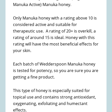
Manuka Active) Manuka honey.
Only Manuka honey with a rating above 10 is
considered active and suitable for
therapeutic use. A rating of 20+ is overkill, a
rating of around 15 is ideal. Honey with this
rating will have the most beneficial effects for
your skin.
Each batch of Wedderspoon Manuka honey
is tested for potency, so you are sure you are
getting a fine product.
This type of honey is especially suited for
topical use and contains strong antioxidant,
oxygenating, exfoliating and humectant
effects.