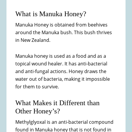
What is Manuka Honey?
Manuka Honey is obtained from beehives
around the Manuka bush. This bush thrives
in New Zealand.
Manuka honey is used as a food and as a
topical wound healer. It has anti-bacterial
and anti-fungal actions. Honey draws the
water out of bacteria, making it impossible
for them to survive.
What Makes it Different than
Other Honey’s?
Methylglyoxal is an anti-bacterial compound
found in Manuka honey that is not found in