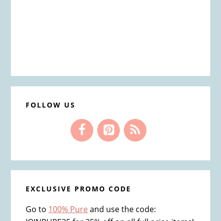
FOLLOW US
EXCLUSIVE PROMO CODE
Go to
100% Pure
and use the code: