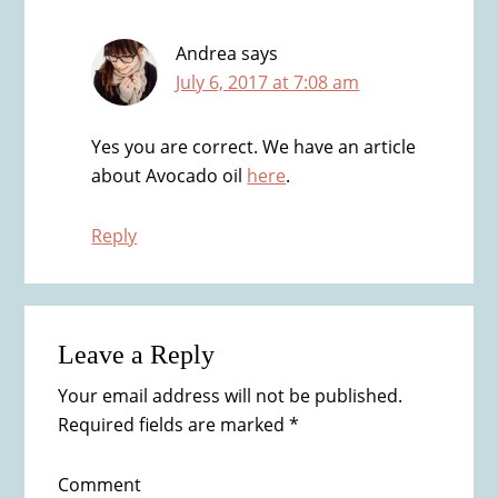
Andrea
says
July 6, 2017 at 7:08 am
Yes you are correct. We have an article
about Avocado oil
here
.
Reply
Leave a Reply
Your email address will not be published.
Required fields are marked
*
Comment