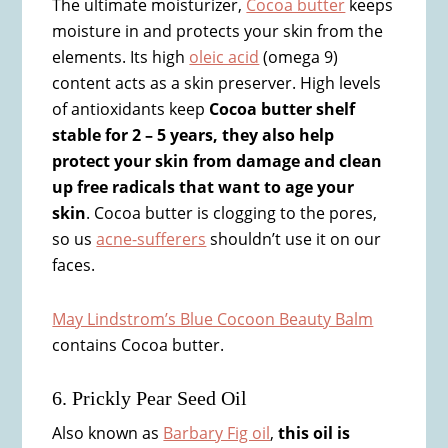
The ultimate moisturizer,
Cocoa butter
keeps
moisture in and protects your skin from the
elements. Its high
oleic acid
(omega 9)
content acts as a skin preserver. High levels
of antioxidants keep
Cocoa butter shelf
stable for 2 – 5 years, they also help
protect your skin from damage and clean
up free radicals that want to age your
skin
. Cocoa butter is clogging to the pores,
so us
acne-sufferers
shouldn’t use it on our
faces.
May Lindstrom’s Blue Cocoon Beauty Balm
contains Cocoa butter.
6. Prickly Pear Seed Oil
Also known as
Barbary Fig oil
,
this oil is