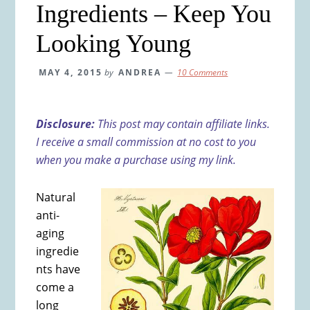
Ingredients – Keep You
Looking Young
MAY 4, 2015
by
ANDREA
10 Comments
Disclosure:
This post may contain affiliate links.
I receive a small commission at no cost to you
when you make a purchase using my link.
Natural
anti-
aging
ingredie
nts have
come a
long