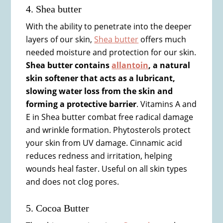
4. Shea butter
With the ability to penetrate into the deeper
layers of our skin,
Shea butter
offers much
needed moisture and protection for our skin.
Shea butter contains
allantoin
, a natural
skin softener that acts as a lubricant,
slowing water loss from the skin and
forming a protective barrier
. Vitamins A and
E in Shea butter combat free radical damage
and wrinkle formation. Phytosterols protect
your skin from UV damage. Cinnamic acid
reduces redness and irritation, helping
wounds heal faster. Useful on all skin types
and does not clog pores.
5. Cocoa Butter