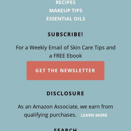
RECIPES
MAKEUP TIPS
ESSENTIAL OILS
SUBSCRIBE!
For a Weekly Email of Skin Care Tips and
a FREE Ebook
GET THE NEWSLETTER
DISCLOSURE
As an Amazon Associate, we earn from
qualifying purchases.
LEARN MORE
SEARCH