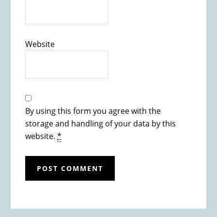
Website
By using this form you agree with the
storage and handling of your data by this
website.
*