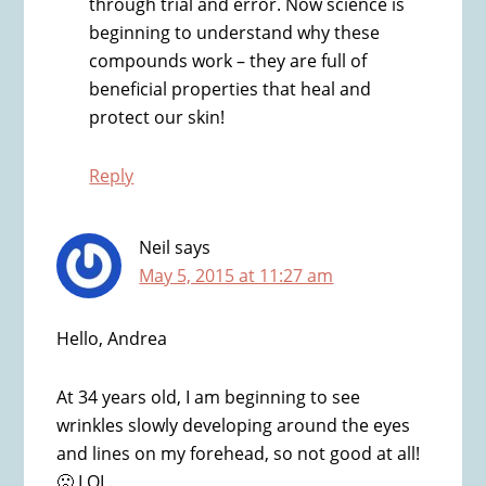
through trial and error. Now science is
beginning to understand why these
compounds work – they are full of
beneficial properties that heal and
protect our skin!
Reply
Neil
says
May 5, 2015 at 11:27 am
Hello, Andrea
At 34 years old, I am beginning to see
wrinkles slowly developing around the eyes
and lines on my forehead, so not good at all!
🙁 LOL.