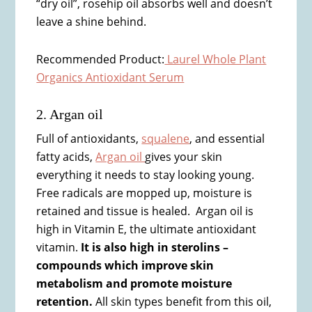
“dry oil”, rosehip oil absorbs well and doesn’t
leave a shine behind.
Recommended Product:
Laurel Whole Plant
Organics Antioxidant Serum
2. Argan oil
Full of antioxidants,
squalene
, and essential
fatty acids,
Argan oil
gives your skin
everything it needs to stay looking young.
Free radicals are mopped up, moisture is
retained and tissue is healed. Argan oil is
high in Vitamin E, the ultimate antioxidant
vitamin.
It is also high in sterolins –
compounds which improve skin
metabolism and promote moisture
retention.
All skin types benefit from this oil,