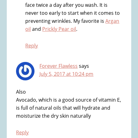
face twice a day after you wash. It is
never too early to start when it comes to
preventing wrinkles. My favorite is
Argan
oil
and
Prickly Pear oil
.
Reply
Forever Flawless
says
July 5, 2017 at 10:24 pm
Also
Avocado, which is a good source of vitamin E,
is full of natural oils that will hydrate and
moisturize the dry skin naturally
Reply