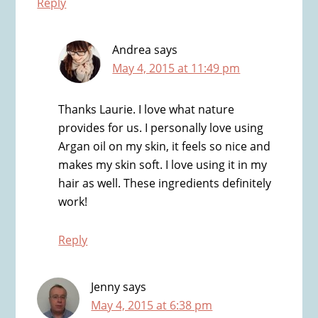
Reply
Andrea
says
May 4, 2015 at 11:49 pm
Thanks Laurie. I love what nature
provides for us. I personally love using
Argan oil on my skin, it feels so nice and
makes my skin soft. I love using it in my
hair as well. These ingredients definitely
work!
Reply
Jenny
says
May 4, 2015 at 6:38 pm