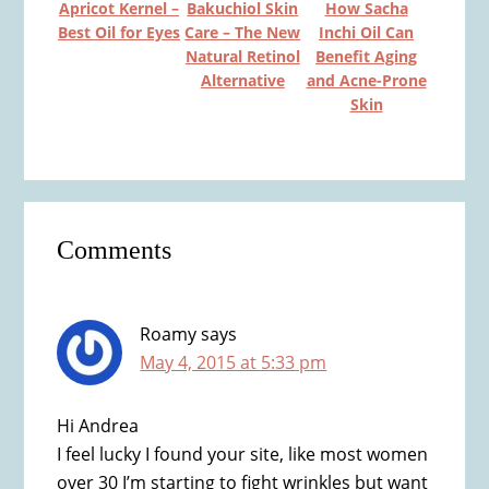
Apricot Kernel –
Bakuchiol Skin
How Sacha
Best Oil for Eyes
Care – The New
Inchi Oil Can
Natural Retinol
Benefit Aging
Alternative
and Acne-Prone
Skin
Reader
Comments
Interactions
Roamy
says
May 4, 2015 at 5:33 pm
Hi Andrea
I feel lucky I found your site, like most women
over 30 I’m starting to fight wrinkles but want