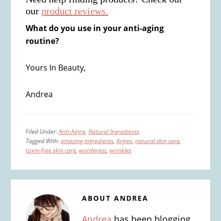
our
product reviews.
What do you use in your anti-aging
routine?
Yours In Beauty,
Andrea
Filed Under:
Anti-Aging
,
Natural Ingredients
Tagged With:
amazing ingredients
,
Argan
,
natural skin care
,
toxin-free skin care
,
wordpress
,
wrinkles
ABOUT
ANDREA
Andrea
has been blogging