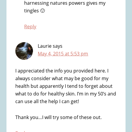
harnessing natures powers gives my
tingles 🙂
Reply
Laurie
says
May 4, 2015 at 5:53 pm
I appreciated the info you provided here. I
always consider what may be good for my
health but apparently I tend to forget about
what to do for healthy skin. I’m in my 50’s and
can use all the help I can get!
Thank you…I will try some of these out.