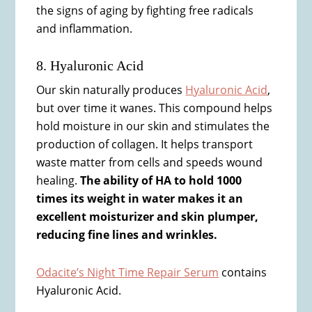
the signs of aging by fighting free radicals
and inflammation.
8. Hyaluronic Acid
Our skin naturally produces
Hyaluronic Acid
,
but over time it wanes. This compound helps
hold moisture in our skin and stimulates the
production of collagen. It helps transport
waste matter from cells and speeds wound
healing.
The ability of HA to hold 1000
times its weight in water makes it an
excellent moisturizer and skin plumper,
reducing fine lines and wrinkles.
Odacite’s Night Time Repair Serum
contains
Hyaluronic Acid.