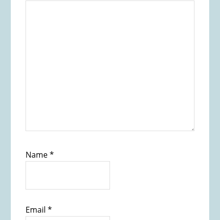
Name
*
Email
*