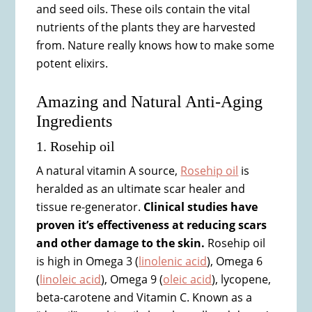
and seed oils. These oils contain the vital
nutrients of the plants they are harvested
from. Nature really knows how to make some
potent elixirs.
Amazing and Natural Anti-Aging
Ingredients
1. Rosehip oil
A natural vitamin A source,
Rosehip oil
is
heralded as an ultimate scar healer and
tissue re-generator.
Clinical studies have
proven it’s effectiveness at reducing scars
and other damage to the skin.
Rosehip oil
is high in Omega 3 (
linolenic acid
), Omega 6
(
linoleic acid
), Omega 9 (
oleic acid
), lycopene,
beta-carotene and Vitamin C. Known as a