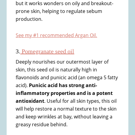
but it works wonders on oily and breakout-
prone skin, helping to regulate sebum
production.
See my #1 recommended Argan Oil.
3.
Pomegranate seed oil
Deeply nourishes our outermost layer of
skin, this seed oil is naturally high in
flavonoids and punicic acid (an omega 5 fatty
acid).
Punicic acid has strong anti-
inflammatory properties and is a potent
antioxidant
. Useful for all skin types, this oil
will help restore a normal texture to the skin
and keep wrinkles at bay, without leaving a
greasy residue behind.