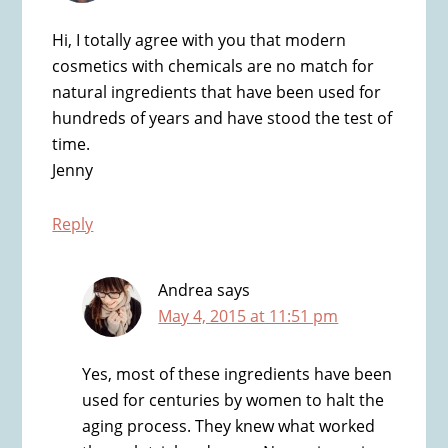
Hi, I totally agree with you that modern
cosmetics with chemicals are no match for
natural ingredients that have been used for
hundreds of years and have stood the test of
time.
Jenny
Reply
Andrea
says
May 4, 2015 at 11:51 pm
Yes, most of these ingredients have been
used for centuries by women to halt the
aging process. They knew what worked