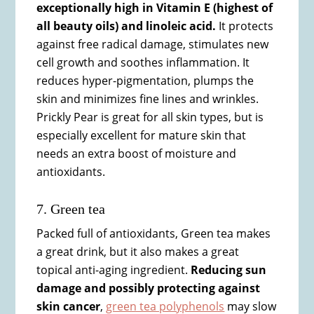
exceptionally high in Vitamin E (highest of
all beauty oils) and linoleic acid.
It protects
against free radical damage, stimulates new
cell growth and soothes inflammation. It
reduces hyper-pigmentation, plumps the
skin and minimizes fine lines and wrinkles.
Prickly Pear is great for all skin types, but is
especially excellent for mature skin that
needs an extra boost of moisture and
antioxidants.
7. Green tea
Packed full of antioxidants, Green tea makes
a great drink, but it also makes a great
topical anti-aging ingredient.
Reducing sun
damage and possibly protecting against
skin cancer
,
green tea polyphenols
may slow