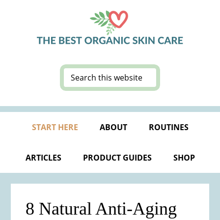
Skip
Skip
Skip
Skip
to
to
to
to
primary
main
primary
footer
navigation
content
sidebar
Search
this
website
START HERE
ABOUT
ROUTINES
ARTICLES
PRODUCT GUIDES
SHOP
8 Natural Anti-Aging