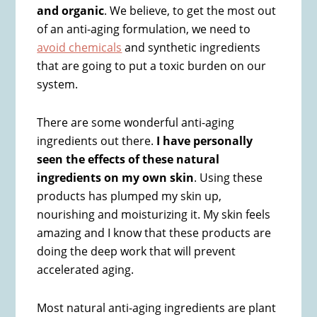
and organic
. We believe, to get the most out
of an anti-aging formulation, we need to
avoid chemicals
and synthetic ingredients
that are going to put a toxic burden on our
system.
There are some wonderful anti-aging
ingredients out there.
I have personally
seen the effects of these natural
ingredients on my own skin
. Using these
products has plumped my skin up,
nourishing and moisturizing it. My skin feels
amazing and I know that these products are
doing the deep work that will prevent
accelerated aging.
Most natural anti-aging ingredients are plant