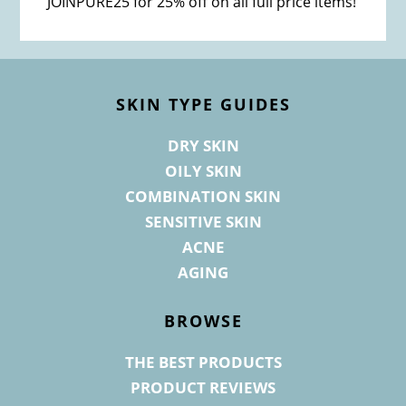
JOINPURE25 for 25% off on all full price items!
Footer
SKIN TYPE GUIDES
DRY SKIN
OILY SKIN
COMBINATION SKIN
SENSITIVE SKIN
ACNE
AGING
BROWSE
THE BEST PRODUCTS
PRODUCT REVIEWS