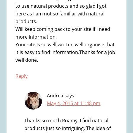
to use natural products and so glad I got
here as I am not so familiar with natural
products.
Will keep coming back to your site if i need
more information.
Your site is so well written well organise that
it is easy to find information.Thanks for a job
well done.
Reply
Andrea
says
May 4, 2015 at 11:48 pm
Thanks so much Roamy. I find natural
products just so intriguing. The idea of