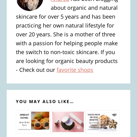
about organic and natural
skincare for over 5 years and has been
practicing her own natural lifestyle for
over 20 years. She is a mother of three
with a passion for helping people make
the switch to non-toxic skincare. If you
are looking for organic beauty products
- Check out our
favorite shops
YOU MAY ALSO LIKE…