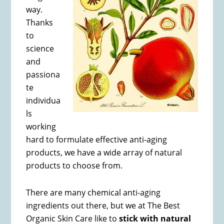
way.
Thanks
to
science
and
passiona
te
individua
ls
working
hard to formulate effective anti-aging
products, we have a wide array of natural
products to choose from.
There are many chemical anti-aging
ingredients out there, but we at The Best
Organic Skin Care like to
stick with natural