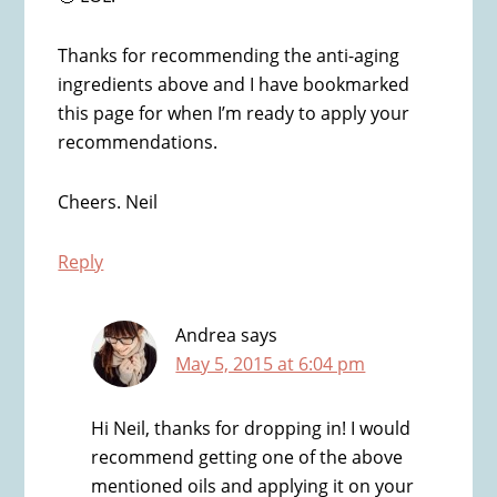
Thanks for recommending the anti-aging
ingredients above and I have bookmarked
this page for when I’m ready to apply your
recommendations.
Cheers. Neil
Reply
Andrea
says
May 5, 2015 at 6:04 pm
Hi Neil, thanks for dropping in! I would
recommend getting one of the above
mentioned oils and applying it on your