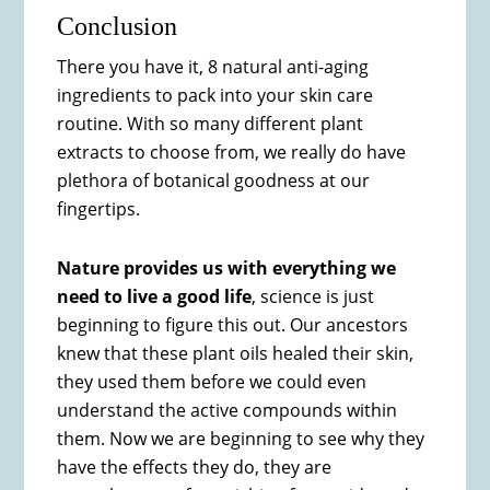
Conclusion
There you have it, 8 natural anti-aging
ingredients to pack into your skin care
routine. With so many different plant
extracts to choose from, we really do have
plethora of botanical goodness at our
fingertips.
Nature provides us with everything we
need to live a good life
, science is just
beginning to figure this out. Our ancestors
knew that these plant oils healed their skin,
they used them before we could even
understand the active compounds within
them. Now we are beginning to see why they
have the effects they do, they are