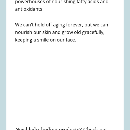
powerhouses of nourishing fatty acids and
antioxidants.
We can’t hold off aging forever, but we can
nourish our skin and grow old gracefully,
keeping a smile on our face.
Need help finding products? Check out