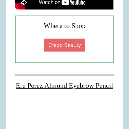
Where to Shop
Credo Beauty
Ere Perez Almond Eyebrow Pencil