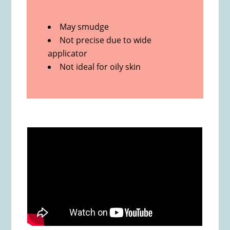
May smudge
Not precise due to wide
applicator
Not ideal for oily skin