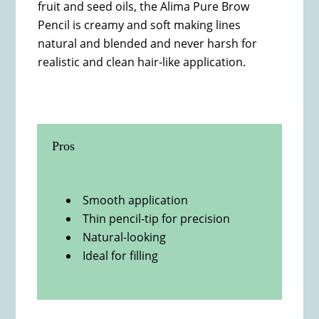
fruit and seed oils, the Alima Pure Brow
Pencil is creamy and soft making lines
natural and blended and never harsh for
realistic and clean hair-like application.
Pros
Smooth application
Thin pencil-tip for precision
Natural-looking
Ideal for filling