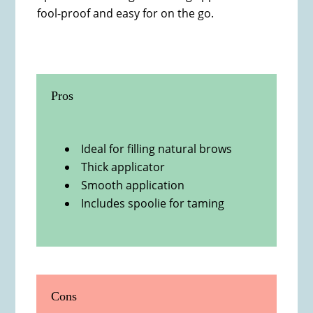
fool-proof and easy for on the go.
Pros
Ideal for filling natural brows
Thick applicator
Smooth application
Includes spoolie for taming
Cons