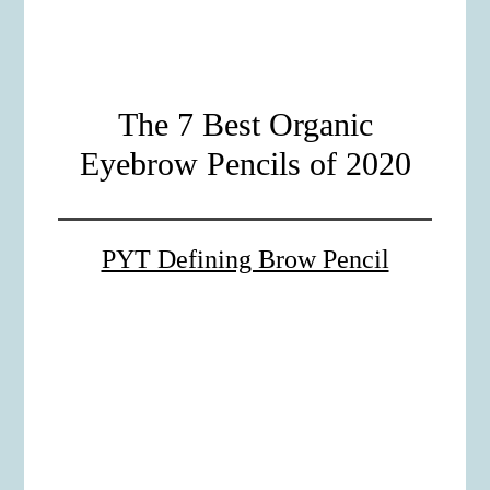
The 7 Best Organic
Eyebrow Pencils of 2020
PYT Defining Brow Pencil