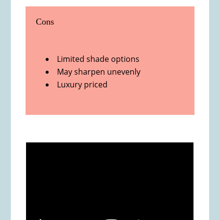
Cons
Limited shade options
May sharpen unevenly
Luxury priced