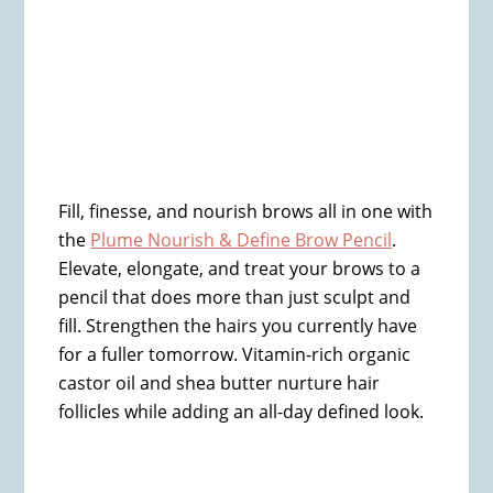
Fill, finesse, and nourish brows all in one with
the
Plume Nourish & Define Brow Pencil
.
Elevate, elongate, and treat your brows to a
pencil that does more than just sculpt and
fill. Strengthen the hairs you currently have
for a fuller tomorrow. Vitamin-rich organic
castor oil and shea butter nurture hair
follicles while adding an all-day defined look.