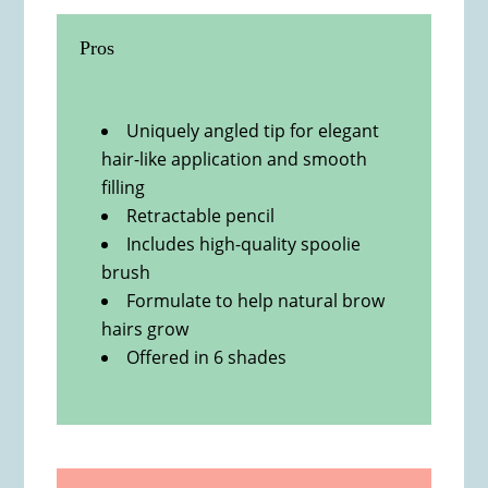
Pros
Uniquely angled tip for elegant
hair-like application and smooth
filling
Retractable pencil
Includes high-quality spoolie
brush
Formulate to help natural brow
hairs grow
Offered in 6 shades