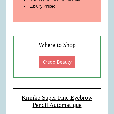
Luxury Priced
Where to Shop
Credo Beauty
Kimiko Super Fine Eyebrow
Pencil Automatique