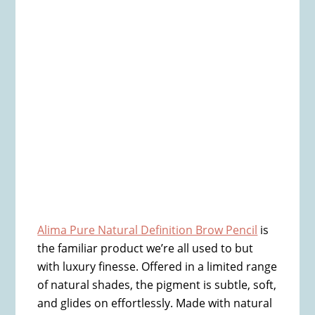
Alima Pure Natural Definition Brow Pencil
is
the familiar product we’re all used to but
with luxury finesse. Offered in a limited range
of natural shades, the pigment is subtle, soft,
and glides on effortlessly. Made with natural