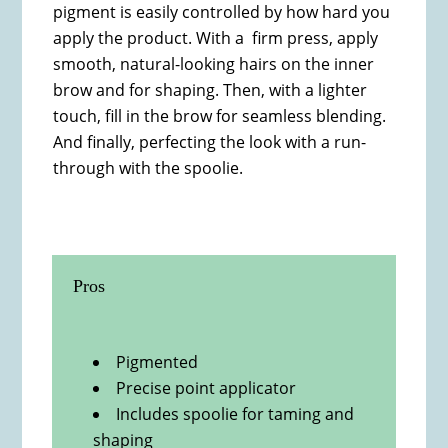
pigment is easily controlled by how hard you
apply the product. With a firm press, apply
smooth, natural-looking hairs on the inner
brow and for shaping. Then, with a lighter
touch, fill in the brow for seamless blending.
And finally, perfecting the look with a run-
through with the spoolie.
Pros
Pigmented
Precise point applicator
Includes spoolie for taming and
shaping