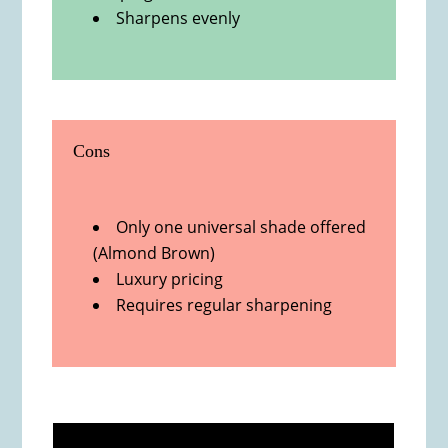
Sharpens evenly
Cons
Only one universal shade offered
(Almond Brown)
Luxury pricing
Requires regular sharpening