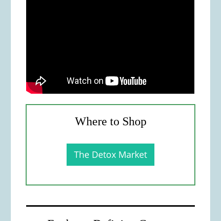
Where to Shop
The Detox Market