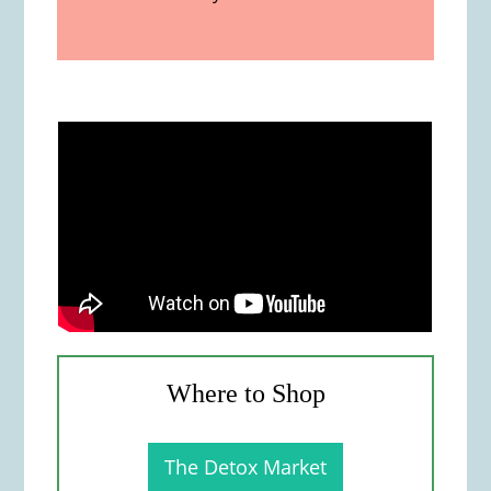
Where to Shop
The Detox Market