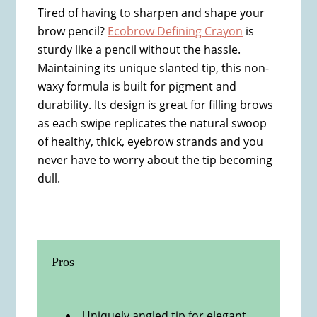
Tired of having to sharpen and shape your
brow pencil?
Ecobrow Defining Crayon
is
sturdy like a pencil without the hassle.
Maintaining its unique slanted tip, this non-
waxy formula is built for pigment and
durability. Its design is great for filling brows
as each swipe replicates the natural swoop
of healthy, thick, eyebrow strands and you
never have to worry about the tip becoming
dull.
Pros
Uniquely angled tip for elegant