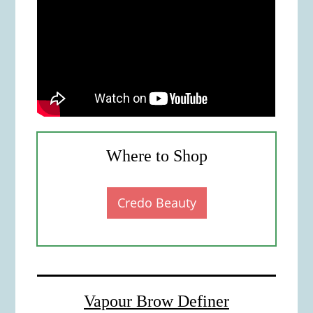
Where to Shop
Credo Beauty
Vapour Brow Definer