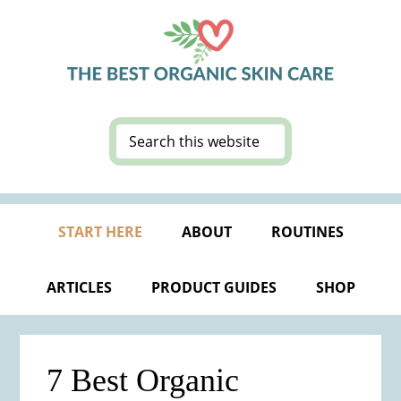
Skip
Skip
Skip
Skip
to
to
to
to
primary
main
primary
footer
navigation
content
sidebar
Search
this
website
START HERE
ABOUT
ROUTINES
ARTICLES
PRODUCT GUIDES
SHOP
7 Best Organic