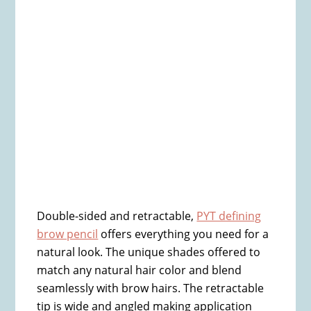
Double-sided and retractable,
PYT defining
brow pencil
offers everything you need for a
natural look. The unique shades offered to
match any natural hair color and blend
seamlessly with brow hairs. The retractable
tip is wide and angled making application