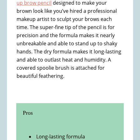
up brow pencil
designed to make your
brown look like you’ve hired a professional
makeup artist to sculpt your brows each
time. The super-fine tip of the pencil is for
precision and the formula makes it nearly
unbreakable and able to stand up to shaky
hands. The dry formula makes it long-lasting
and able to outlast heat and humidity. A
covered spoolie brush is attached for
beautiful feathering.
Pros
Long-lasting formula