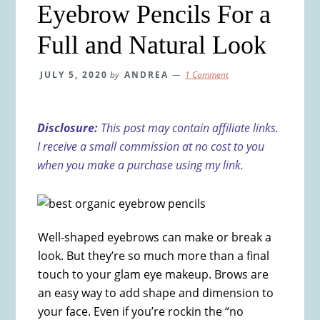
Eyebrow Pencils For a
Full and Natural Look
JULY 5, 2020
by
ANDREA
1 Comment
Disclosure:
This post may contain affiliate links.
I receive a small commission at no cost to you
when you make a purchase using my link.
Well-shaped eyebrows can make or break a
look. But they’re so much more than a final
touch to your glam eye makeup. Brows are
an easy way to add shape and dimension to
your face. Even if you’re rockin the “no