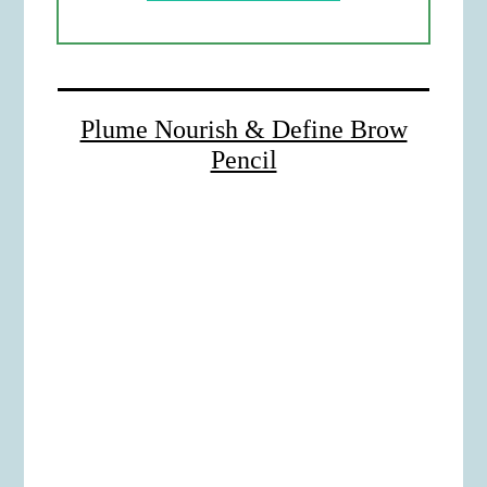
Plume Nourish & Define Brow
Pencil