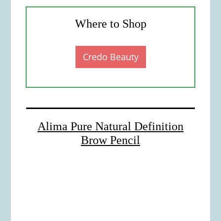
Where to Shop
Credo Beauty
Alima Pure Natural Definition
Brow Pencil