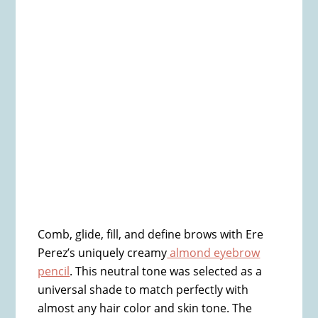
Comb, glide, fill, and define brows with Ere
Perez’s uniquely creamy
almond eyebrow
pencil
. This neutral tone was selected as a
universal shade to match perfectly with
almost any hair color and skin tone. The