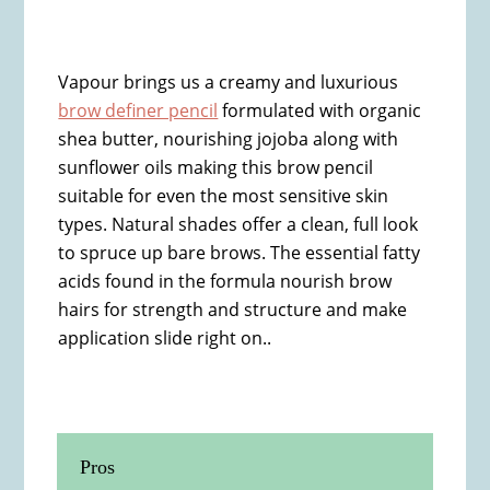
Vapour brings us a creamy and luxurious
brow definer pencil
formulated with organic
shea butter, nourishing jojoba along with
sunflower oils making this brow pencil
suitable for even the most sensitive skin
types. Natural shades offer a clean, full look
to spruce up bare brows. The essential fatty
acids found in the formula nourish brow
hairs for strength and structure and make
application slide right on..
Pros