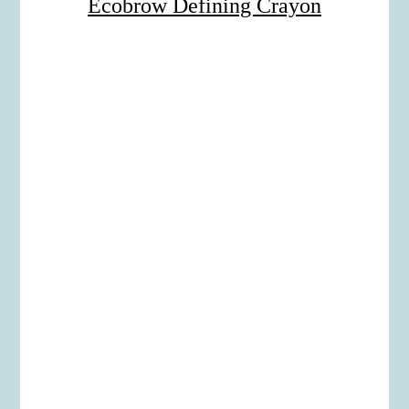
Ecobrow Defining Crayon