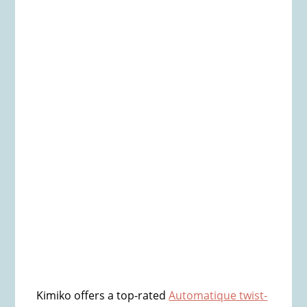
Kimiko offers a top-rated
Automatique twist-