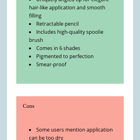
hair-like application and smooth
filling
Retractable pencil
Includes high-quality spoolie
brush
Comes in 6 shades
Pigmented to perfection
Smear-proof
Cons
Some users mention application
can be too dry