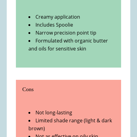
Creamy application
Includes Spoolie
Narrow precision point tip
Formulated with organic butter
and oils for sensitive skin
Cons
Not long-lasting
Limited shade range (light & dark
brown)
Not as effective on oily skin