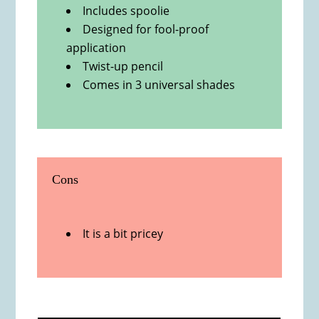
Includes spoolie
Designed for fool-proof
application
Twist-up pencil
Comes in 3 universal shades
Cons
It is a bit pricey