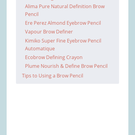
Alima Pure Natural Definition Brow
Pencil
Ere Perez Almond Eyebrow Pencil
Vapour Brow Definer
Kimiko Super Fine Eyebrow Pencil
Automatique
Ecobrow Defining Crayon
Plume Nourish & Define Brow Pencil
Tips to Using a Brow Pencil