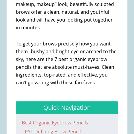
makeup, makeup” look, beautifully sculpted
brows offer a clean, natural, and youthful
look and will have you looking put together
in minutes.
To get your brows precisely how you want
them--bushy and bright-eye or arched to the
sky, here are the 7 best organic eyebrow
pencils that are absolute must-haves. Clean
ingredients, top-rated, and effective, you
can’t go wrong with these fan faves.
Quick Navigation
Best Organic Eyebrow Pencils
PYT Defining Brow Pencil