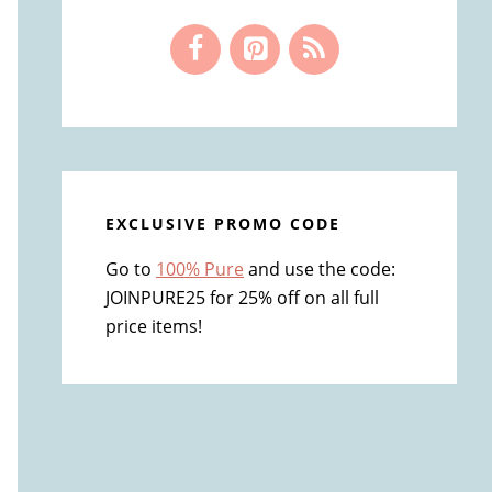
EXCLUSIVE PROMO CODE
Go to
100% Pure
and use the code:
JOINPURE25 for 25% off on all full
price items!