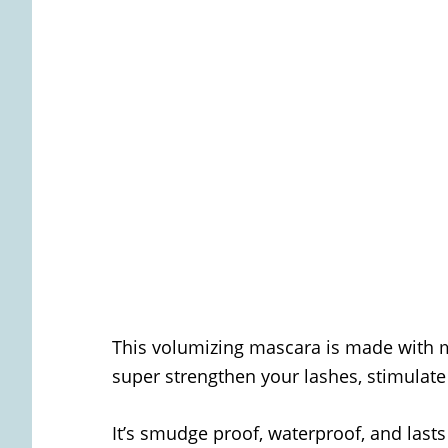
This volumizing mascara is made with 
super strengthen your lashes, stimulate
It’s smudge proof, waterproof, and lasts 