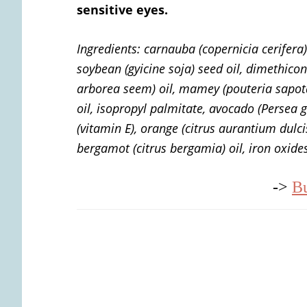
sensitive eyes.
Ingredients:
carnauba (copernicia cerifera)
soybean (gyicine soja) seed oil, dimethico
arborea seem) oil, mamey (pouteria sapot
oil, isopropyl palmitate, avocado (Persea g
(vitamin E), orange (citrus aurantium dulci
bergamot (citrus bergamia) oil, iron oxide
->
B