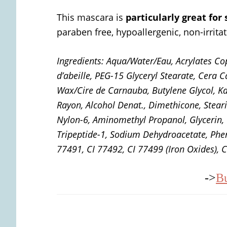
This mascara is
particularly great for
paraben free, hypoallergenic, non-irritat
Ingredients:
Aqua/Water/Eau, Acrylates Co
d’abeille, PEG-15 Glyceryl Stearate, Cera
Wax/Cire de Carnauba, Butylene Glycol, Kao
Rayon, Alcohol Denat., Dimethicone, Stear
Nylon-6, Aminomethyl Propanol, Glycerin, T
Tripeptide-1, Sodium Dehydroacetate, Phen
77491, CI 77492, CI 77499 (Iron Oxides), C
->
B