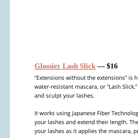
Glossier Lash Slick
— $16
“Extensions without the extensions” is 
water-resistant mascara, or “Lash Slick,”
and sculpt your lashes.
It works using Japanese Fiber Technolo
your lashes and extend their length. T
your lashes as it applies the mascara, 