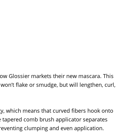
how Glossier markets their new mascara. This
 won’t flake or smudge, but will lengthen, curl,
gy, which means that curved fibers hook onto
he tapered comb brush applicator separates
preventing clumping and even application.