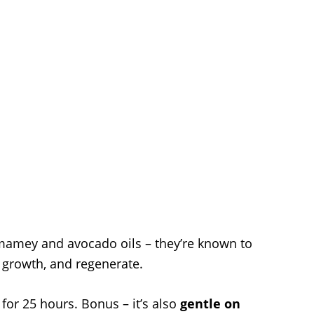
mamey and avocado oils – they’re known to
 growth, and regenerate.
for 25 hours. Bonus – it’s also
gentle on