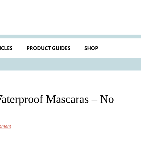
ICLES
PRODUCT GUIDES
SHOP
Waterproof Mascaras – No
mment