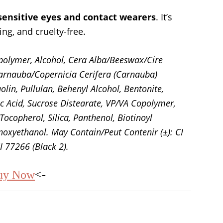
 sensitive eyes and contact wearers
. It’s
ing, and cruelty-free.
polymer, Alcohol, Cera Alba/Beeswax/Cire
 Carnauba/Copernicia Cerifera (Carnauba)
lin, Pullulan, Behenyl Alcohol, Bentonite,
ic Acid, Sucrose Distearate, VP/VA Copolymer,
ocopherol, Silica, Panthenol, Biotinoyl
oxyethanol. May Contain/Peut Contenir (±): CI
I 77266 (Black 2).
uy Now
<-