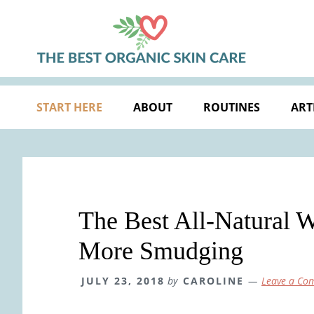
Skip
Skip
Skip
Skip
to
to
to
to
primary
main
primary
footer
navigation
content
sidebar
START HERE
ABOUT
ROUTINES
ART
The Best All-Natural 
More Smudging
JULY 23, 2018
by
CAROLINE
Leave a Co