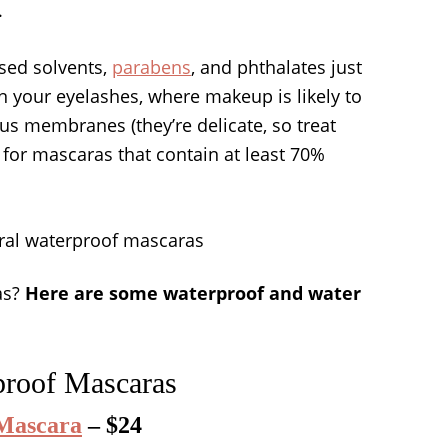
.
ased solvents,
parabens
, and phthalates just
on your eyelashes, where makeup is likely to
s membranes (they’re delicate, so treat
k for mascaras that contain at least 70%
as?
Here are some waterproof and water
proof Mascaras
 Mascara
– $24