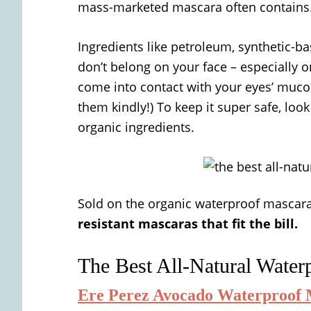
mass-marketed mascara often contains
Ingredients like petroleum, synthetic-b
don’t belong on your face – especially 
come into contact with your eyes’ mucou
them kindly!) To keep it super safe, loo
organic ingredients.
Sold on the organic waterproof mascar
resistant mascaras that fit the bill.
The Best All-Natural Water
Ere Perez Avocado Waterproof