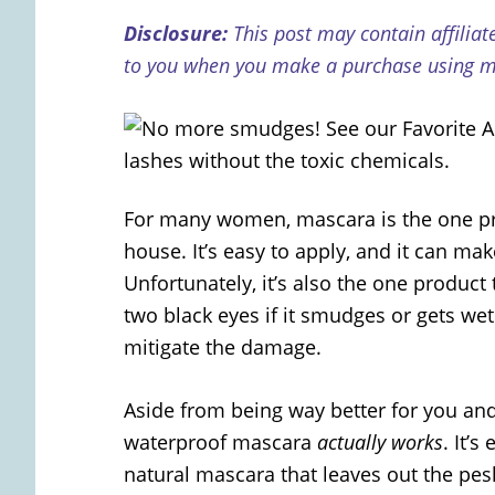
Disclosure:
This post may contain affiliat
to you when you make a purchase using my
For many women, mascara is the one pr
house. It’s easy to apply, and it can m
Unfortunately, it’s also the one product
two black eyes if it smudges or gets we
mitigate the damage.
Aside from being way better for you an
waterproof mascara
actually works
. It’s
natural mascara that leaves out the pe