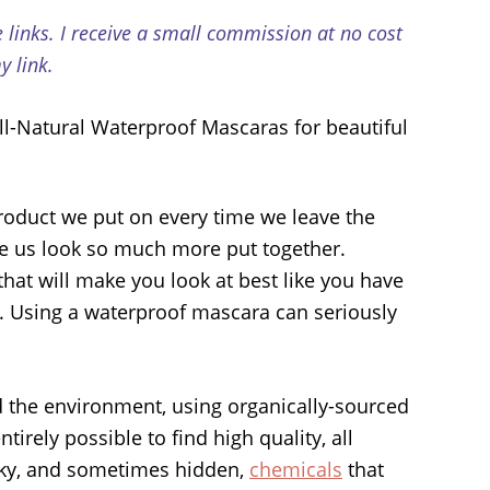
e links. I receive a small commission at no cost
 link.
oduct we put on every time we leave the
ake us look so much more put together.
 that will make you look at best like you have
t. Using a waterproof mascara can seriously
d the environment, using organically-sourced
 entirely possible to find high quality, all
sky, and sometimes hidden,
chemicals
that