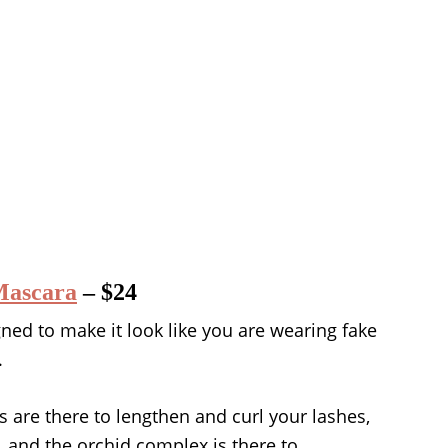
Mascara
– $24
ned to make it look like you are wearing fake
.
s are there to lengthen and curl your lashes,
 and the orchid complex is there to