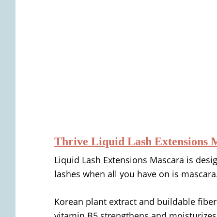
Thrive Liquid Lash Extensions 
Liquid Lash Extensions Mascara is desig
lashes when all you have on is mascara
Korean plant extract and buildable fiber
vitamin B5 strengthens and moisturizes,