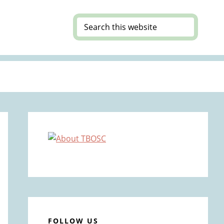
Search
this
website
Primary
Sidebar
FOLLOW US