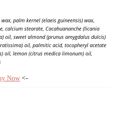
 wax, palm kernel (elaeis guineensis) wax,
ne, calcium stearate, Cacahuananche (licania
a) oil, sweet almond (prunus amygdalus dulcis)
ratissima) oil, palmitic acid, tocopheryl acetate
s) oil, lemon (citrus medica limonum) oil,
s
uy Now
<-