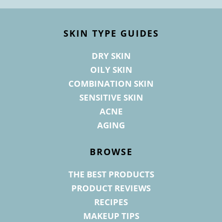
Footer
SKIN TYPE GUIDES
DRY SKIN
OILY SKIN
COMBINATION SKIN
SENSITIVE SKIN
ACNE
AGING
BROWSE
THE BEST PRODUCTS
PRODUCT REVIEWS
RECIPES
MAKEUP TIPS