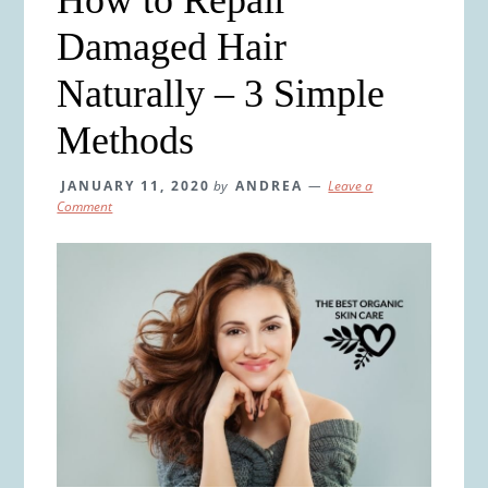
Damaged Hair
Naturally – 3 Simple
Methods
JANUARY 11, 2020
by
ANDREA
Leave a
Comment