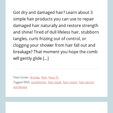
Got dry and damaged hair? Learn about 3
simple hair products you can use to repair
damaged hair naturally and restore strength
and shine! Tired of dull lifeless hair, stubborn
tangles, curls frizzing out of control, or
clogging your shower from hair fall out and
breakage? That moment you hope the comb
will gently glide […]
Filed Under:
Articles
,
Hair
,
How To
Tagged With:
conditioner
,
hair mask
,
hair repair
,
hair serum
,
wordpress
Primary