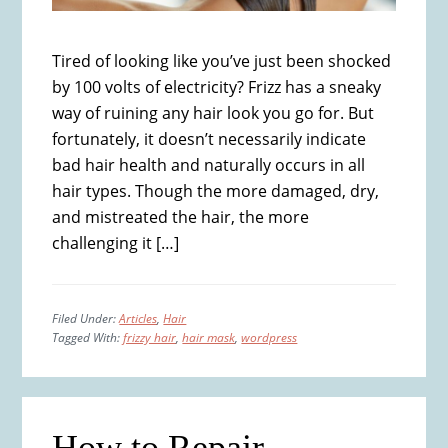
Tired of looking like you’ve just been shocked
by 100 volts of electricity? Frizz has a sneaky
way of ruining any hair look you go for. But
fortunately, it doesn’t necessarily indicate
bad hair health and naturally occurs in all
hair types. Though the more damaged, dry,
and mistreated the hair, the more
challenging it […]
Filed Under:
Articles
,
Hair
Tagged With:
frizzy hair
,
hair mask
,
wordpress
How to Repair