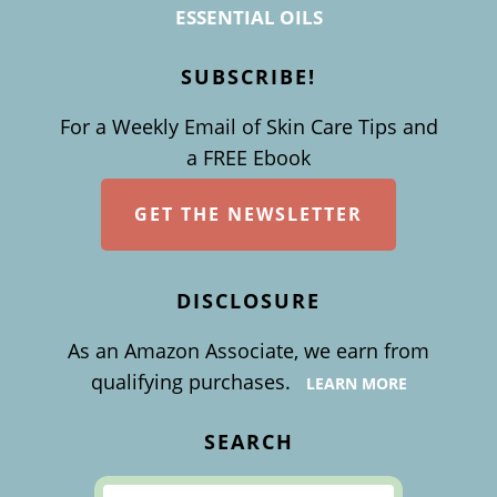
ESSENTIAL OILS
SUBSCRIBE!
For a Weekly Email of Skin Care Tips and
a FREE Ebook
GET THE NEWSLETTER
DISCLOSURE
As an Amazon Associate, we earn from
qualifying purchases.
LEARN MORE
SEARCH
Search