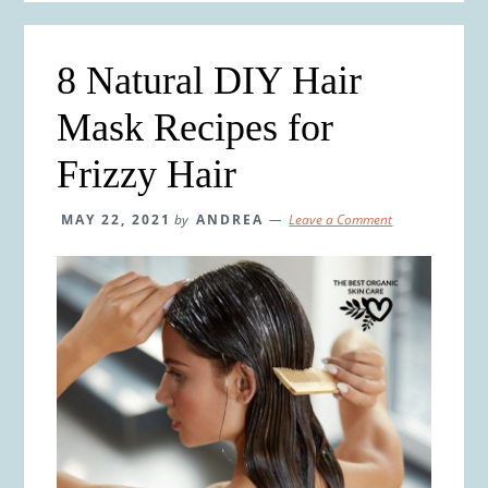
8 Natural DIY Hair
Mask Recipes for
Frizzy Hair
MAY 22, 2021
by
ANDREA
Leave a Comment