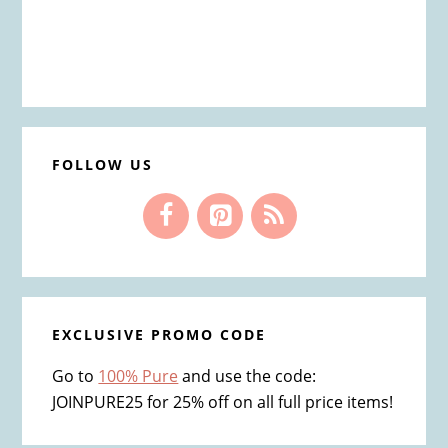
FOLLOW US
EXCLUSIVE PROMO CODE
Go to
100% Pure
and use the code:
JOINPURE25 for 25% off on all full price items!