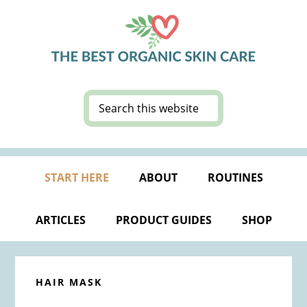
Skip
Skip
Skip
Skip
to
to
to
to
primary
main
primary
footer
navigation
content
sidebar
Search
this
website
START HERE
ABOUT
ROUTINES
ARTICLES
PRODUCT GUIDES
SHOP
HAIR MASK