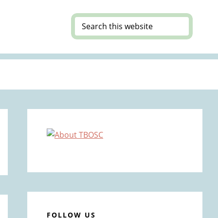
Search
this
website
Primary
Sidebar
FOLLOW US