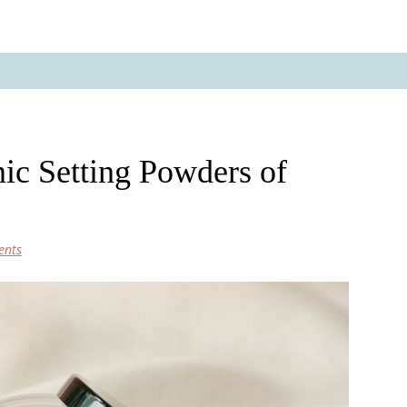
ic Setting Powders of
ents