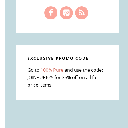
EXCLUSIVE PROMO CODE
Go to
100% Pure
and use the code:
JOINPURE25 for 25% off on all full
price items!