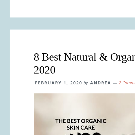
8 Best Natural & Organ
2020
FEBRUARY 1, 2020
by
ANDREA
2 Comm