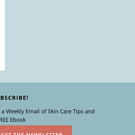
BSCRIBE!
 a Weekly Email of Skin Care Tips and
FREE Ebook