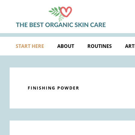
Skip
Skip
Skip
Skip
to
to
to
to
primary
main
primary
footer
navigation
content
sidebar
START HERE
ABOUT
ROUTINES
ART
FINISHING POWDER