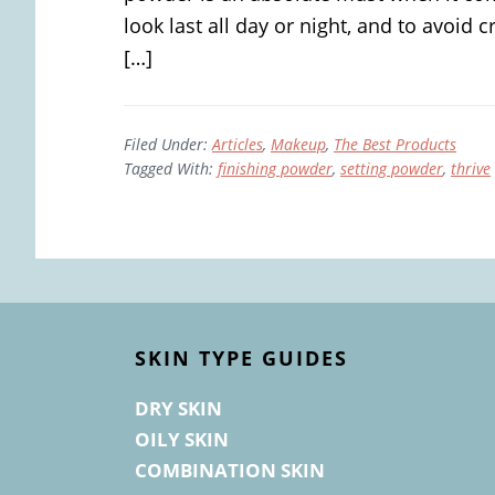
look last all day or night, and to avoid
[…]
Filed Under:
Articles
,
Makeup
,
The Best Products
Tagged With:
finishing powder
,
setting powder
,
thrive
Footer
SKIN TYPE GUIDES
DRY SKIN
OILY SKIN
COMBINATION SKIN