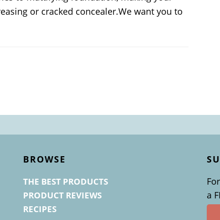
 creasing or cracked concealer.We want you to
BROWSE
SU
For
THE BEST PRODUCTS
a 
PRODUCT REVIEWS
RECIPES