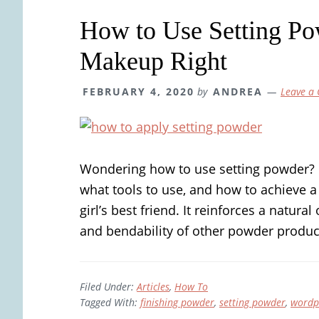
How to Use Setting Po
Makeup Right
FEBRUARY 4, 2020
by
ANDREA
Leave a
Wondering how to use setting powder? L
what tools to use, and how to achieve a
girl’s best friend. It reinforces a natural
and bendability of other powder produc
Filed Under:
Articles
,
How To
Tagged With:
finishing powder
,
setting powder
,
wordp