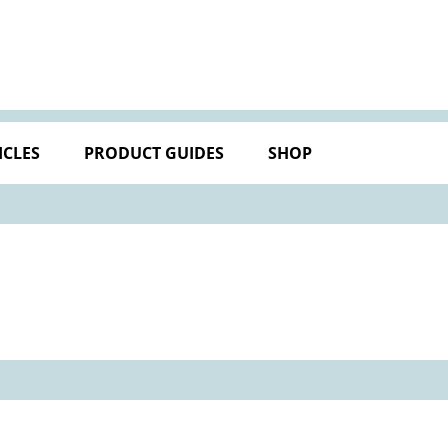
ICLES
PRODUCT GUIDES
SHOP