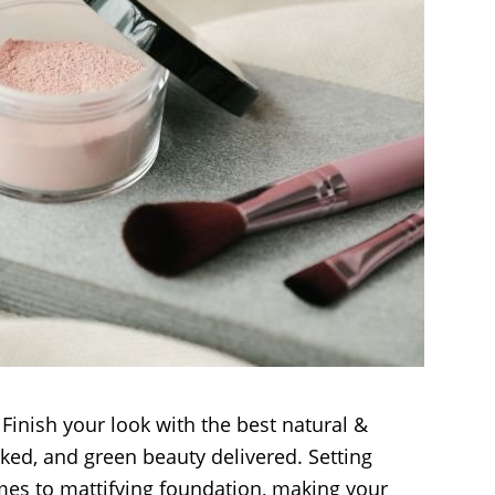
Finish your look with the best natural &
ked, and green beauty delivered. Setting
es to mattifying foundation, making your