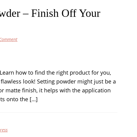
wder – Finish Off Your
 Comment
earn how to find the right product for you,
 flawless look! Setting powder might just be a
 or matte finish, it helps with the application
ts onto the […]
ress