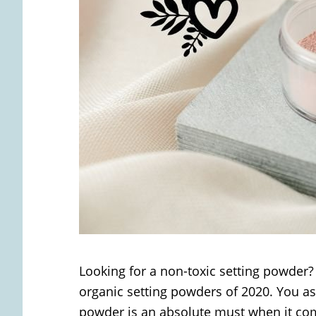
Looking for a non-toxic setting powder? 
organic setting powders of 2020. You as
powder is an absolute must when it com