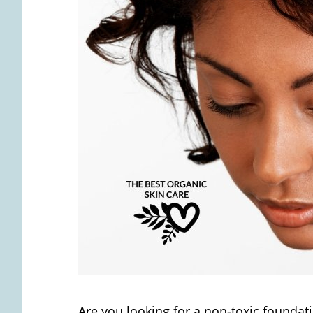
Are you looking for a non-toxic foundatio