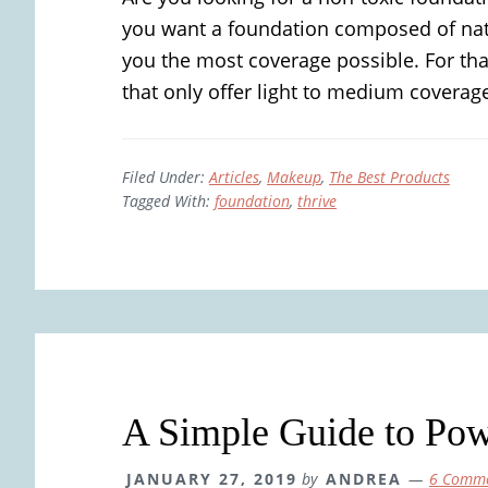
you want a foundation composed of natur
you the most coverage possible. For tha
that only offer light to medium coverage
Filed Under:
Articles
,
Makeup
,
The Best Products
Tagged With:
foundation
,
thrive
A Simple Guide to Pow
JANUARY 27, 2019
by
ANDREA
6 Comm