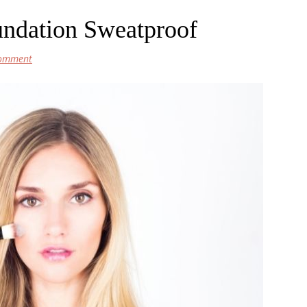
ndation Sweatproof
Comment