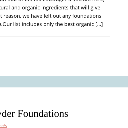
al and organic ingredients that will give
t reason, we have left out any foundations
.Our list includes only the best organic […]
der Foundations
ents