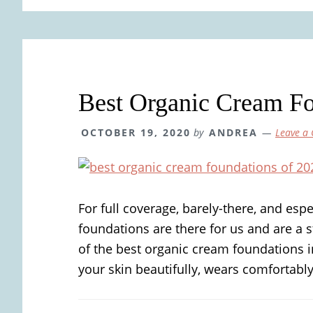
Best Organic Cream F
OCTOBER 19, 2020
by
ANDREA
Leave a
For full coverage, barely-there, and esp
foundations are there for us and are a s
of the best organic cream foundations i
your skin beautifully, wears comfortably, 