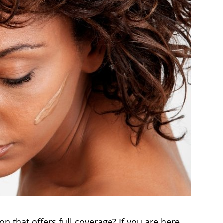
n that offers full coverage? If you are here,