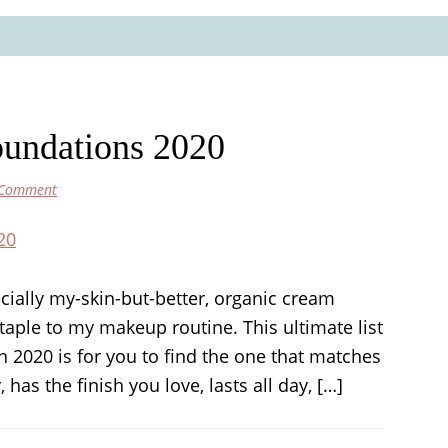
oundations 2020
 Comment
ecially my-skin-but-better, organic cream
taple to my makeup routine. This ultimate list
n 2020 is for you to find the one that matches
has the finish you love, lasts all day, […]