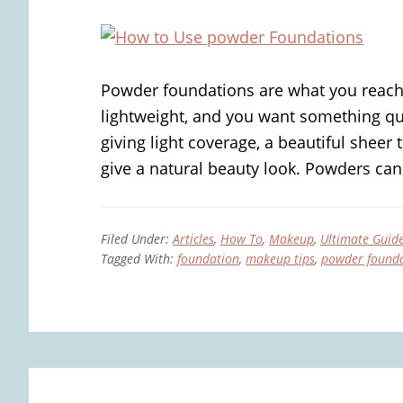
Powder foundations are what you reach
lightweight, and you want something qui
giving light coverage, a beautiful sheer 
give a natural beauty look. Powders can 
Filed Under:
Articles
,
How To
,
Makeup
,
Ultimate Guid
Tagged With:
foundation
,
makeup tips
,
powder found