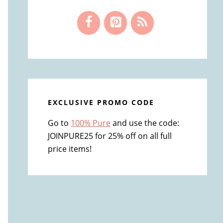
EXCLUSIVE PROMO CODE
Go to
100% Pure
and use the code:
JOINPURE25 for 25% off on all full
price items!