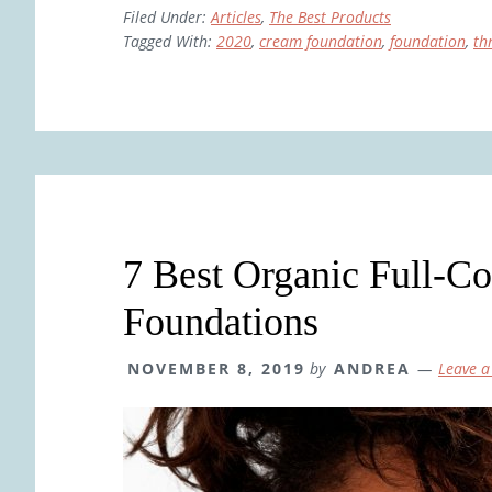
Filed Under:
Articles
,
The Best Products
Tagged With:
2020
,
cream foundation
,
foundation
,
th
7 Best Organic Full-C
Foundations
NOVEMBER 8, 2019
by
ANDREA
Leave 