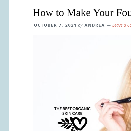
How to Make Your Fou
OCTOBER 7, 2021
by
ANDREA
Leave a 