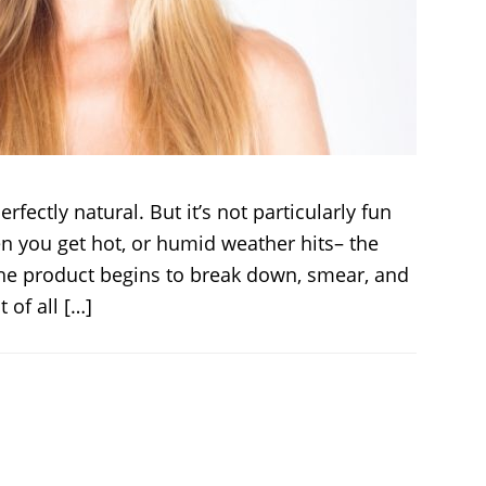
erfectly natural. But it’s not particularly fun
n you get hot, or humid weather hits– the
 The product begins to break down, smear, and
 of all […]