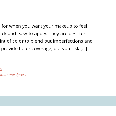
 for when you want your makeup to feel
ck and easy to apply. They are best for
tint of color to blend out imperfections and
provide fuller coverage, but you risk […]
es
ation
,
wordpress