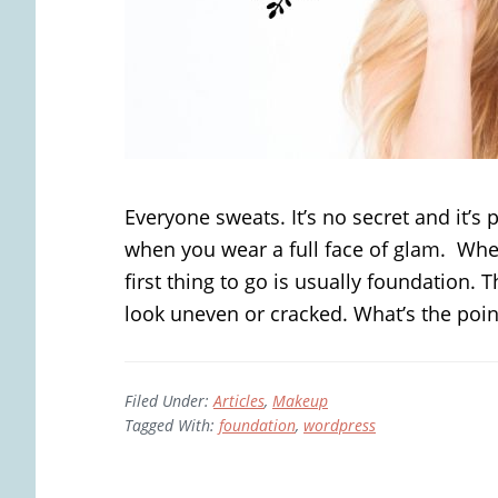
Everyone sweats. It’s no secret and it’s p
when you wear a full face of glam. Whe
first thing to go is usually foundation.
look uneven or cracked. What’s the point
Filed Under:
Articles
,
Makeup
Tagged With:
foundation
,
wordpress