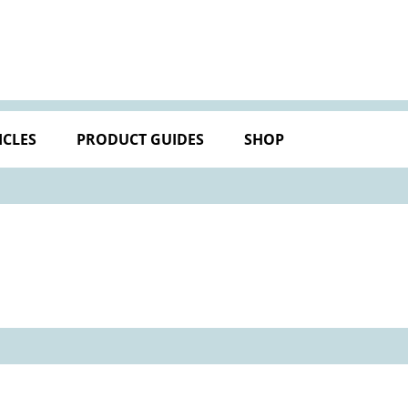
ICLES
PRODUCT GUIDES
SHOP