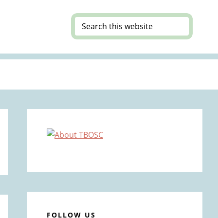
Search
this
website
Primary
Sidebar
FOLLOW US