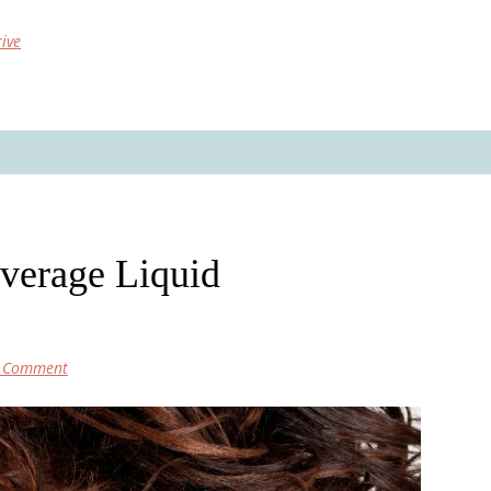
rive
overage Liquid
a Comment