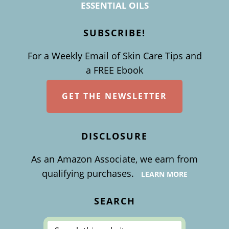
ESSENTIAL OILS
SUBSCRIBE!
For a Weekly Email of Skin Care Tips and
a FREE Ebook
GET THE NEWSLETTER
DISCLOSURE
As an Amazon Associate, we earn from
qualifying purchases.
LEARN MORE
SEARCH
Search