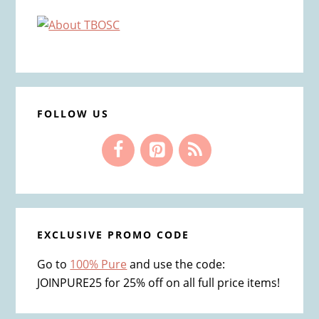
Primary
Sidebar
FOLLOW US
EXCLUSIVE PROMO CODE
Go to
100% Pure
and use the code:
JOINPURE25 for 25% off on all full price items!