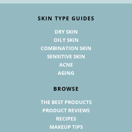
Footer
SKIN TYPE GUIDES
DRY SKIN
OILY SKIN
COMBINATION SKIN
SENSITIVE SKIN
ACNE
AGING
BROWSE
THE BEST PRODUCTS
PRODUCT REVIEWS
RECIPES
MAKEUP TIPS