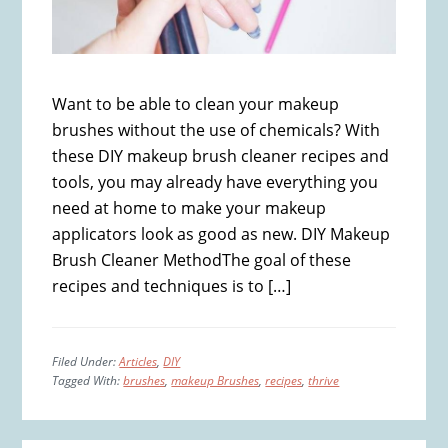
Want to be able to clean your makeup
brushes without the use of chemicals? With
these DIY makeup brush cleaner recipes and
tools, you may already have everything you
need at home to make your makeup
applicators look as good as new. DIY Makeup
Brush Cleaner MethodThe goal of these
recipes and techniques is to […]
Filed Under:
Articles
,
DIY
Tagged With:
brushes
,
makeup Brushes
,
recipes
,
thrive