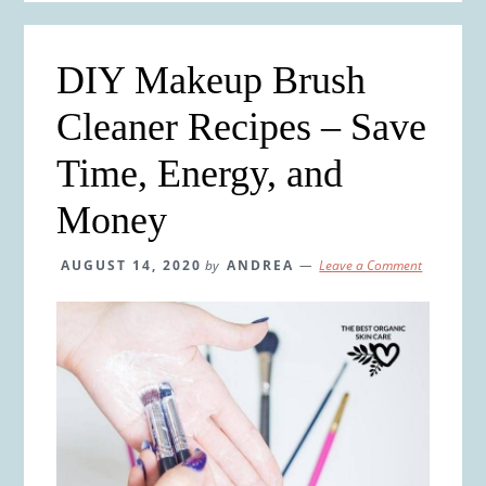
DIY Makeup Brush
Cleaner Recipes – Save
Time, Energy, and
Money
AUGUST 14, 2020
by
ANDREA
Leave a Comment