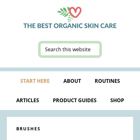
Skip
Skip
Skip
Skip
to
to
to
to
primary
main
primary
footer
navigation
content
sidebar
Search
this
website
START HERE
ABOUT
ROUTINES
ARTICLES
PRODUCT GUIDES
SHOP
BRUSHES