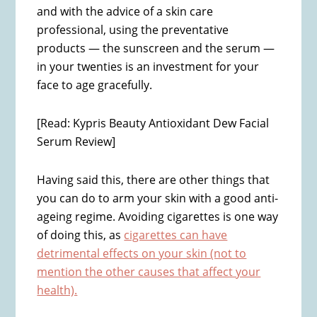
and with the advice of a skin care
professional, using the preventative
products — the sunscreen and the serum —
in your twenties is an investment for your
face to age gracefully.
[Read: Kypris Beauty Antioxidant Dew Facial
Serum Review]
Having said this, there are other things that
you can do to arm your skin with a good anti-
ageing regime. Avoiding cigarettes is one way
of doing this, as
cigarettes can have
detrimental effects on your skin (not to
mention the other causes that affect your
health).