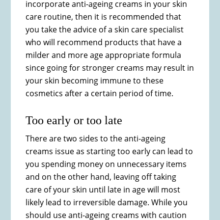
incorporate anti-ageing creams in your skin
care routine, then it is recommended that
you take the advice of a skin care specialist
who will recommend products that have a
milder and more age appropriate formula
since going for stronger creams may result in
your skin becoming immune to these
cosmetics after a certain period of time.
Too early or too late
There are two sides to the anti-ageing
creams issue as starting too early can lead to
you spending money on unnecessary items
and on the other hand, leaving off taking
care of your skin until late in age will most
likely lead to irreversible damage. While you
should use anti-ageing creams with caution