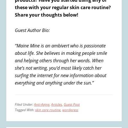
products? Have you started using any of
these with your regular skin care routine?
Share your thoughts below!
Guest Author Bio:
“Maine Mine is an ambivert who is passionate
about life. She believes in making people smile
and helping others through her words. When
she’s not writing, you’d most likely catch her
surfing the internet for new information about
everything and anything under the sun.”
Filed Under:
Anti-Aging
,
Articles
,
Guest Post
Tagged With:
skin care routine
,
wordpress