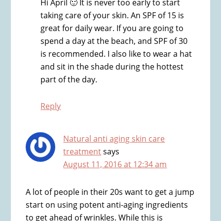
Hi April 🙂 It is never too early to start
taking care of your skin. An SPF of 15 is
great for daily wear. If you are going to
spend a day at the beach, and SPF of 30
is recommended. I also like to wear a hat
and sit in the shade during the hottest
part of the day.
Reply
Natural anti aging skin care
treatment
says
August 11, 2016 at 12:34 am
A lot of people in their 20s want to get a jump
start on using potent anti-aging ingredients
to get ahead of wrinkles. While this is