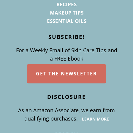
RECIPES
MAKEUP TIPS
ESSENTIAL OILS
SUBSCRIBE!
For a Weekly Email of Skin Care Tips and
a FREE Ebook
GET THE NEWSLETTER
DISCLOSURE
As an Amazon Associate, we earn from
qualifying purchases.
LEARN MORE