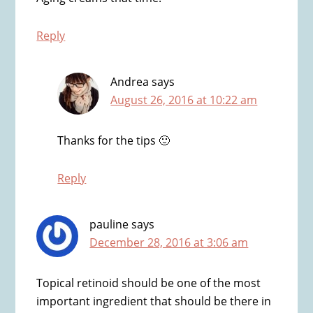
Reply
Andrea
says
August 26, 2016 at 10:22 am
Thanks for the tips 🙂
Reply
pauline
says
December 28, 2016 at 3:06 am
Topical retinoid should be one of the most
important ingredient that should be there in