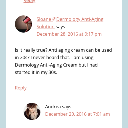
Reply
Sloane @Dermology Anti-Aging
Solution
says
December 28, 2016 at 9:17 pm
Is it really true? Anti aging cream can be used
in 20s? I never heard that. I am using
Dermology Anti-Aging Cream but I had
started it in my 30s.
Reply
Andrea
says
December 29, 2016 at 7:01 am