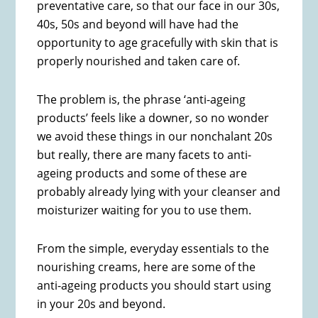
preventative care, so that our face in our 30s,
40s, 50s and beyond will have had the
opportunity to age gracefully with skin that is
properly nourished and taken care of.
The problem is, the phrase ‘anti-ageing
products’ feels like a downer, so no wonder
we avoid these things in our nonchalant 20s
but really, there are many facets to anti-
ageing products and some of these are
probably already lying with your cleanser and
moisturizer waiting for you to use them.
From the simple, everyday essentials to the
nourishing creams, here are some of the
anti-ageing products you should start using
in your 20s and beyond.