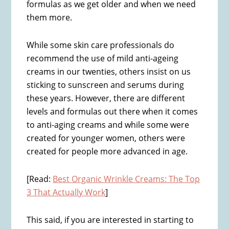
formulas as we get older and when we need
them more.
While some skin care professionals do
recommend the use of mild anti-ageing
creams in our twenties, others insist on us
sticking to sunscreen and serums during
these years. However, there are different
levels and formulas out there when it comes
to anti-aging creams and while some were
created for younger women, others were
created for people more advanced in age.
[Read:
Best Organic Wrinkle Creams: The Top
3 That Actually Work
]
This said, if you are interested in starting to