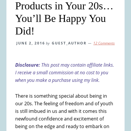
Products in Your 20s…
You’ll Be Happy You
Did!
JUNE 2, 2016
by
GUEST_AUTHOR
12 Comments
Disclosure:
This post may contain affiliate links.
I receive a small commission at no cost to you
when you make a purchase using my link.
There is something special about being in
our 20s. The feeling of freedom and of youth
is still imbued in us and with it comes this
newfound confidence and excitement of
being on the edge and ready to embark on