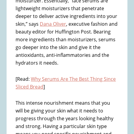
moisturizer. Essentially, “face serums are
lightweight moisturizers that penetrate
deeper to deliver active ingredients into your
skin,” says
Dana Oliver
, executive fashion and
beauty editor for Huffington Post. Bearing
more ingredients than moisturizers, serums
go deeper into the skin and give it the
antioxidants, anti-inflammatories and the
hydrators it needs.
[Read:
Why Serums Are The Best Thing Since
Sliced Bread
]
This intense nourishment means that you
will be giving your skin what it needs to
progress through the years looking healthy
and strong. Having a particular skin type