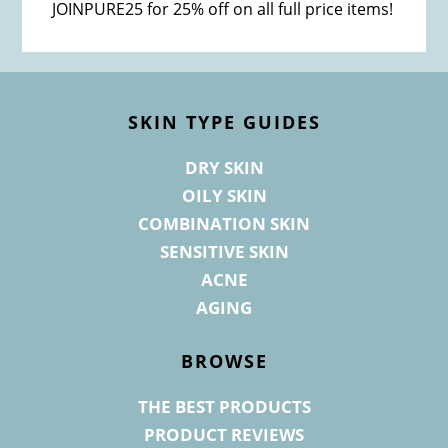
JOINPURE25 for 25% off on all full price items!
Footer
SKIN TYPE GUIDES
DRY SKIN
OILY SKIN
COMBINATION SKIN
SENSITIVE SKIN
ACNE
AGING
BROWSE
THE BEST PRODUCTS
PRODUCT REVIEWS