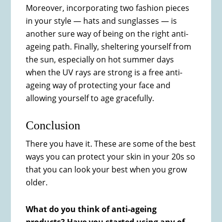
Moreover, incorporating two fashion pieces
in your style — hats and sunglasses — is
another sure way of being on the right anti-
ageing path. Finally, sheltering yourself from
the sun, especially on hot summer days
when the UV rays are strong is a free anti-
ageing way of protecting your face and
allowing yourself to age gracefully.
Conclusion
There you have it. These are some of the best
ways you can protect your skin in your 20s so
that you can look your best when you grow
older.
What do you think of anti-ageing