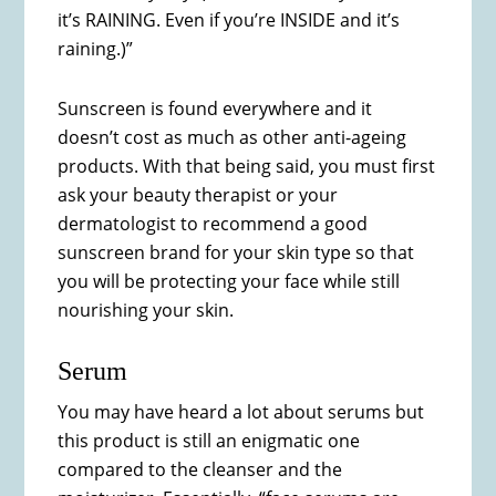
it’s RAINING. Even if you’re INSIDE and it’s
raining.)”
Sunscreen is found everywhere and it
doesn’t cost as much as other anti-ageing
products. With that being said, you must first
ask your beauty therapist or your
dermatologist to recommend a good
sunscreen brand for your skin type so that
you will be protecting your face while still
nourishing your skin.
Serum
You may have heard a lot about serums but
this product is still an enigmatic one
compared to the cleanser and the