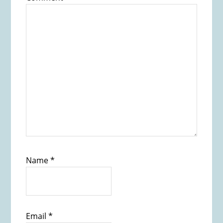
Name
*
Email
*