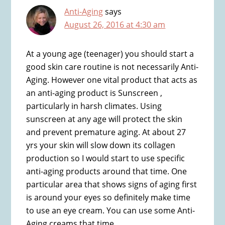
Anti-Aging
says
August 26, 2016 at 4:30 am
At a young age (teenager) you should start a
good skin care routine is not necessarily Anti-
Aging. However one vital product that acts as
an anti-aging product is Sunscreen ,
particularly in harsh climates. Using
sunscreen at any age will protect the skin
and prevent premature aging. At about 27
yrs your skin will slow down its collagen
production so I would start to use specific
anti-aging products around that time. One
particular area that shows signs of aging first
is around your eyes so definitely make time
to use an eye cream. You can use some Anti-
Aging creams that time.