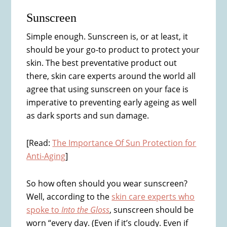
Sunscreen
Simple enough. Sunscreen is, or at least, it
should be your go-to product to protect your
skin. The best preventative product out
there, skin care experts around the world all
agree that using sunscreen on your face is
imperative to preventing early ageing as well
as dark sports and sun damage.
[Read:
The Importance Of Sun Protection for
Anti-Aging
]
So how often should you wear sunscreen?
Well, according to the
skin care experts who
spoke to
Into the Gloss
, sunscreen should be
worn “every day. (Even if it’s cloudy. Even if