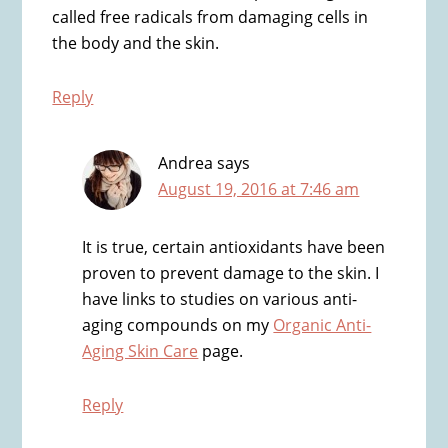
called free radicals from damaging cells in
the body and the skin.
Reply
Andrea
says
August 19, 2016 at 7:46 am
It is true, certain antioxidants have been
proven to prevent damage to the skin. I
have links to studies on various anti-
aging compounds on my
Organic Anti-
Aging Skin Care
page.
Reply