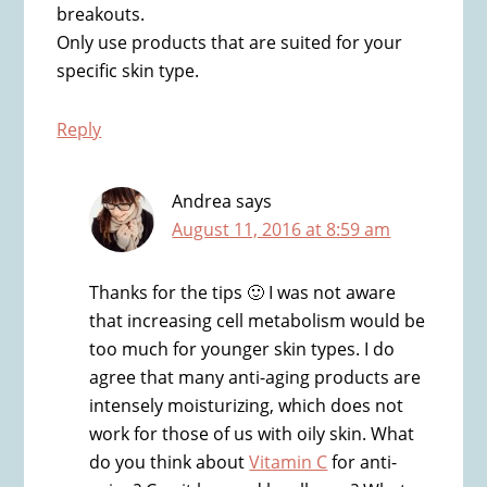
breakouts.
Only use products that are suited for your
specific skin type.
Reply
Andrea
says
August 11, 2016 at 8:59 am
Thanks for the tips 🙂 I was not aware
that increasing cell metabolism would be
too much for younger skin types. I do
agree that many anti-aging products are
intensely moisturizing, which does not
work for those of us with oily skin. What
do you think about
Vitamin C
for anti-