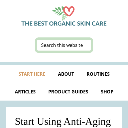
Skip
Skip
Skip
Skip
to
to
to
to
primary
main
primary
footer
navigation
content
sidebar
Search
this
website
START HERE
ABOUT
ROUTINES
ARTICLES
PRODUCT GUIDES
SHOP
Start Using Anti-Aging