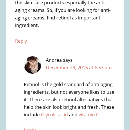
the skin care products especially the anti-
aging creams. So, if you are looking for anti-
aging creams, find retinol as important
ingredient.
Reply
Andrea
says
December 29, 2016 at 6:53 am
Retinol is the gold standard of anti-aging
ingredients, but not everyone likes to use
it. There are also retinol alternatives that
help the skin look bright and fresh. These
include
Glycolic acid
and
vitamin C
.