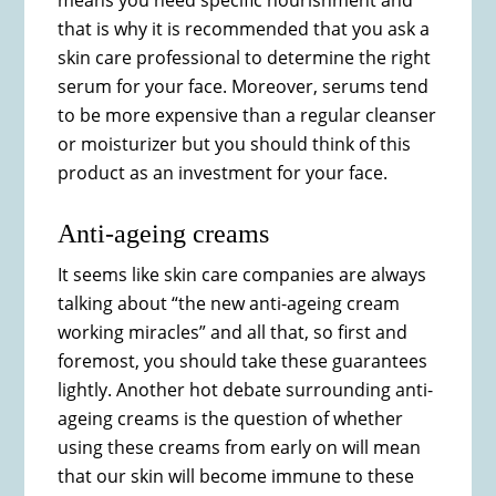
means you need specific nourishment and
that is why it is recommended that you ask a
skin care professional to determine the right
serum for your face. Moreover, serums tend
to be more expensive than a regular cleanser
or moisturizer but you should think of this
product as an investment for your face.
Anti-ageing creams
It seems like skin care companies are always
talking about “the new anti-ageing cream
working miracles” and all that, so first and
foremost, you should take these guarantees
lightly. Another hot debate surrounding anti-
ageing creams is the question of whether
using these creams from early on will mean
that our skin will become immune to these