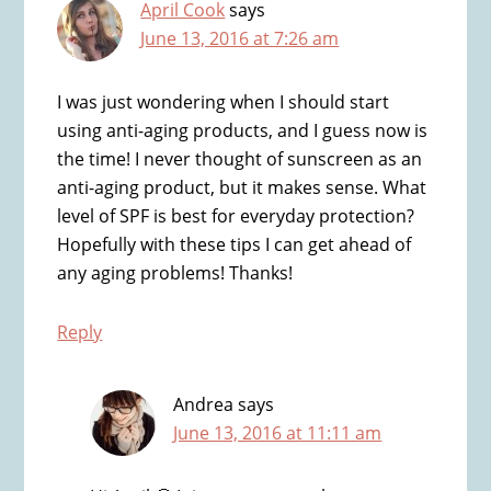
April Cook
says
June 13, 2016 at 7:26 am
I was just wondering when I should start
using anti-aging products, and I guess now is
the time! I never thought of sunscreen as an
anti-aging product, but it makes sense. What
level of SPF is best for everyday protection?
Hopefully with these tips I can get ahead of
any aging problems! Thanks!
Reply
Andrea
says
June 13, 2016 at 11:11 am