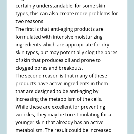
certainly understandable, for some skin
types, this can also create more problems for
two reasons.
The first is that anti-aging products are
formulated with intensive moisturizing
ingredients which are appropriate for dry
skin types, but may potentially clog the pores
of skin that produces oil and prone to
clogged pores and breakouts.
The second reason is that many of these
products have active ingredients in them
that are designed to be anti-aging by
increasing the metabolism of the cells.
While these are excellent for preventing
wrinkles, they may be too stimulating for a
younger skin that already has an active
metabolism. The result could be increased