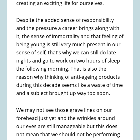
creating an exciting life for ourselves.
Despite the added sense of responsibility
and the pressure a career brings along with
it, the sense of immortality and that feeling of
being young is still very much present in our
sense of self; that’s why we can still do late
nights and go to work on two hours of sleep
the following morning. That is also the
reason why thinking of anti-ageing products
during this decade seems like a waste of time
and a subject brought up way too soon.
We may not see those grave lines on our
forehead just yet and the wrinkles around
our eyes are still manageable but this does
not mean that we should not be performing