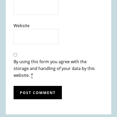
Website
By using this form you agree with the
storage and handling of your data by this
website.
*