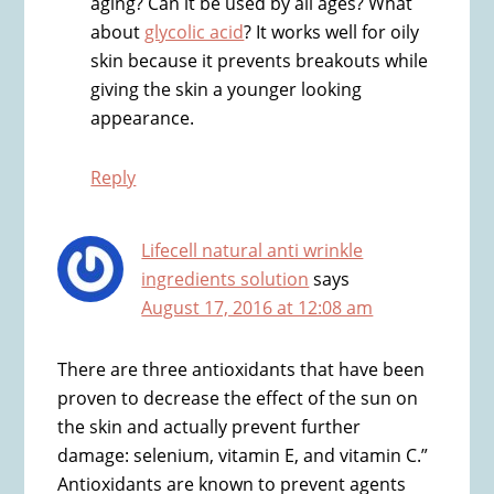
aging? Can it be used by all ages? What
about
glycolic acid
? It works well for oily
skin because it prevents breakouts while
giving the skin a younger looking
appearance.
Reply
Lifecell natural anti wrinkle
ingredients solution
says
August 17, 2016 at 12:08 am
There are three antioxidants that have been
proven to decrease the effect of the sun on
the skin and actually prevent further
damage: selenium, vitamin E, and vitamin C.”
Antioxidants are known to prevent agents