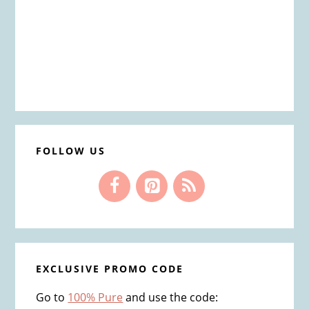
FOLLOW US
EXCLUSIVE PROMO CODE
Go to
100% Pure
and use the code: