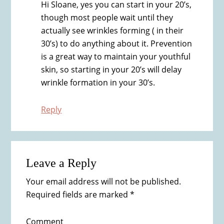
Hi Sloane, yes you can start in your 20’s,
though most people wait until they
actually see wrinkles forming ( in their
30’s) to do anything about it. Prevention
is a great way to maintain your youthful
skin, so starting in your 20’s will delay
wrinkle formation in your 30’s.
Reply
Leave a Reply
Your email address will not be published.
Required fields are marked
*
Comment