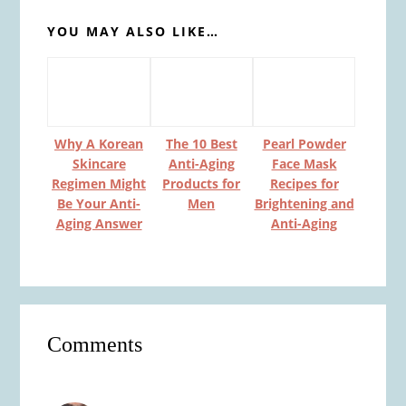
YOU MAY ALSO LIKE…
Why A Korean
The 10 Best
Pearl Powder
Skincare
Anti-Aging
Face Mask
Regimen Might
Products for
Recipes for
Be Your Anti-
Men
Brightening and
Aging Answer
Anti-Aging
Reader
Comments
Interactions