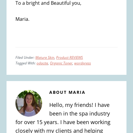
To a bright and Beautiful you,
Maria.
Filed Under:
Mature Skin
,
Product REVIEWS
Tagged With:
odacite
,
Organic Toner
,
wordpress
ABOUT
MARIA
Hello, my friends! I have
been in the spa industry
for over 15 years. I have been working
closely with my clients and helping