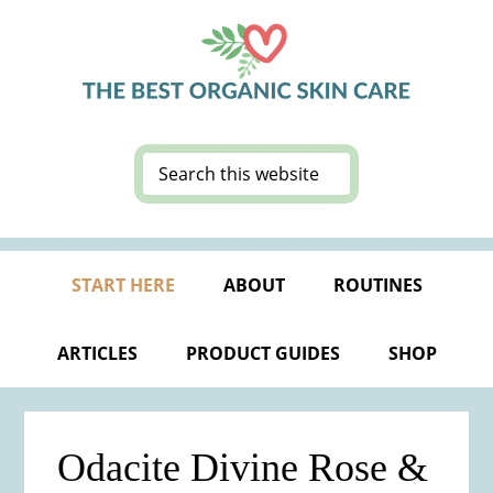
Skip
Skip
Skip
Skip
to
to
to
to
primary
main
primary
footer
navigation
content
sidebar
Search
this
website
START HERE
ABOUT
ROUTINES
ARTICLES
PRODUCT GUIDES
SHOP
Odacite Divine Rose &