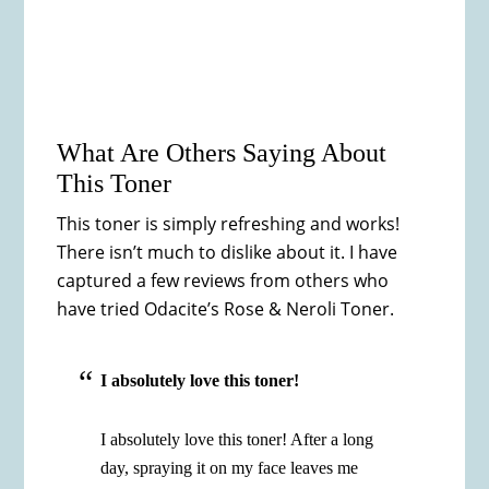
What Are Others Saying About
This Toner
This toner is simply refreshing and works!
There isn’t much to dislike about it. I have
captured a few reviews from others who
have tried Odacite’s Rose & Neroli Toner.
I absolutely love this toner!
I absolutely love this toner! After a long
day, spraying it on my face leaves me