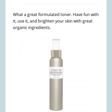
What a great formulated toner. Have fun with
it, use it, and brighten your skin with great
organic ingredients.