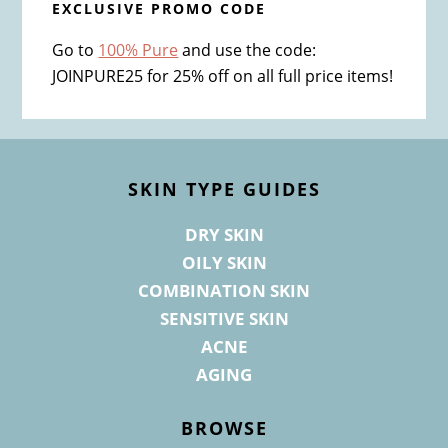
EXCLUSIVE PROMO CODE
Go to
100% Pure
and use the code:
JOINPURE25 for 25% off on all full price items!
Footer
SKIN TYPE GUIDES
DRY SKIN
OILY SKIN
COMBINATION SKIN
SENSITIVE SKIN
ACNE
AGING
BROWSE