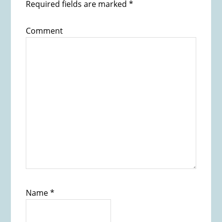
Required fields are marked
*
Comment
Name
*