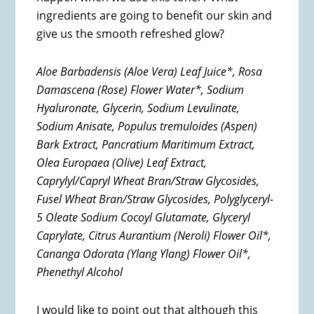
ingredients are going to benefit our skin and
give us the smooth refreshed glow?
Aloe Barbadensis (Aloe Vera) Leaf Juice*, Rosa
Damascena (Rose) Flower Water*, Sodium
Hyaluronate, Glycerin, Sodium Levulinate,
Sodium Anisate, Populus tremuloides (Aspen)
Bark Extract, Pancratium Maritimum Extract,
Olea Europaea (Olive) Leaf Extract,
Caprylyl/Capryl Wheat Bran/Straw Glycosides,
Fusel Wheat Bran/Straw Glycosides, Polyglyceryl-
5 Oleate Sodium Cocoyl Glutamate, Glyceryl
Caprylate, Citrus Aurantium (Neroli) Flower Oil*,
Cananga Odorata (Ylang Ylang) Flower Oil*,
Phenethyl Alcohol
I would like to point out that although this