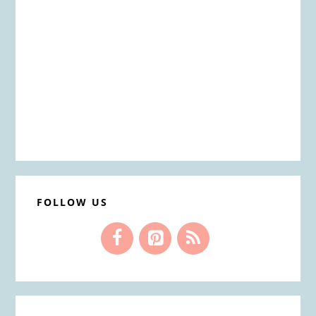
FOLLOW US