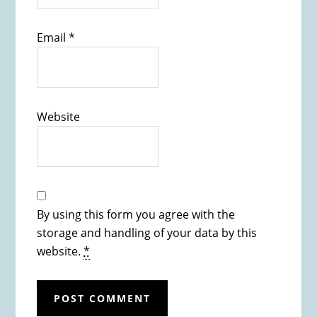
Email
*
Website
By using this form you agree with the
storage and handling of your data by this
website.
*