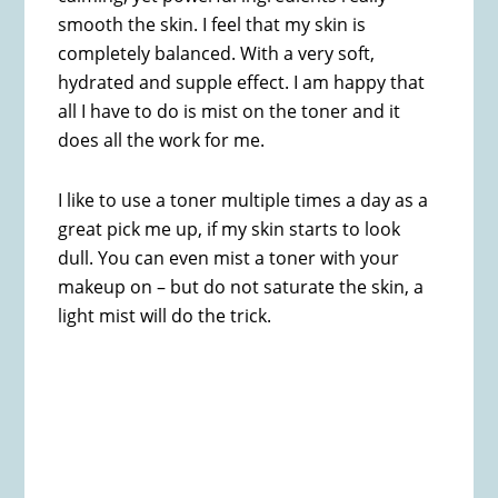
smooth the skin. I feel that my skin is
completely balanced. With a very soft,
hydrated and supple effect. I am happy that
all I have to do is mist on the toner and it
does all the work for me.
I like to use a toner multiple times a day as a
great pick me up, if my skin starts to look
dull. You can even mist a toner with your
makeup on – but do not saturate the skin, a
light mist will do the trick.