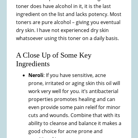
toner does have alcohol in it, it is the last
ingredient on the list and lacks potency. Most
toners are pure alcohol – giving you eventual
dry skin. I have not experienced dry skin
whatsoever using this toner on a daily basis.
A Close Up of Some Key
Ingredients
Neroli
: If you have sensitive, acne
prone, irritated or aging skin this oil will
work very well for you. it’s antibacterial
properties promotes healing and can
even provide some pain releif for minor
cuts and wounds. Combine that with its
ability to cleanse and balance it makes a
good choice for acne prone and