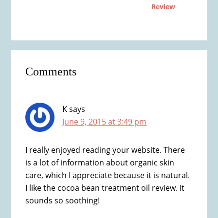
Review
Reader
Comments
Interactions
K
says
June 9, 2015 at 3:49 pm
I really enjoyed reading your website. There
is a lot of information about organic skin
care, which I appreciate because it is natural.
I like the cocoa bean treatment oil review. It
sounds so soothing!