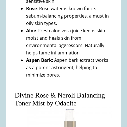
sensitive skin.
Rose
: Rose water is known for its
sebum-balancing properties, a must in
oily skin types.
Aloe
: Fresh aloe vera juice keeps skin
moist and heals skin from
environmental aggressors. Naturally
helps tame inflammation
Aspen Bark
: Aspen bark extract works
as a potent astringent, helping to
minimize pores.
Divine Rose & Neroli Balancing
Toner Mist by Odacite