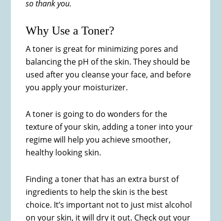
so thank you.
Why Use a Toner?
A toner is great for minimizing pores and
balancing the pH of the skin. They should be
used after you cleanse your face, and before
you apply your moisturizer.
A toner is going to do wonders for the
texture of your skin, adding a toner into your
regime will help you achieve smoother,
healthy looking skin.
Finding a toner that has an extra burst of
ingredients to help the skin is the best
choice. It’s important not to just mist alcohol
on your skin, it will dry it out. Check out your