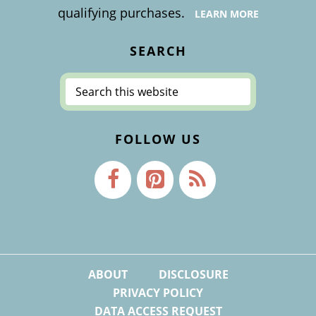
qualifying purchases.
LEARN MORE
SEARCH
Search
this
website
FOLLOW US
ABOUT
DISCLOSURE
PRIVACY POLICY
DATA ACCESS REQUEST