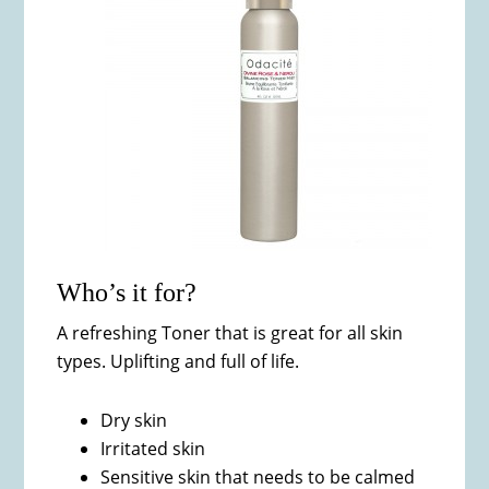
Who’s it for?
A refreshing Toner that is great for all skin
types. Uplifting and full of life.
Dry skin
Irritated skin
Sensitive skin that needs to be calmed