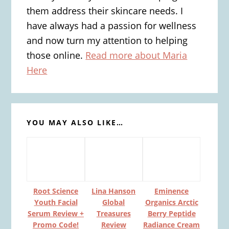
them address their skincare needs. I
have always had a passion for wellness
and now turn my attention to helping
those online.
Read more about Maria
Here
YOU MAY ALSO LIKE…
Root Science
Lina Hanson
Eminence
Youth Facial
Global
Organics Arctic
Serum Review +
Treasures
Berry Peptide
Promo Code!
Review
Radiance Cream