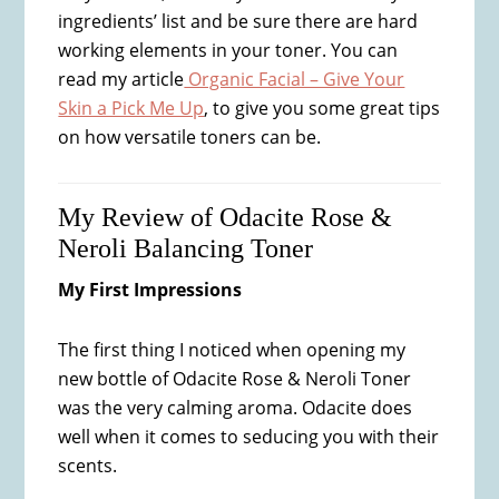
ingredients’ list and be sure there are hard
working elements in your toner. You can
read my article
Organic Facial – Give Your
Skin a Pick Me Up
, to give you some great tips
on how versatile toners can be.
My Review of Odacite Rose &
Neroli Balancing Toner
My First Impressions
The first thing I noticed when opening my
new bottle of Odacite Rose & Neroli Toner
was the very calming aroma. Odacite does
well when it comes to seducing you with their
scents.