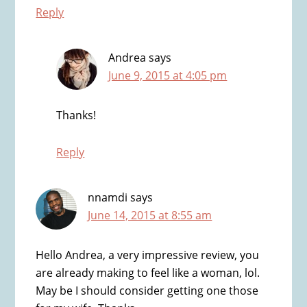
Reply
Andrea
says
June 9, 2015 at 4:05 pm
Thanks!
Reply
nnamdi
says
June 14, 2015 at 8:55 am
Hello Andrea, a very impressive review, you
are already making to feel like a woman, lol.
May be I should consider getting one those