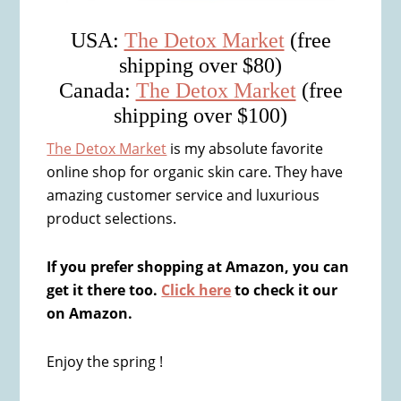
USA:
The Detox Market
(free
shipping over $80)
Canada:
The Detox Market
(free
shipping over $100)
The Detox Market
is my absolute favorite
online shop for organic skin care. They have
amazing customer service and luxurious
product selections.
If you prefer shopping at Amazon, you can
get it there too.
Click here
to check it our
on Amazon.
Enjoy the spring !