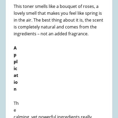
This toner smells like a bouquet of roses, a
lovely smell that makes you feel like spring is
in the air. The best thing about it is, the scent
is completely natural and comes from the
ingredients – not an added fragrance.
A
p
pl
ic
at
io
n
Th
e
calming, yet powerful ingredients really