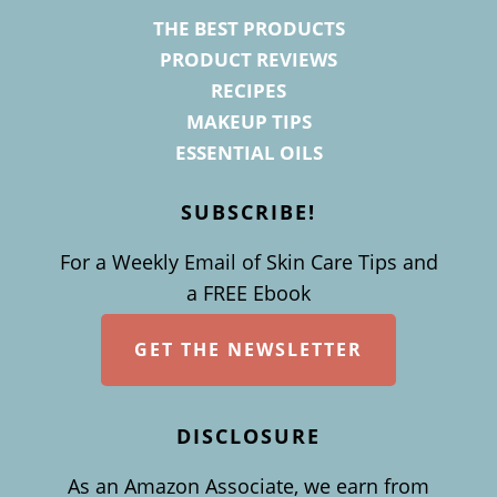
THE BEST PRODUCTS
PRODUCT REVIEWS
RECIPES
MAKEUP TIPS
ESSENTIAL OILS
SUBSCRIBE!
For a Weekly Email of Skin Care Tips and
a FREE Ebook
GET THE NEWSLETTER
DISCLOSURE
As an Amazon Associate, we earn from