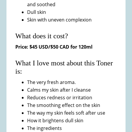
and soothed
Dull skin
Skin with uneven complexion
What does it cost?
Price: $45 USD/$50 CAD for 120ml
What I love most about this Toner
is:
The very fresh aroma.
Calms my skin after I cleanse
Reduces redness or irritation
The smoothing effect on the skin
The way my skin feels soft after use
How it brightens dull skin
The ingredients