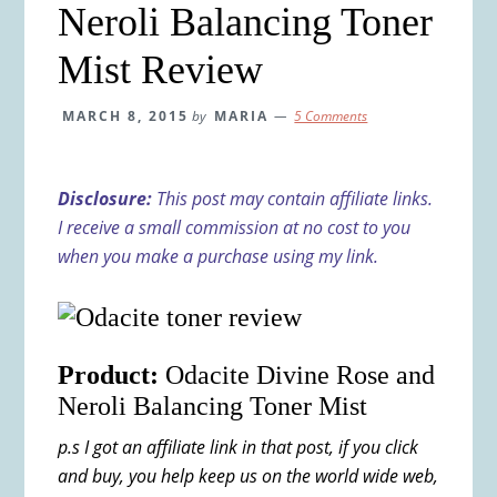
Neroli Balancing Toner
Mist Review
MARCH 8, 2015
by
MARIA
5 Comments
Disclosure:
This post may contain affiliate links.
I receive a small commission at no cost to you
when you make a purchase using my link.
Product:
Odacite Divine Rose and
Neroli Balancing Toner Mist
p.s I got an affiliate link in that post, if you click
and buy, you help keep us on the world wide web,