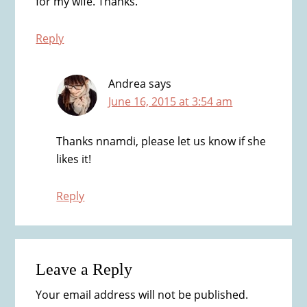
for my wife. Thanks.
Reply
Andrea
says
June 16, 2015 at 3:54 am
Thanks nnamdi, please let us know if she
likes it!
Reply
Leave a Reply
Your email address will not be published.