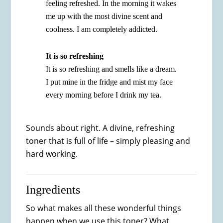
feeling refreshed. In the morning it wakes
me up with the most divine scent and
coolness. I am completely addicted.
It is so refreshing
It is so refreshing and smells like a dream.
I put mine in the fridge and mist my face
every morning before I drink my tea.
Sounds about right. A divine, refreshing
toner that is full of life – simply pleasing and
hard working.
Ingredients
So what makes all these wonderful things
happen when we use this toner? What