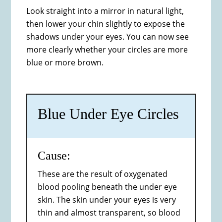
Look straight into a mirror in natural light,
then lower your chin slightly to expose the
shadows under your eyes. You can now see
more clearly whether your circles are more
blue or more brown.
Blue Under Eye Circles
Cause:
These are the result of oxygenated
blood pooling beneath the under eye
skin. The skin under your eyes is very
thin and almost transparent, so blood