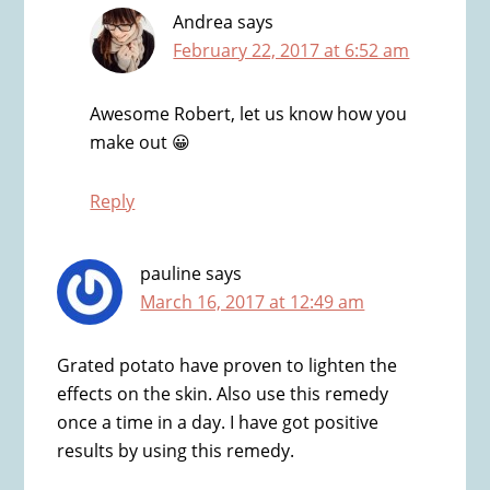
Andrea
says
February 22, 2017 at 6:52 am
Awesome Robert, let us know how you
make out 😀
Reply
pauline
says
March 16, 2017 at 12:49 am
Grated potato have proven to lighten the
effects on the skin. Also use this remedy
once a time in a day. I have got positive
results by using this remedy.