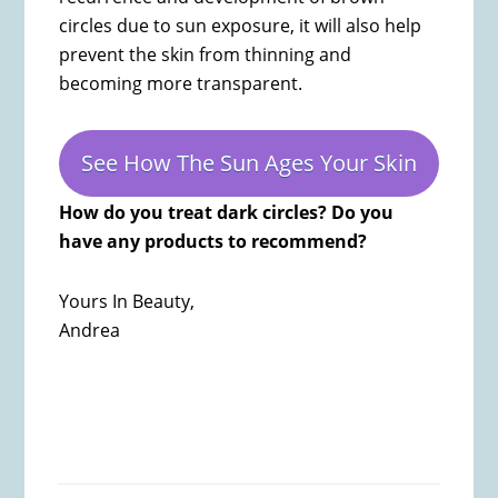
circles due to sun exposure, it will also help
prevent the skin from thinning and
becoming more transparent.
See How The Sun Ages Your Skin
How do you treat dark circles? Do you
have any products to recommend?
Yours In Beauty,
Andrea