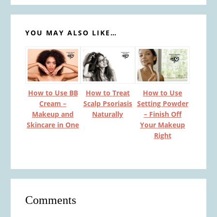
YOU MAY ALSO LIKE…
How to Use BB
How to Treat
How to Use
Cream –
Scalp Psoriasis
Setting Powder
Makeup and
Naturally
– Finish Off
Skincare in One
Your Makeup
Right
Reader
Comments
Interactions