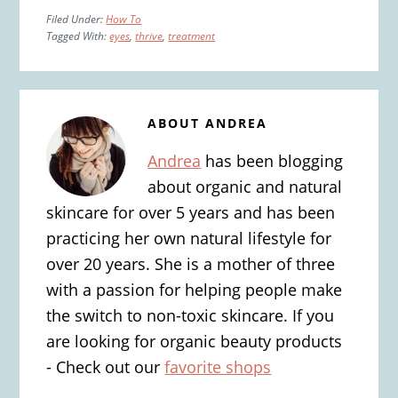
Filed Under:
How To
Tagged With:
eyes
,
thrive
,
treatment
ABOUT
ANDREA
Andrea
has been blogging
about organic and natural
skincare for over 5 years and has been
practicing her own natural lifestyle for
over 20 years. She is a mother of three
with a passion for helping people make
the switch to non-toxic skincare. If you
are looking for organic beauty products
- Check out our
favorite shops