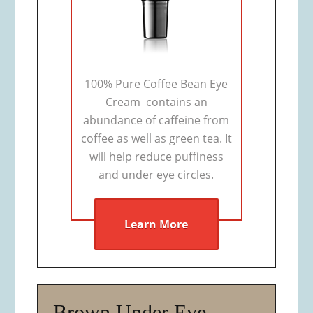
100% Pure Coffee Bean Eye
Cream contains an
abundance of caffeine from
coffee as well as green tea. It
will help reduce puffiness
and under eye circles.
Learn More
Brown Under Eye