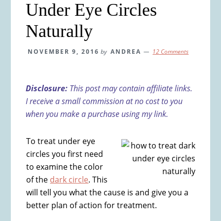
Under Eye Circles
Naturally
NOVEMBER 9, 2016
by
ANDREA
12 Comments
Disclosure:
This post may contain affiliate links.
I receive a small commission at no cost to you
when you make a purchase using my link.
To treat under eye
circles you first need
to examine the color
of the
dark circle
. This
will tell you what the cause is and give you a
better plan of action for treatment.