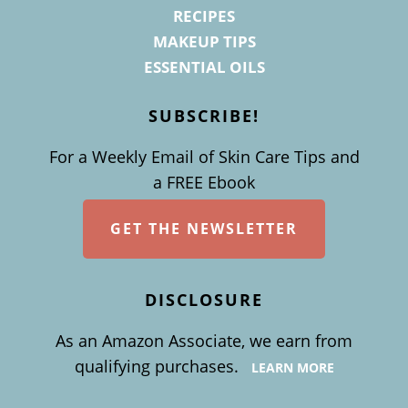
RECIPES
MAKEUP TIPS
ESSENTIAL OILS
SUBSCRIBE!
For a Weekly Email of Skin Care Tips and
a FREE Ebook
GET THE NEWSLETTER
DISCLOSURE
As an Amazon Associate, we earn from
qualifying purchases.
LEARN MORE