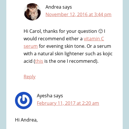
Andrea
says
November 12, 2016 at 3:44 pm
Hi Carol, thanks for your question 🙂 I
would recommend either a
vitamin C
serum
for evening skin tone. Or a serum
with a natural skin lightener such as kojic
acid (
this
is the one I recommend).
Reply
Ayesha
says
February 11, 2017 at 2:20 am
Hi Andrea,