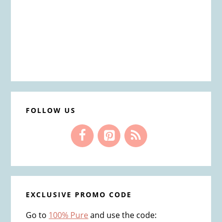
FOLLOW US
EXCLUSIVE PROMO CODE
Go to
100% Pure
and use the code: