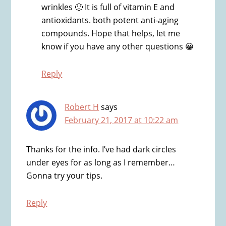
wrinkles 🙂 It is full of vitamin E and
antioxidants. both potent anti-aging
compounds. Hope that helps, let me
know if you have any other questions 😀
Reply
Robert H
says
February 21, 2017 at 10:22 am
Thanks for the info. I’ve had dark circles
under eyes for as long as I remember…
Gonna try your tips.
Reply