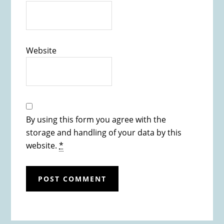
Website
By using this form you agree with the
storage and handling of your data by this
website.
*