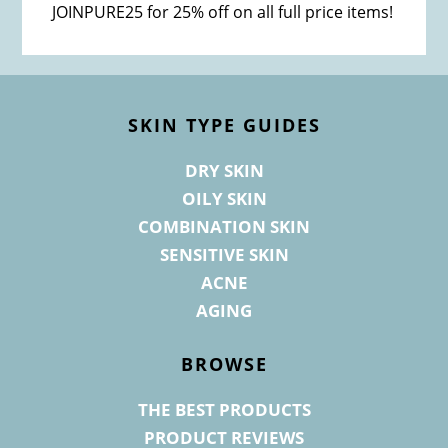
JOINPURE25 for 25% off on all full price items!
Footer
SKIN TYPE GUIDES
DRY SKIN
OILY SKIN
COMBINATION SKIN
SENSITIVE SKIN
ACNE
AGING
BROWSE
THE BEST PRODUCTS
PRODUCT REVIEWS