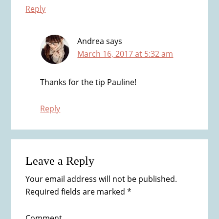
Reply
Andrea
says
March 16, 2017 at 5:32 am
Thanks for the tip Pauline!
Reply
Leave a Reply
Your email address will not be published.
Required fields are marked
*
Comment