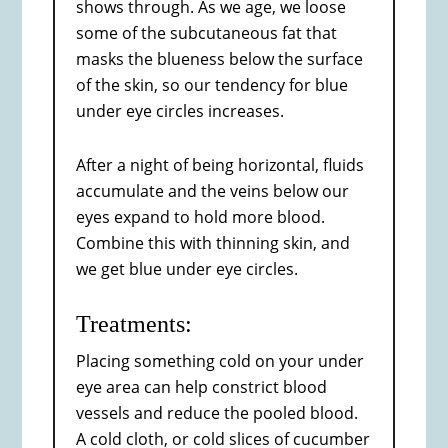
shows through. As we age, we loose
some of the subcutaneous fat that
masks the blueness below the surface
of the skin, so our tendency for blue
under eye circles increases.
After a night of being horizontal, fluids
accumulate and the veins below our
eyes expand to hold more blood.
Combine this with thinning skin, and
we get blue under eye circles.
Treatments:
Placing something cold on your under
eye area can help constrict blood
vessels and reduce the pooled blood.
A cold cloth, or cold slices of cucumber