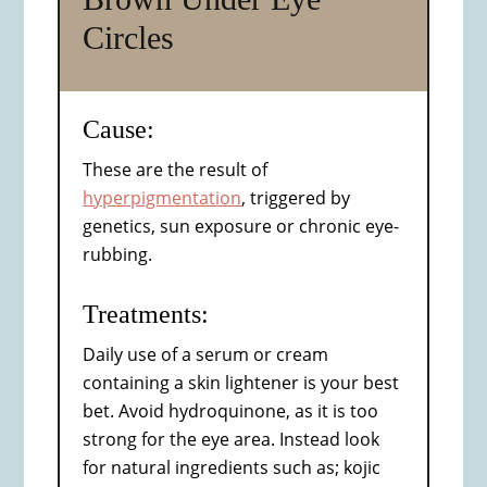
Circles
Cause:
These are the result of
hyperpigmentation
, triggered by
genetics, sun exposure or chronic eye-
rubbing.
Treatments:
Daily use of a serum or cream
containing a skin lightener is your best
bet. Avoid hydroquinone, as it is too
strong for the eye area. Instead look
for natural ingredients such as; kojic