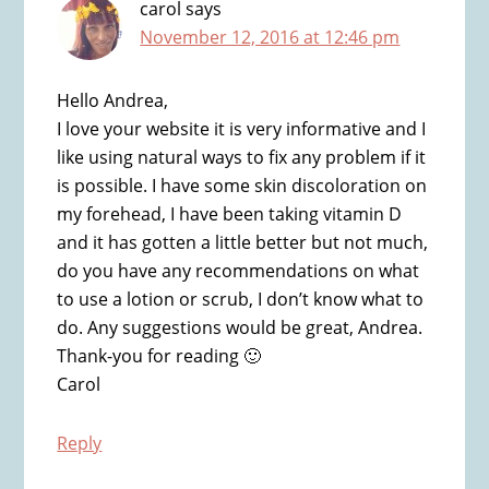
carol
says
November 12, 2016 at 12:46 pm
Hello Andrea,
I love your website it is very informative and I
like using natural ways to fix any problem if it
is possible. I have some skin discoloration on
my forehead, I have been taking vitamin D
and it has gotten a little better but not much,
do you have any recommendations on what
to use a lotion or scrub, I don’t know what to
do. Any suggestions would be great, Andrea.
Thank-you for reading 🙂
Carol
Reply