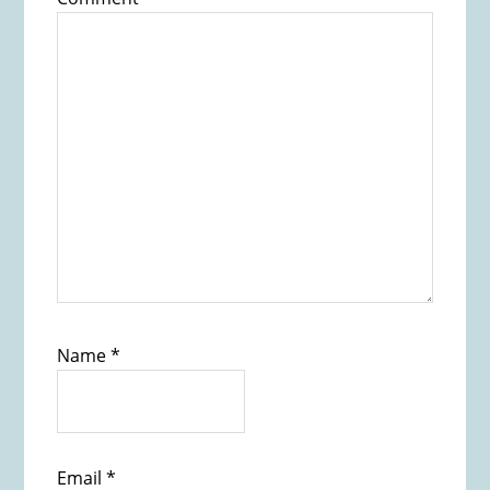
Name
*
Email
*