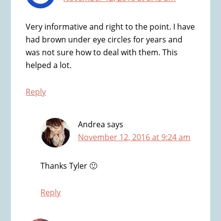
Very informative and right to the point. I have
had brown under eye circles for years and
was not sure how to deal with them. This
helped a lot.
Reply
Andrea
says
November 12, 2016 at 9:24 am
Thanks Tyler 🙂
Reply