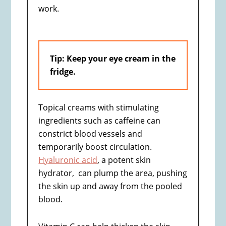
work.
Tip: Keep your eye cream in the
fridge.
Topical creams with stimulating
ingredients such as caffeine can
constrict blood vessels and
temporarily boost circulation.
Hyaluronic acid
, a potent skin
hydrator, can plump the area, pushing
the skin up and away from the pooled
blood.