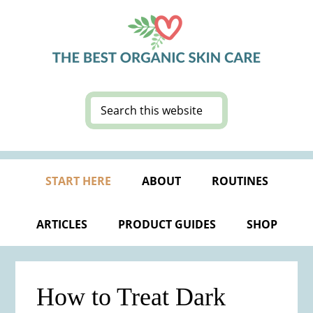
Skip
Skip
Skip
Skip
to
to
to
to
primary
main
primary
footer
navigation
content
sidebar
Search
this
website
START HERE
ABOUT
ROUTINES
ARTICLES
PRODUCT GUIDES
SHOP
How to Treat Dark