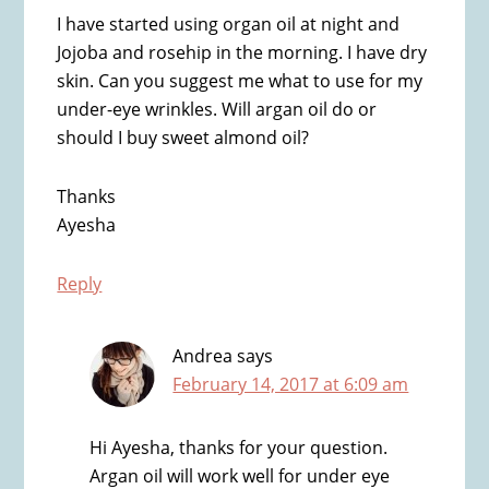
I have started using organ oil at night and
Jojoba and rosehip in the morning. I have dry
skin. Can you suggest me what to use for my
under-eye wrinkles. Will argan oil do or
should I buy sweet almond oil?
Thanks
Ayesha
Reply
Andrea
says
February 14, 2017 at 6:09 am
Hi Ayesha, thanks for your question.
Argan oil will work well for under eye