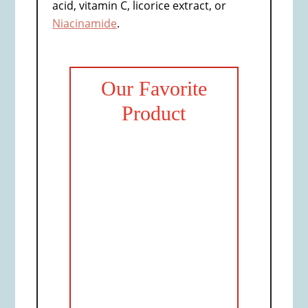
acid, vitamin C, licorice extract, or
Niacinamide
.
Our Favorite
Product