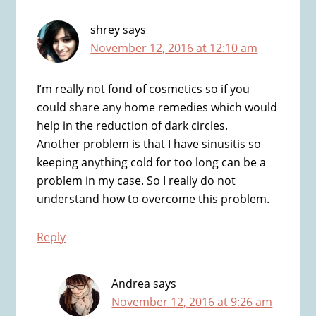
shrey
says
November 12, 2016 at 12:10 am
I’m really not fond of cosmetics so if you
could share any home remedies which would
help in the reduction of dark circles.
Another problem is that I have sinusitis so
keeping anything cold for too long can be a
problem in my case. So I really do not
understand how to overcome this problem.
Reply
Andrea
says
November 12, 2016 at 9:26 am