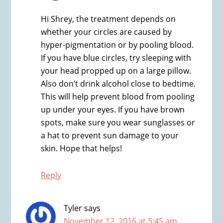
Hi Shrey, the treatment depends on
whether your circles are caused by
hyper-pigmentation or by pooling blood.
If you have blue circles, try sleeping with
your head propped up on a large pillow.
Also don’t drink alcohol close to bedtime.
This will help prevent blood from pooling
up under your eyes. If you have brown
spots, make sure you wear sunglasses or
a hat to prevent sun damage to your
skin. Hope that helps!
Reply
Tyler
says
November 12, 2016 at 5:45 am