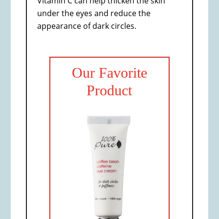
Vitamin C can help thicken the skin
under the eyes and reduce the
appearance of dark circles.
Our Favorite
Product