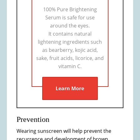
100% Pure Brightening
Serum is safe for use
around the eyes.
It contains natural
lightening ingredients such
as bearberry, kojic acid,
sake, fruit acids, licorice, and
vitamin C.
Learn More
Prevention
Wearing sunscreen will help prevent the
recurrence and development of brown