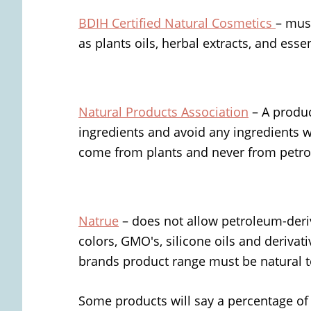
BDIH Certified Natural Cosmetics
– mus
as plants oils, herbal extracts, and essen
Natural Products
Association
– A produc
ingredients and avoid any ingredients 
come from plants and never from petr
Natrue
– does not allow petroleum-deri
colors, GMO's, silicone oils and derivati
brands product range must be natural to
Some products will say a percentage of