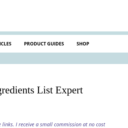
ICLES
PRODUCT GUIDES
SHOP
edients List Expert
e links. I receive a small commission at no cost