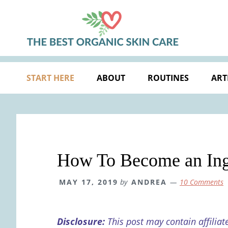
Skip
Skip
Skip
Skip
to
to
to
to
primary
main
primary
footer
navigation
content
sidebar
START HERE
ABOUT
ROUTINES
ART
How To Become an Ingr
MAY 17, 2019
by
ANDREA
10 Comments
Disclosure:
This post may contain affiliat