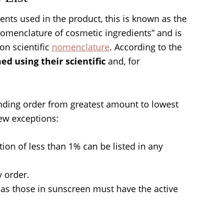
ients used in the product, this is known as the
l nomenclature of cosmetic ingredients” and is
on scientific
nomenclature
. According to the
d using their scientific
and, for
ending order from greatest amount to lowest
ew exceptions:
tion of less than 1% can be listed in any
y order.
 as those in sunscreen must have the active