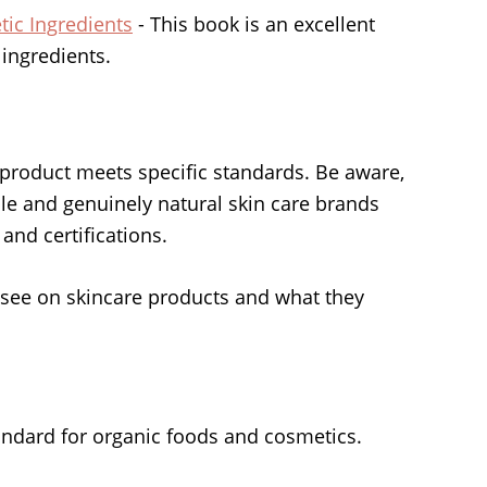
ic Ingredients
- This book is an excellent
 ingredients.
 a product meets specific standards. Be aware,
ble and genuinely natural skin care brands
 and certifications.
see on skincare products and what they
andard for organic foods and cosmetics.