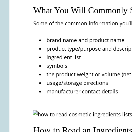
What You Will Commonly S
Some of the common information you’ll 
brand name and product name
product type/purpose and descrip
ingredient list
symbols
the product weight or volume (net
usage/storage directions
manufacturer contact details
How to Read an Ingredients