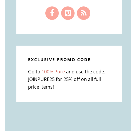
EXCLUSIVE PROMO CODE
Go to
100% Pure
and use the code:
JOINPURE25 for 25% off on all full
price items!