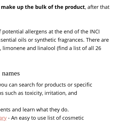
ll make up the bulk of the product
, after that
 potential allergens at the end of the INCI
ssential oils or synthetic fragrances. There are
 limonene and linalool (find a list of all 26
I names
you can search for products or specific
 such as toxicity, irritation, and
ients and learn what they do.
ary
- An easy to use list of cosmetic