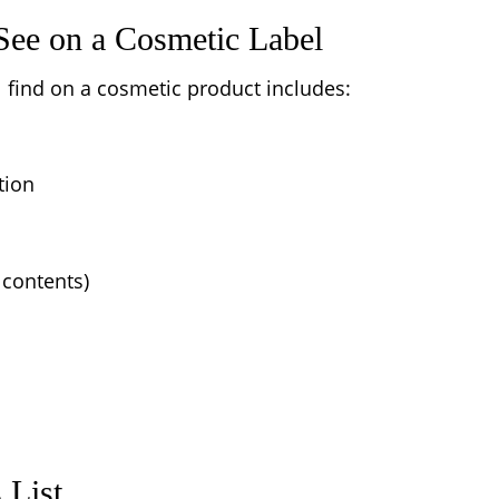
ee on a Cosmetic Label
find on a cosmetic product includes:
tion
 contents)
 List