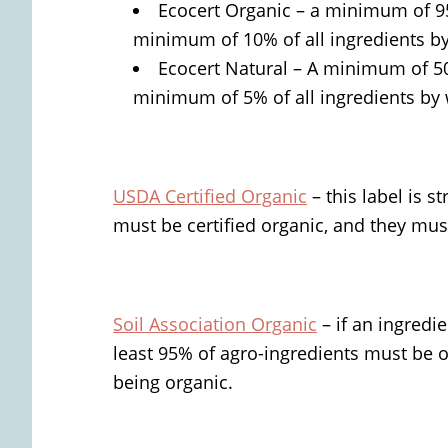
Ecocert Organic – a minimum of 95
minimum of 10% of all ingredients b
Ecocert Natural – A minimum of 5
minimum of 5% of all ingredients by
USDA Certified Organic
– this label is s
must be certified organic, and they must
Soil Association Organic
– if an ingredie
least 95% of agro-ingredients must be or
being organic.