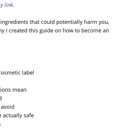
 link.
ingredients that could potentially harm you,
why I created this guide on how to become an
cosmetic label
ations mean
d
o avoid
 actually safe
s