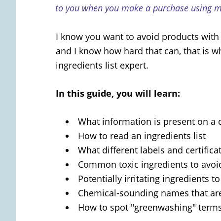
to you when you make a purchase using my
I know you want to avoid products with 
and I know how hard that can, that is 
ingredients list expert.
In this guide, you will learn:
What information is present on a 
How to read an ingredients list
What different labels and certific
Common toxic ingredients to avoi
Potentially irritating ingredients t
Chemical-sounding names that are
How to spot "greenwashing" term