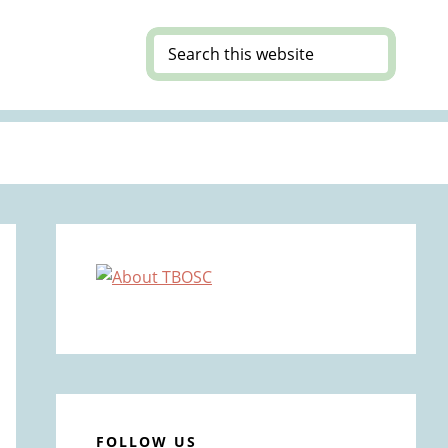
Search
this
website
Primary
Sidebar
FOLLOW US