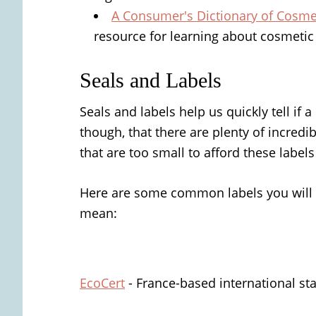
A Consumer's Dictionary of Cosmet
resource for learning about cosmetic
Seals and Labels
Seals and labels help us quickly tell if
though, that there are plenty of incredi
that are too small to afford these labels
Here are some common labels you will 
mean:
EcoCert
- France-based international st