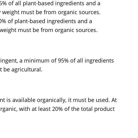
% of all plant-based ingredients and a
y weight must be from organic sources.
0% of plant-based ingredients and a
 weight must be from organic sources.
tringent, a minimum of 95% of all ingredients
 be agricultural.
nt is available organically, it must be used. At
ganic, with at least 20% of the total product