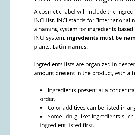
A cosmetic label will include the ingred
INCI list. INCI stands for “Internationa
a naming system for ingredients based 
INCI system,
ingredients must be name
plants,
Latin names
.
Ingredients lists are organized in desc
amount present in the product, with a f
Ingredients present at a concentra
order.
Color additives can be listed in an
Some "drug-like" ingredients such
ingredient listed first.