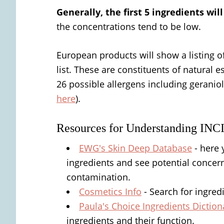
Generally, the first 5 ingredients wi
the concentrations tend to be low.
European products will show a listing of
list. These are constituents of natural e
26 possible allergens including geraniol,
here
).
Resources for Understanding INC
EWG's Skin Deep Database
- here 
ingredients and see potential concerns
contamination.
Cosmetics Info
- Search for ingred
Paula's Choice Ingredients Diction
ingredients and their function.