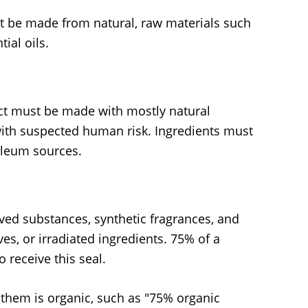
t be made from natural, raw materials such
tial oils.
t must be made with mostly natural
with suspected human risk. Ingredients must
oleum sources.
ved substances, synthetic fragrances, and
ves, or irradiated ingredients. 75% of a
 receive this seal.
 them is organic, such as "75% organic